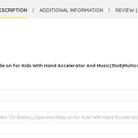
ESCRIPTION
ADDITIONAL INFORMATION
REVIEW (
de on for Kids With Hand Accelerator And Music(3to8)Multic
ike 12V Battery Operated Ride on for Kids With Hand Accelerato