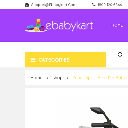
Support@ebabykart.com
1800 120 5866
HOME
Battery Rideons (Car & Bikes)
New Born (Baby Products)
CATEGORIES
Home
shop
Super Sport Bike 12V Batte