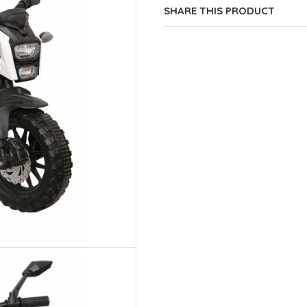
SHARE THIS PRODUCT