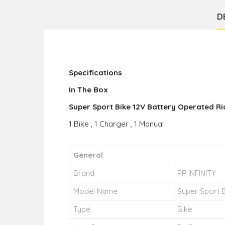
D
Specifications
In The Box
Super Sport Bike 12V Battery Operated Ri
1 Bike , 1 Charger , 1 Manual
General
Brand
PP INFINITY
Model Name
Super Sport B
Type
Bike