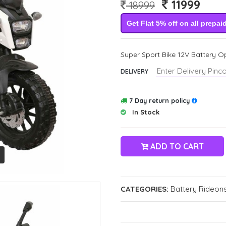
11999
18999
Get Flat 5% off on all prepai
Super Sport Bike 12V Battery Op
DELIVERY
7 Day return policy
In Stock
ADD TO CART
CATEGORIES:
Battery Rideons