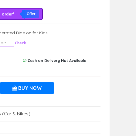
d order*
Offer
erated Ride on for Kids .
Check
Cash on Delivery Not Available
BUY NOW
 (Car & Bikes)