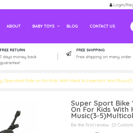
Login/Reg
ABOUT
BABY TOYS
BLOG
CONTACT US
Electric Vehicles For Adults
Kids / Adult Petrol Bike And ATV
FREE RETURN
FREE SHIPPING
7 days money back
Free shipping on many order
guarantee!
ry Operated Ride on for Kids With Hand Accelerator And Music(3-
Super Sport Bike
On For Kids With
Music(3-5)Multico
Be the first review
(0 Custom