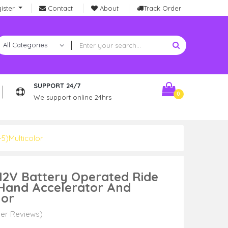
ister
Contact
About
Track Order
SUPPORT 24/7
0
We support online 24hrs
5)Multicolor
 12V Battery Operated Ride
 Hand Accelerator And
lor
er Reviews)