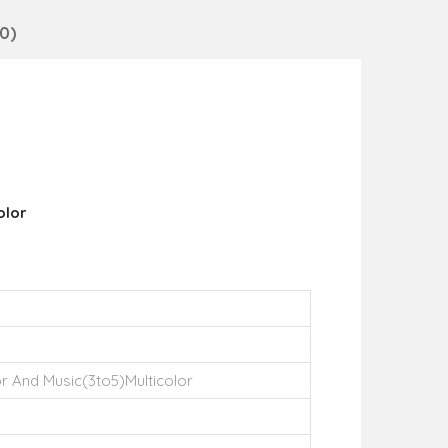
0)
olor
r And Music(3to5)Multicolor