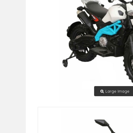
Large Image