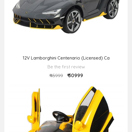
12V Lamborghini Centenario (Licensed) Ca
Be the first review
₹ 30999
₹ 45999