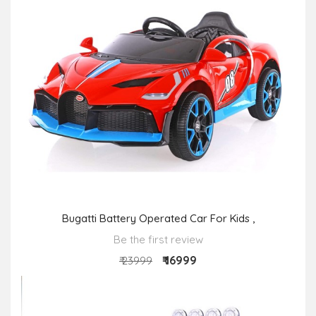
Bugatti Battery Operated Car For Kids ,
Be the first review
₹ 16999
₹ 23999