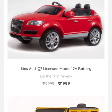
Kids Audi Q7 Licensed Model 12V Battery
Be the first review
₹ 21999
₹ 29999