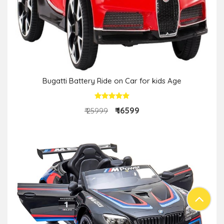
Bugatti Battery Ride on Car for kids Age
₹ 16599
₹ 25999