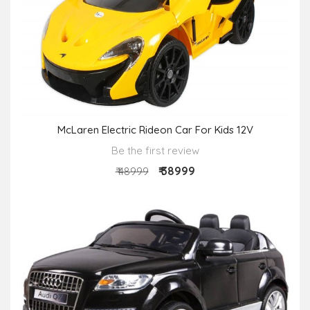
McLaren Electric Rideon Car For Kids 12V
Be the first review
₹ 38999
₹ 48999