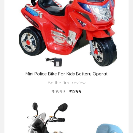
Mini Police Bike For Kids Battery Operat
Be the first review
₹ 4299
₹ 10999