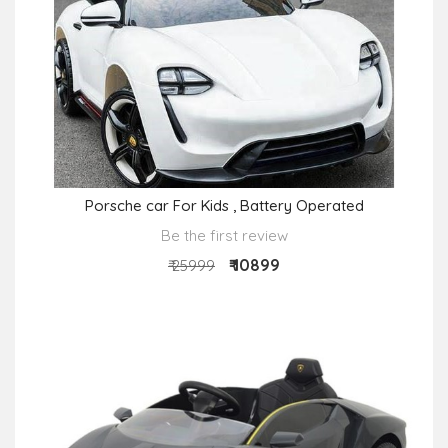
Porsche car For Kids , Battery Operated
Be the first review
₹ 10899
₹ 25999