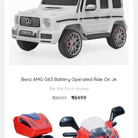
Benz AMG G63 Battery Operated Ride On Je
Be the first review
₹ 18499
₹ 28999