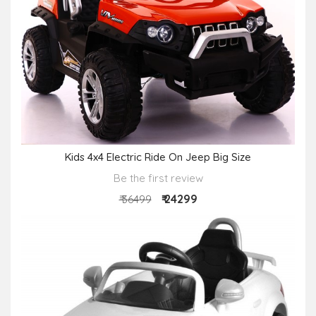
Kids 4x4 Electric Ride On Jeep Big Size
Be the first review
₹ 24299
₹ 36499