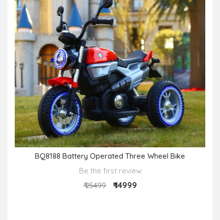
BQ8188 Battery Operated Three Wheel Bike
Be the first review
₹ 14999
₹ 25499