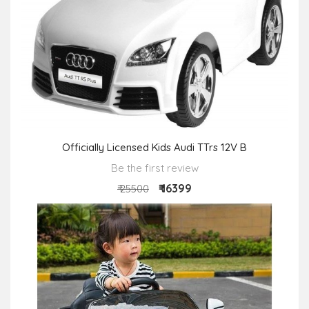
Officially Licensed Kids Audi TTrs 12V B
Be the first review
₹ 16399
₹ 25500