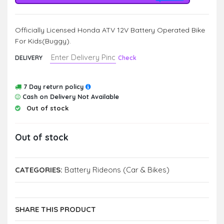
Officially Licensed Honda ATV 12V Battery Operated Bike
For Kids(Buggy).
DELIVERY
Check
7 Day return policy
Cash on Delivery Not Available
Out of stock
Out of stock
CATEGORIES:
Battery Rideons (Car & Bikes)
SHARE THIS PRODUCT