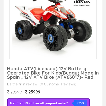
Honda ATV(Licensed) 12V Battery
Operated Bike For Kids(Buggy) Made In
Spain , 12V ATV Bike (ATV66017)- Red
Be the first review
(0 Customer Reviews)
25999
29599
Get Flat 5% off on all prepaid order*
Offer