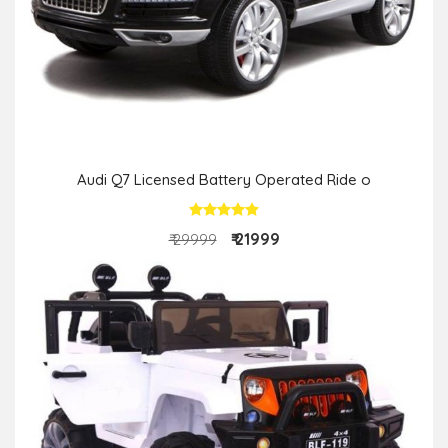
Audi Q7 Licensed Battery Operated Ride o
₹ 21999
₹ 29999