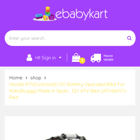
TRACK
HI! Sign in
ORDER
0
Home
shop
Honda ATV(Licensed) 12V Battery Operated Bike For
Kids(Buggy) Made in Spain , 12V ATV Bike (ATV66017)-
Red