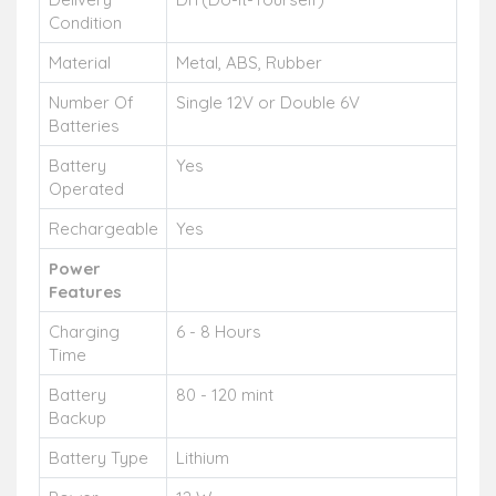
Condition
Material
Metal, ABS, Rubber
Number Of
Single 12V or Double 6V
Batteries
Battery
Yes
Operated
Rechargeable
Yes
Power
Features
Charging
6 - 8 Hours
Time
Battery
80 - 120 mint
Backup
Battery Type
Lithium