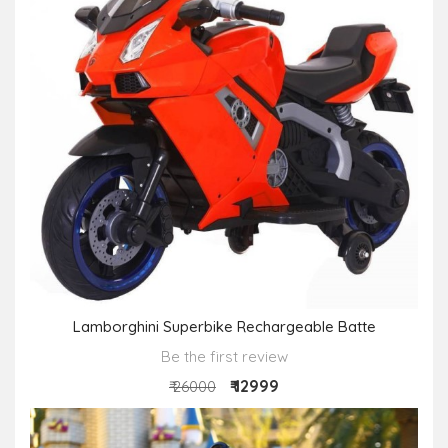
Lamborghini Superbike Rechargeable Batte
Be the first review
₹ 12999
₹ 26000