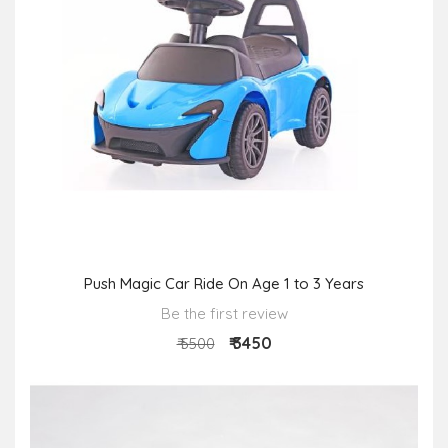
Push Magic Car Ride On Age 1 to 3 Years
Be the first review
₹ 3450
₹ 5500