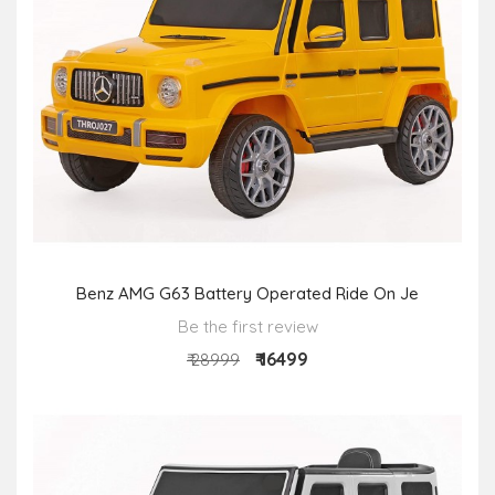
Benz AMG G63 Battery Operated Ride On Je
Be the first review
₹ 16499
₹ 28999