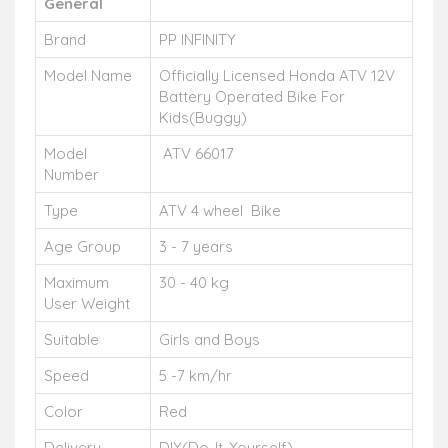
General
Brand
PP INFINITY
Model Name
Officially Licensed Honda ATV 12V
Battery Operated Bike For
Kids(Buggy)
Model
ATV 66017
Number
Type
ATV 4 wheel Bike
Age Group
3 - 7 years
Maximum
30 - 40 kg
User Weight
Suitable
Girls and Boys
Speed
5 -7 km/hr
Color
Red
Delivery
DIY(Do-It-Yourself)