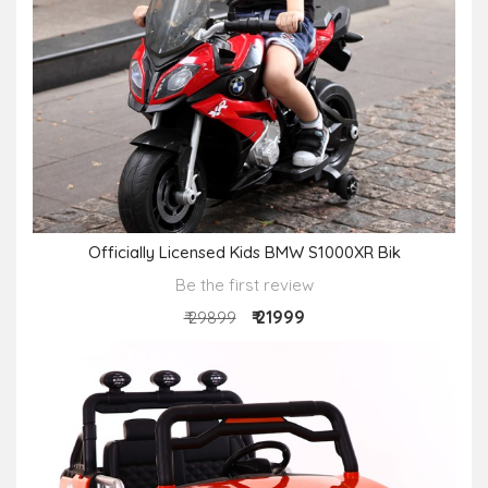
Officially Licensed Kids BMW S1000XR Bik
Be the first review
₹ 21999
₹ 29899