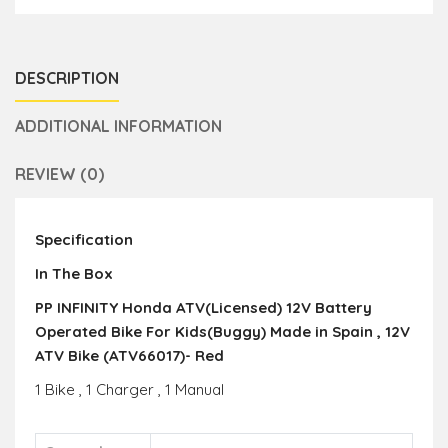
DESCRIPTION
ADDITIONAL INFORMATION
REVIEW (0)
Specification
In The Box
PP INFINITY Honda ATV(Licensed) 12V Battery
Operated Bike For Kids(Buggy) Made in Spain , 12V
ATV Bike (ATV66017)- Red
1 Bike , 1 Charger , 1 Manual