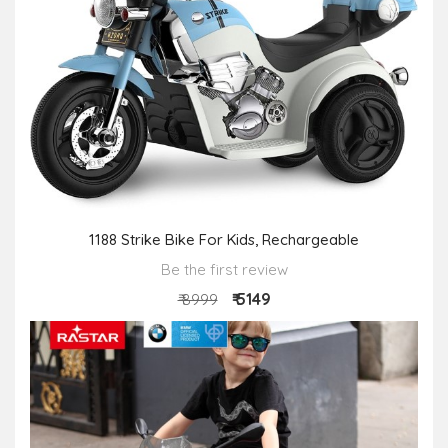
1188 Strike Bike For Kids, Rechargeable
Be the first review
₹ 5149
₹ 8999