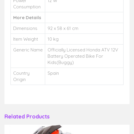
Power
12 W
Consumption
More Details
Dimensions
92 x 58 x 61 cm
Item Weight
10 kg
Generic Name
Officially Licensed Honda ATV 12V
Battery Operated Bike For
Kids(Buggy)
Country
Spain
Origin
Related Products