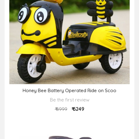
Honey Bee Battery Operated Ride on Scoo
Be the first review
₹ 6249
₹ 8999