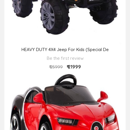
HEAVY DUTY 4X4 Jeep For Kids (Special De
Be the first review
₹ 21999
₹ 25999