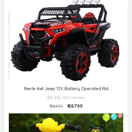
Nierle 4x4 Jeep 12V Battery Operated Rid
Be the first review
₹ 28799
₹ 38499