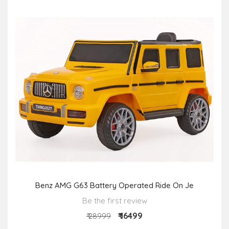
Benz AMG G63 Battery Operated Ride On Je
Be the first review
₹ 16499
₹ 28999