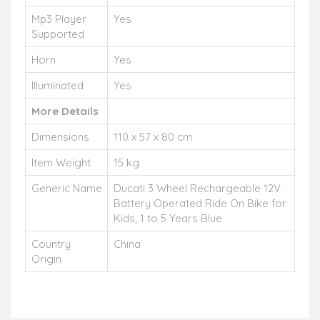
Mp3 Player
Yes
Supported
Horn
Yes
Illuminated
Yes
More Details
Dimensions
110 x 57 x 80 cm
Item Weight
15 kg
Generic Name
Ducati 3 Wheel Rechargeable 12V
Battery Operated Ride On Bike for
Kids, 1 to 5 Years Blue
Country
China
Origin