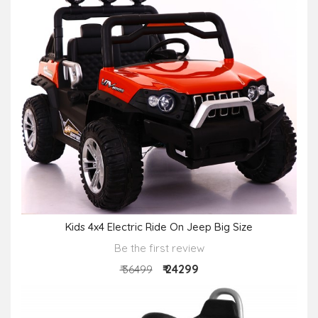
Kids 4x4 Electric Ride On Jeep Big Size
Be the first review
₹ 24299
₹ 36499