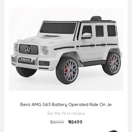
Benz AMG G63 Battery Operated Ride On Je
Be the first review
₹ 18499
₹ 28999