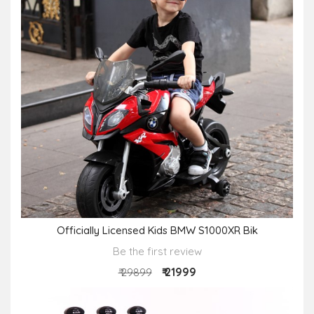
Officially Licensed Kids BMW S1000XR Bik
Be the first review
₹ 21999
₹ 29899