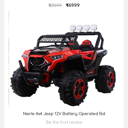
₹ 16999
₹ 23999
Nierle 4x4 Jeep 12V Battery Operated Rid
Be the first review