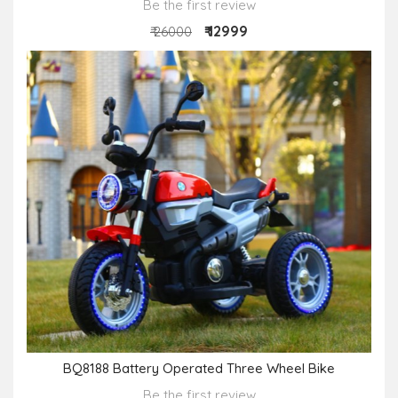
Be the first review
₹ 12999
₹ 26000
BQ8188 Battery Operated Three Wheel Bike
Be the first review