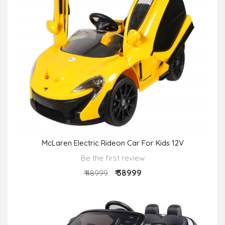
McLaren Electric Rideon Car For Kids 12V
Be the first review
₹ 38999
₹ 48999