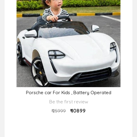
Porsche car For Kids , Battery Operated
Be the first review
₹ 10899
₹ 25999