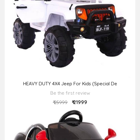
HEAVY DUTY 4X4 Jeep For Kids (Special De
Be the first review
₹ 21999
₹ 25999