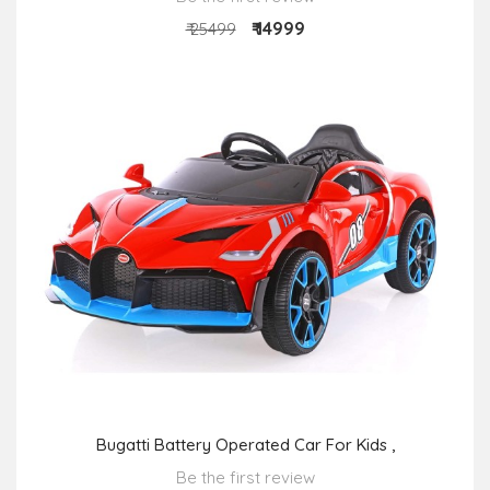
₹ 14999
₹ 25499
Bugatti Battery Operated Car For Kids ,
Be the first review