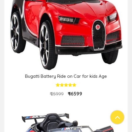
Bugatti Battery Ride on Car for kids Age
₹ 16599
₹ 25999