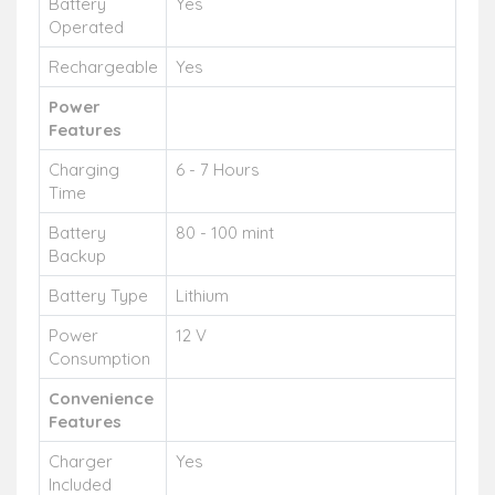
Battery
Yes
Operated
Rechargeable
Yes
Power
Features
Charging
6 - 7 Hours
Time
Battery
80 - 100 mint
Backup
Battery Type
Lithium
Power
12 V
Consumption
Convenience
Features
Charger
Yes
Included