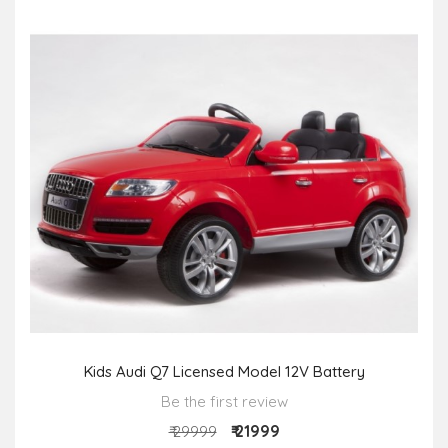
Kids Audi Q7 Licensed Model 12V Battery
Be the first review
₹ 21999
₹ 29999