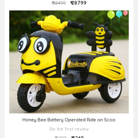
₹ 28799
₹ 38499
Honey Bee Battery Operated Ride on Scoo
Be the first review