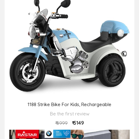
1188 Strike Bike For Kids, Rechargeable
Be the first review
₹ 5149
₹ 8999