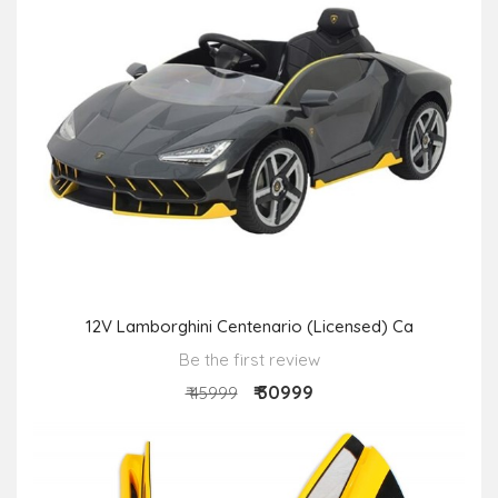
12V Lamborghini Centenario (Licensed) Ca
Be the first review
₹ 30999
₹ 45999