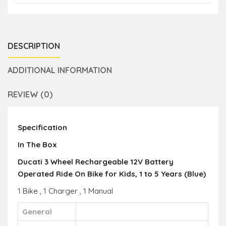
DESCRIPTION
ADDITIONAL INFORMATION
REVIEW (0)
Specification
In The Box
Ducati 3 Wheel Rechargeable 12V Battery
Operated Ride On Bike for Kids, 1 to 5 Years (Blue)
1 Bike , 1 Charger , 1 Manual
General