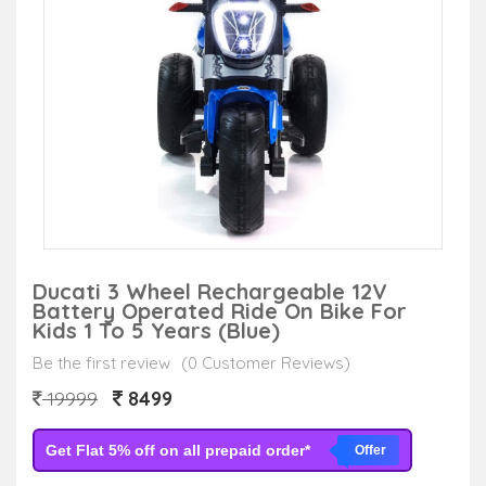
Ducati 3 Wheel Rechargeable 12V
Battery Operated Ride On Bike For
Kids 1 To 5 Years (Blue)
Be the first review
(0 Customer Reviews)
8499
19999
Get Flat 5% off on all prepaid order*
Offer