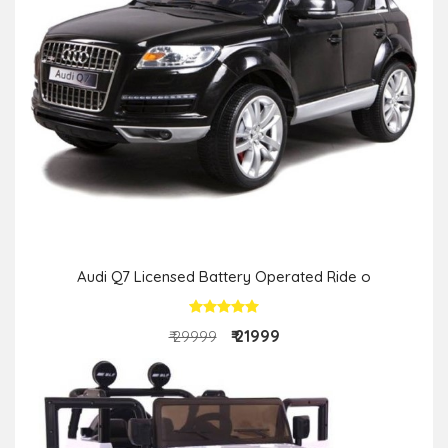
Audi Q7 Licensed Battery Operated Ride o
₹ 21999
₹ 29999