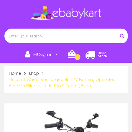
TRACK
HI! Sign in
ORDER
0
Home
shop
Ducati 3 Wheel Rechargeable 12V Battery Operated
Ride On Bike for Kids 1 to 5 Years (Blue)