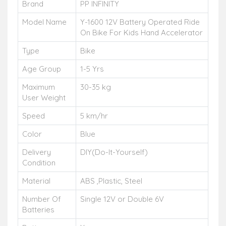
Brand
PP INFINITY
Model Name
Y-1600 12V Battery Operated Ride
On Bike For Kids Hand Accelerator
Type
Bike
Age Group
1-5 Yrs
Maximum
30-35 kg
User Weight
Speed
5 km/hr
Color
Blue
Delivery
DIY(Do-It-Yourself)
Condition
Material
ABS ,Plastic, Steel
Number Of
Single 12V or Double 6V
Batteries