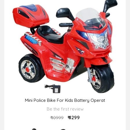
Mini Police Bike For Kids Battery Operat
Be the first review
₹ 4299
₹ 10999