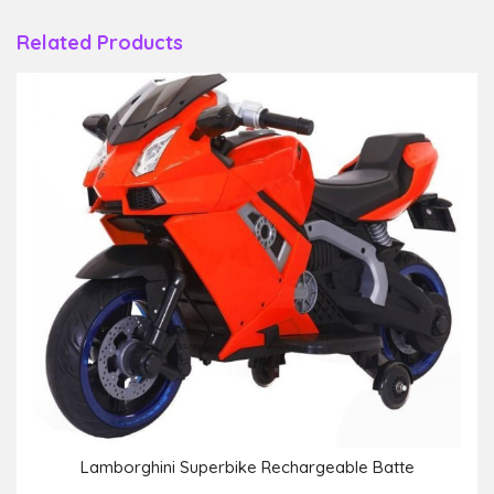
Related Products
Lamborghini Superbike Rechargeable Batte