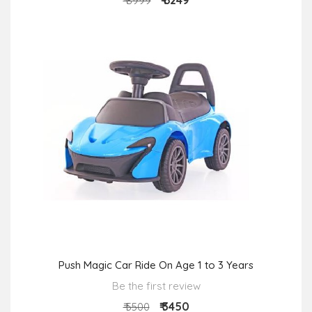
₹ 6249
₹ 8999
Push Magic Car Ride On Age 1 to 3 Years
Be the first review
₹ 3450
₹ 5500