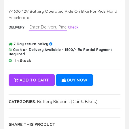
Y-1600 12V Battery Operated Ride On Bike For Kids Hand
Accelerator.
DELIVERY
Check
7 Day return policy
Cash on Delivery Available - 1500/- Rs Partial Payment
Required
In Stock
ADD TO CART
BUY NOW
CATEGORIES:
Battery Rideons (Car & Bikes)
SHARE THIS PRODUCT