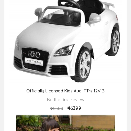
Officially Licensed Kids Audi TTrs 12V B
Be the first review
₹ 16399
₹ 25500