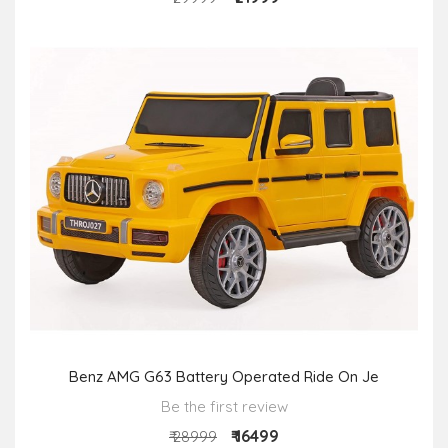
Benz AMG G63 Battery Operated Ride On Je
Be the first review
₹ 16499
₹ 28999