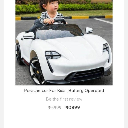
Porsche car For Kids , Battery Operated
Be the first review
₹ 10899
₹ 25999