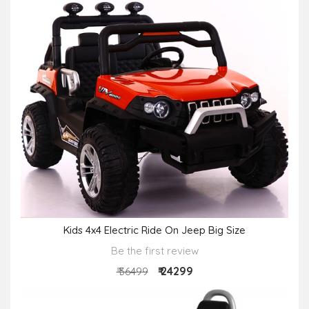
Kids 4x4 Electric Ride On Jeep Big Size
Be the first review
₹ 24299
₹ 36499