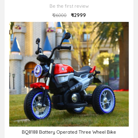
Be the first review
₹ 12999
₹ 26000
BQ8188 Battery Operated Three Wheel Bike