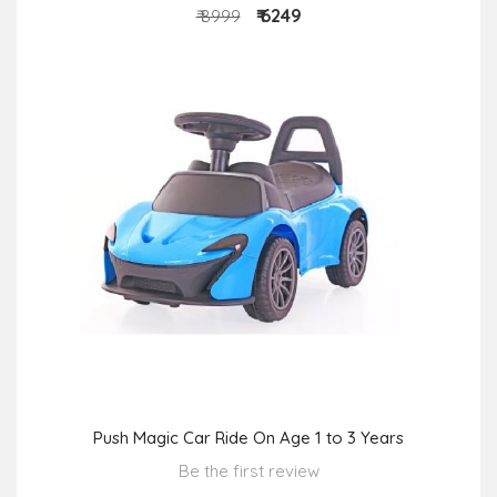
₹ 6249
₹ 8999
Push Magic Car Ride On Age 1 to 3 Years
Be the first review