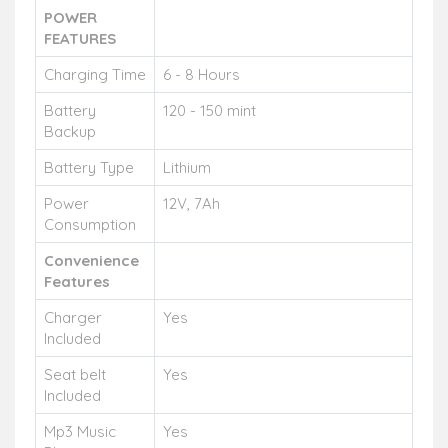
POWER
FEATURES
Charging Time
6 - 8 Hours
Battery
120 - 150 mint
Backup
Battery Type
Lithium
Power
12V, 7Ah
Consumption
Convenience
Features
Charger
Yes
Included
Seat belt
Yes
Included
Mp3 Music
Yes