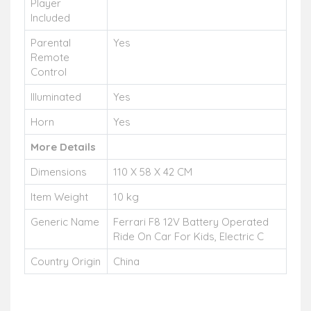
Player
Included
Parental
Yes
Remote
Control
Illuminated
Yes
Horn
Yes
More Details
Dimensions
110 X 58 X 42 CM
Item Weight
10 kg
Generic Name
Ferrari F8 12V Battery Operated
Ride On Car For Kids, Electric C
Country Origin
China