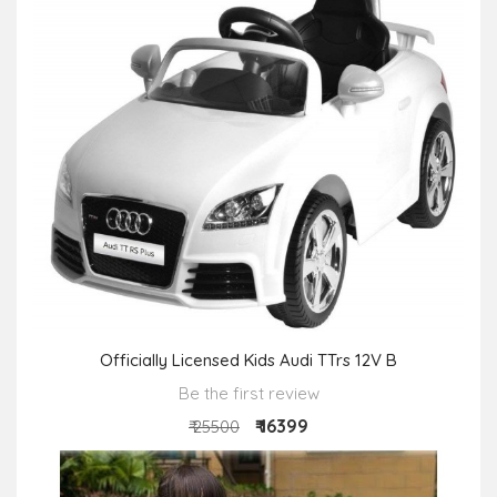
Officially Licensed Kids Audi TTrs 12V B
Be the first review
₹ 16399
₹ 25500