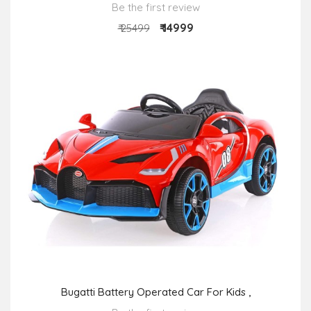
Be the first review
₹ 14999
₹ 25499
Bugatti Battery Operated Car For Kids ,