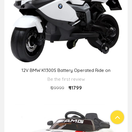
12V BMW K1300S Battery Operated Ride on
Be the first review
₹ 11799
₹ 29999