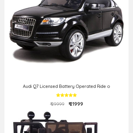
Audi Q7 Licensed Battery Operated Ride o
₹ 21999
₹ 29999