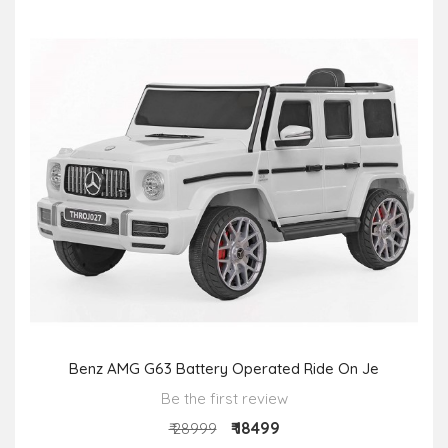
Benz AMG G63 Battery Operated Ride On Je
Be the first review
₹ 18499
₹ 28999