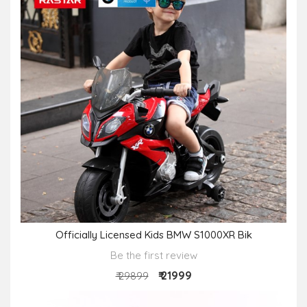
Officially Licensed Kids BMW S1000XR Bik
Be the first review
₹ 21999
₹ 29899