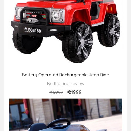
Battery Operated Rechargeable Jeep Ride
Be the first review
₹ 21999
₹ 45999