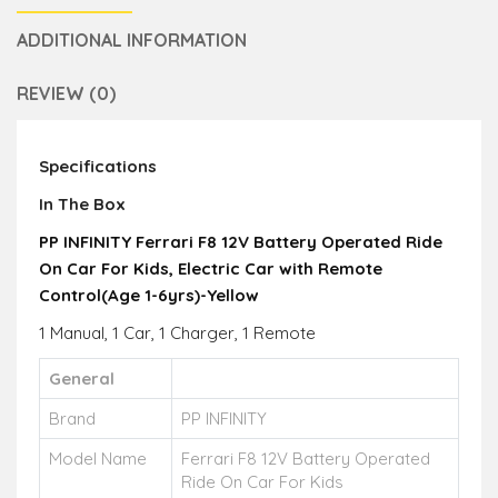
ADDITIONAL INFORMATION
REVIEW (0)
Specifications
In The Box
PP INFINITY Ferrari F8 12V Battery Operated Ride
On Car For Kids, Electric Car with Remote
Control(Age 1-6yrs)-Yellow
1 Manual, 1 Car, 1 Charger, 1 Remote
General
Brand
PP INFINITY
Model Name
Ferrari F8 12V Battery Operated
Ride On Car For Kids