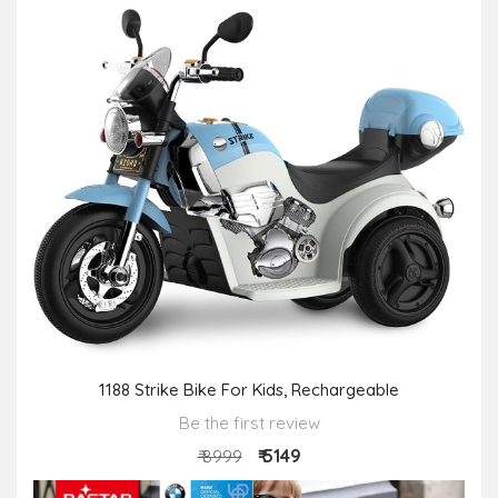
1188 Strike Bike For Kids, Rechargeable
Be the first review
₹ 5149
₹ 8999