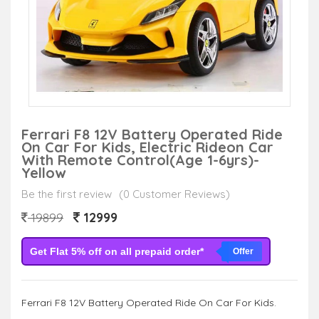
Ferrari F8 12V Battery Operated Ride
On Car For Kids, Electric Rideon Car
With Remote Control(Age 1-6yrs)-
Yellow
Be the first review
(0 Customer Reviews)
12999
19899
Get Flat 5% off on all prepaid order*
Offer
Ferrari F8 12V Battery Operated Ride On Car For Kids.