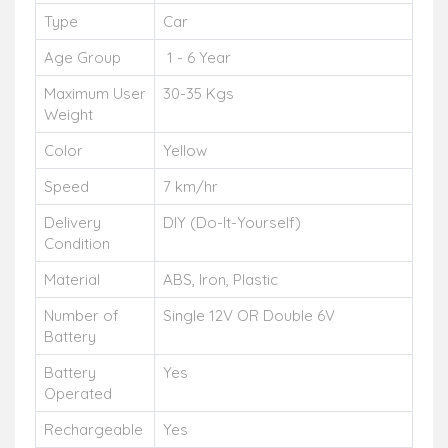
Type
Car
Age Group
1 - 6 Year
Maximum User
30-35 Kgs
Weight
Color
Yellow
Speed
7 km/hr
Delivery
DIY (Do-It-Yourself)
Condition
Material
ABS, Iron, Plastic
Number of
Single 12V OR Double 6V
Battery
Battery
Yes
Operated
Rechargeable
Yes