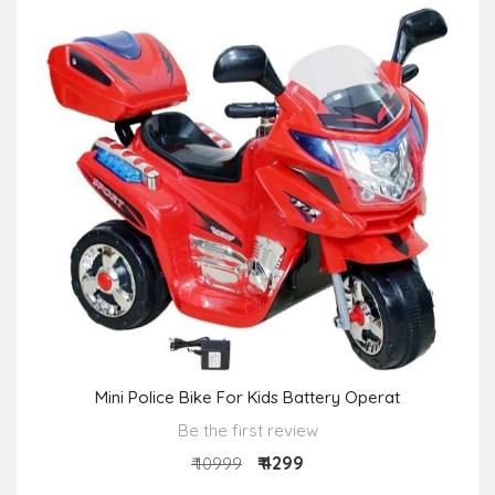
Mini Police Bike For Kids Battery Operat
Be the first review
₹ 4299
₹ 10999