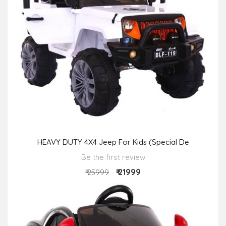
HEAVY DUTY 4X4 Jeep For Kids (Special De
Be the first review
₹ 21999
₹ 25999