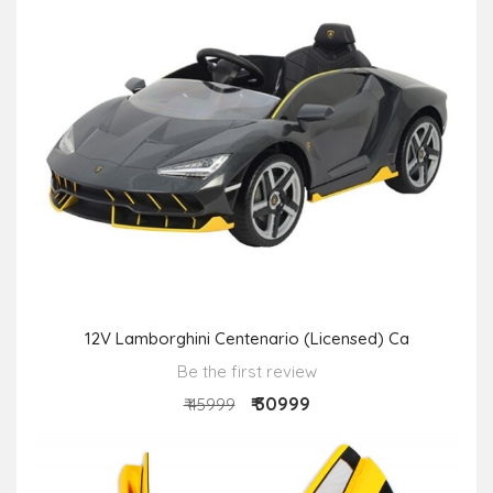
12V Lamborghini Centenario (Licensed) Ca
Be the first review
₹ 30999
₹ 45999