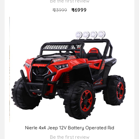
Be the first review
₹ 16999
₹ 23999
Nierle 4x4 Jeep 12V Battery Operated Rid
Be the first review