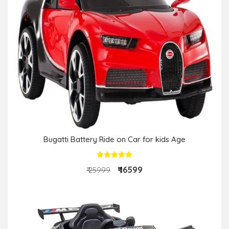
Bugatti Battery Ride on Car for kids Age
₹ 16599
₹ 25999