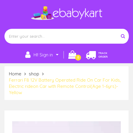
TRACK
HI! Sign in
ORDER
0
Home
shop
Ferrari F8 12V Battery Operated Ride On Car For Kids,
Electric rideon Car with Remote Control(Age 1-6yrs)-
Yellow