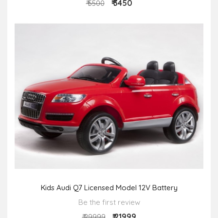
₹ 3450
₹ 5500
Kids Audi Q7 Licensed Model 12V Battery
Be the first review
₹ 21999
₹ 29999