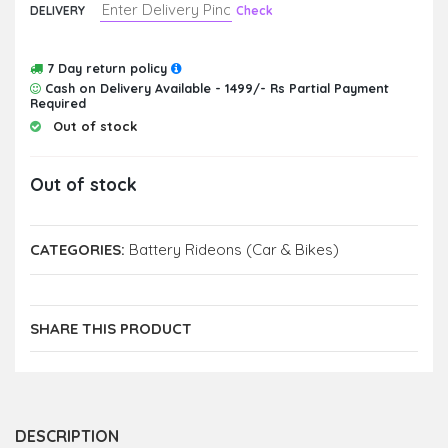
DELIVERY
Check
7 Day return policy
Cash on Delivery Available - 1499/- Rs Partial Payment
Required
Out of stock
Out of stock
CATEGORIES:
Battery Rideons (Car & Bikes)
SHARE THIS PRODUCT
DESCRIPTION