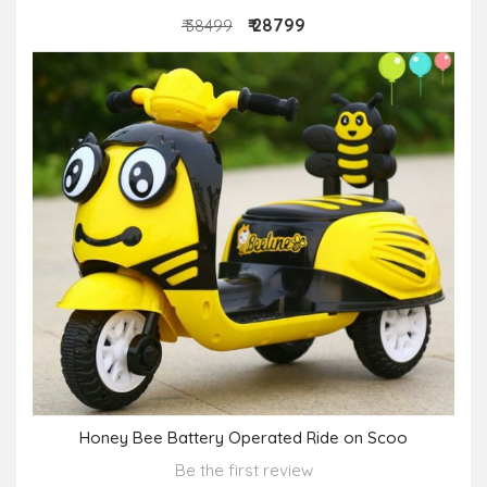
₹ 28799
₹ 38499
Honey Bee Battery Operated Ride on Scoo
Be the first review