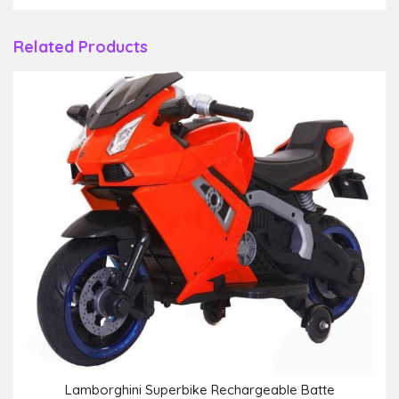
Related Products
Lamborghini Superbike Rechargeable Batte