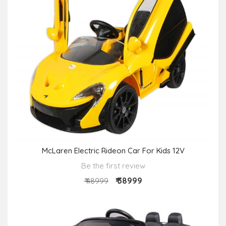
McLaren Electric Rideon Car For Kids 12V
Be the first review
₹ 38999
₹ 48999