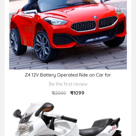
Z4 12V Battery Operated Ride on Car for
Be the first review
₹ 11099
₹ 22000