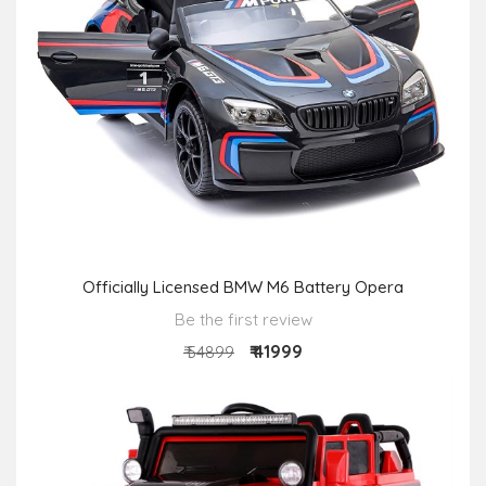
Officially Licensed BMW M6 Battery Opera
Be the first review
₹ 41999
₹ 54899