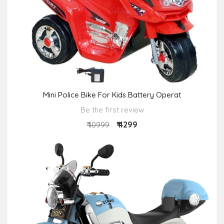
Mini Police Bike For Kids Battery Operat
Be the first review
₹ 4299
₹ 10999