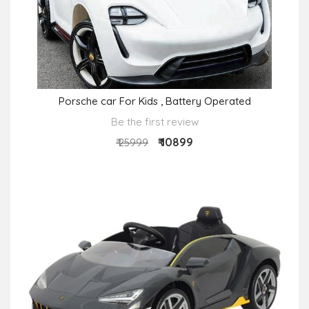
Porsche car For Kids , Battery Operated
Be the first review
₹ 10899
₹ 25999