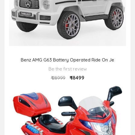
Benz AMG G63 Battery Operated Ride On Je
Be the first review
₹ 18499
₹ 28999