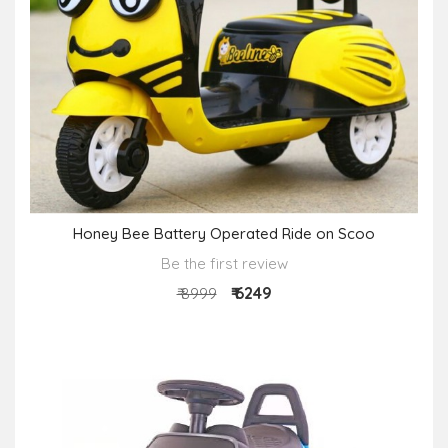
Honey Bee Battery Operated Ride on Scoo
Be the first review
₹ 6249
₹ 8999