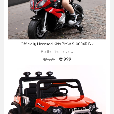
Officially Licensed Kids BMW S1000XR Bik
Be the first review
₹ 21999
₹ 29899