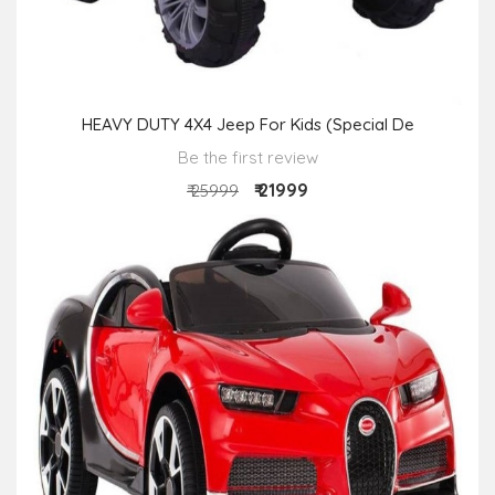
HEAVY DUTY 4X4 Jeep For Kids (Special De
Be the first review
₹ 21999
₹ 25999