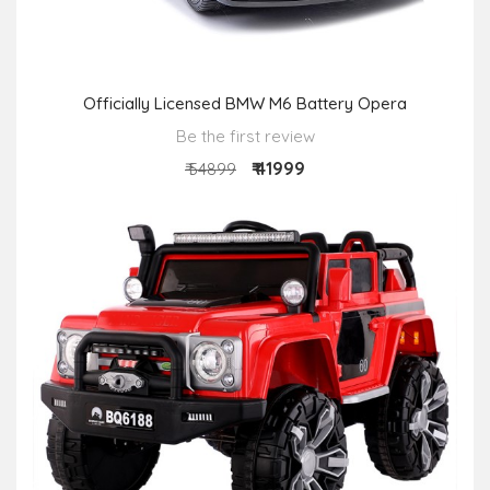
Officially Licensed BMW M6 Battery Opera
Be the first review
₹ 41999
₹ 54899