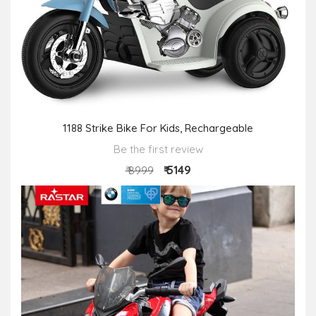
1188 Strike Bike For Kids, Rechargeable
Be the first review
₹ 5149
₹ 8999