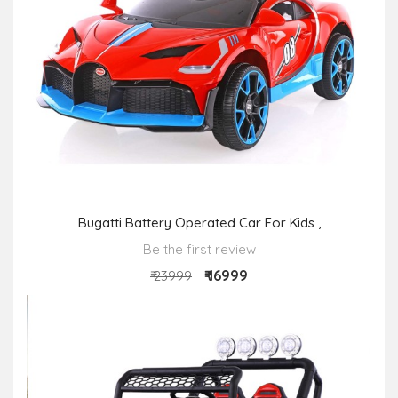
Bugatti Battery Operated Car For Kids ,
Be the first review
₹ 16999
₹ 23999