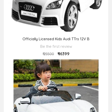
Officially Licensed Kids Audi TTrs 12V B
Be the first review
₹ 16399
₹ 25500