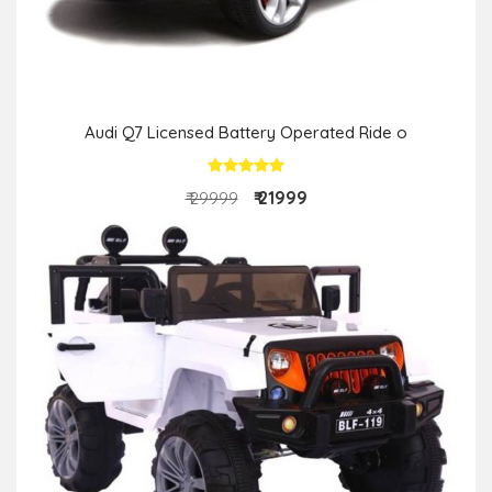
Audi Q7 Licensed Battery Operated Ride o
₹ 21999
₹ 29999