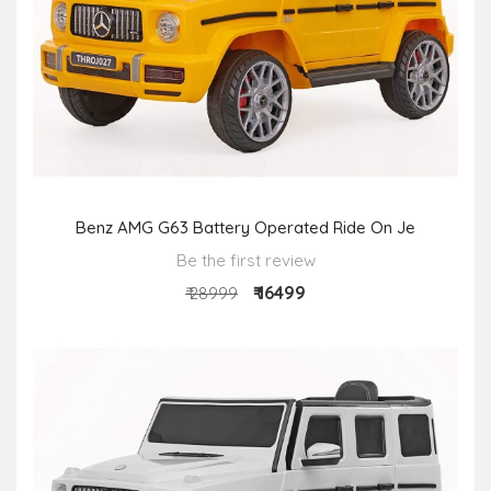
Benz AMG G63 Battery Operated Ride On Je
Be the first review
₹ 16499
₹ 28999