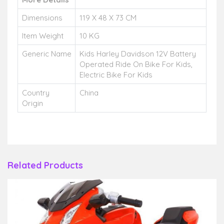
Dimensions
119 X 48 X 73 CM
Item Weight
10 KG
Generic Name
Kids Harley Davidson 12V Battery
Operated Ride On Bike For Kids,
Electric Bike For Kids
Country
China
Origin
Related Products