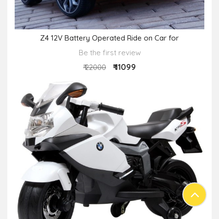
Z4 12V Battery Operated Ride on Car for
Be the first review
₹ 11099
₹ 22000