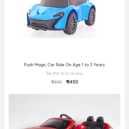
Push Magic Car Ride On Age 1 to 3 Years
Be the first review
₹ 3450
₹ 5500