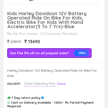
Kids Harley Davidson 12V Battery
Operated Ride On Bike For Kids,
Electric Bike For Kids With Hand
Accelerator(3 To 7 Yrs)-Blue
Be the first review
(0 Customer Reviews)
13490
21899
Get Flat 5% off on all prepaid order*
Offer
Harley Davidson 12V Battery Operated Ride On Bike For
Kids.
DELIVERY
Check
7 Day return policy
Cash on Delivery Available - 1200/- Rs Partial Payment
Required