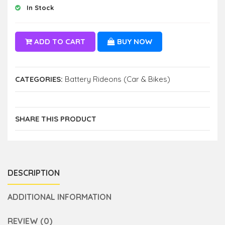
In Stock
ADD TO CART
BUY NOW
CATEGORIES:
Battery Rideons (Car & Bikes)
SHARE THIS PRODUCT
DESCRIPTION
ADDITIONAL INFORMATION
REVIEW (0)