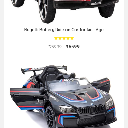
Bugatti Battery Ride on Car for kids Age
₹ 16599
₹ 25999