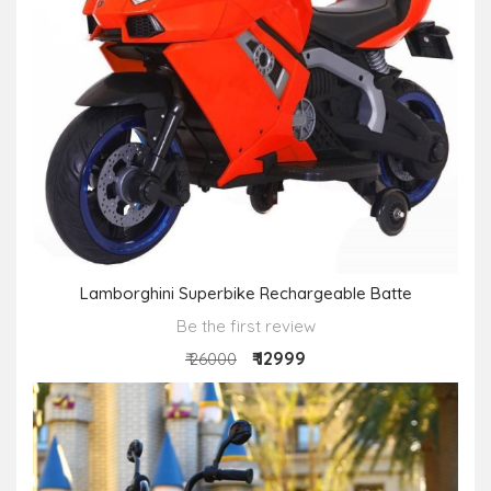
Lamborghini Superbike Rechargeable Batte
Be the first review
₹ 12999
₹ 26000