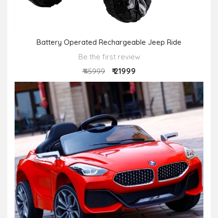
Battery Operated Rechargeable Jeep Ride
Be the first review
₹ 21999
₹ 45999