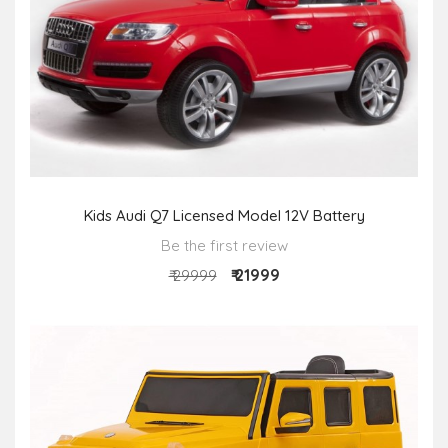
Kids Audi Q7 Licensed Model 12V Battery
Be the first review
₹ 21999
₹ 29999