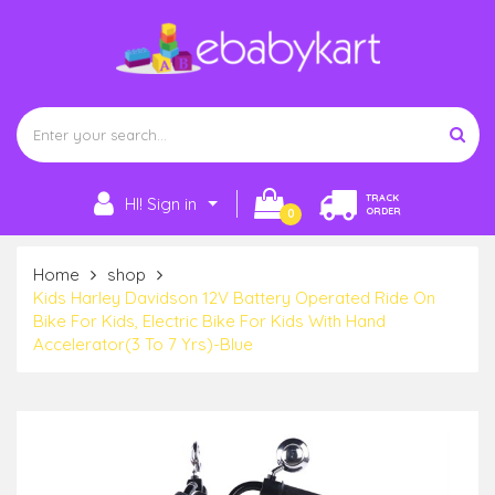
TRACK
HI! Sign in
ORDER
0
Home
shop
Kids Harley Davidson 12V Battery Operated Ride On
Bike For Kids, Electric Bike For Kids With Hand
Accelerator(3 To 7 Yrs)-Blue