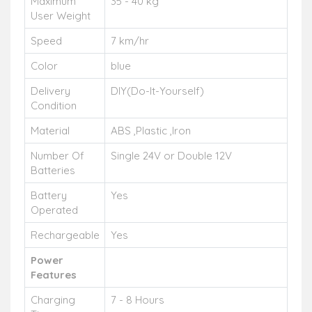
Maximum
35 - 40 kg
User Weight
Speed
7 km/hr
Color
blue
Delivery
DIY(Do-It-Yourself)
Condition
Material
ABS ,Plastic ,Iron
Number Of
Single 24V or Double 12V
Batteries
Battery
Yes
Operated
Rechargeable
Yes
Power
Features
Charging
7 - 8 Hours