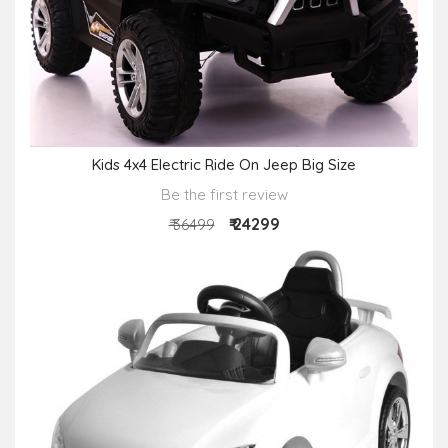
Kids 4x4 Electric Ride On Jeep Big Size
Be the first review
₹ 24299
₹ 36499