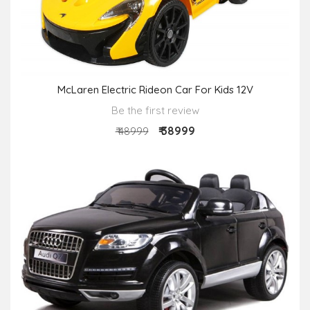
McLaren Electric Rideon Car For Kids 12V
Be the first review
₹ 38999
₹ 48999