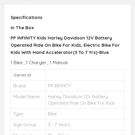
Specifications
In The Box
PP INFINITY Kids Harley Davidson 12V Battery
Operated Ride On Bike For Kids, Electric Bike For
Kids With Hand Accelerator(3 To 7 Yrs)-Blue
1 Bike , 1 Charger , 1 Manual
General
Brand
PP INFINITY
Model Name
Harley Davidson 12V Battery
Operated Ride On Bike For Kids
Type
Bike
Age Group
3 - 7 Years