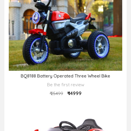
BQ8188 Battery Operated Three Wheel Bike
Be the first review
₹ 14999
₹ 25499