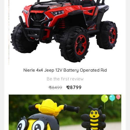
Nierle 4x4 Jeep 12V Battery Operated Rid
Be the first review
₹ 28799
₹ 38499