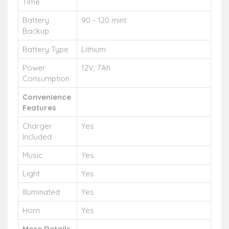
Time
Battery
90 - 120 mint
Backup
Battery Type
Lithium
Power
12V, 7Ah
Consumption
Convenience
Features
Charger
Yes
Included
Music
Yes
Light
Yes
Illuminated
Yes
Horn
Yes
More Details