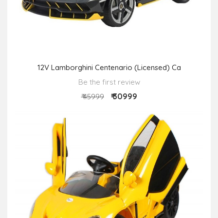
12V Lamborghini Centenario (Licensed) Ca
Be the first review
₹ 30999
₹ 45999