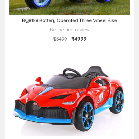
BQ8188 Battery Operated Three Wheel Bike
Be the first review
₹ 14999
₹ 25499