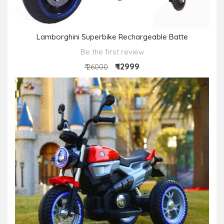
Lamborghini Superbike Rechargeable Batte
Be the first review
₹ 12999
₹ 26000