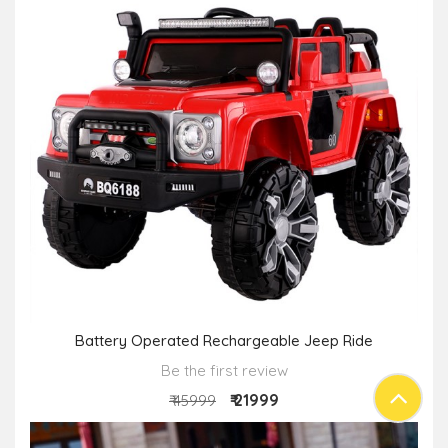
Battery Operated Rechargeable Jeep Ride
Be the first review
₹ 21999
₹ 45999