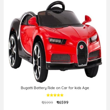
Bugatti Battery Ride on Car for kids Age
₹ 16599
₹ 25999