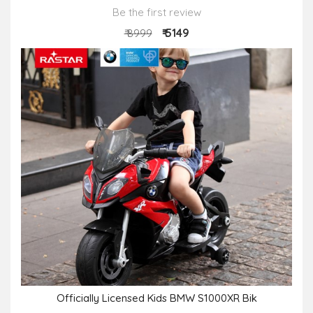
Be the first review
₹ 5149
₹ 8999
Officially Licensed Kids BMW S1000XR Bik