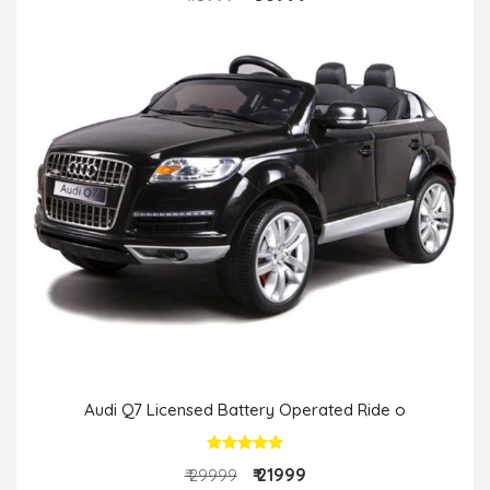
Audi Q7 Licensed Battery Operated Ride o
₹ 21999
₹ 29999