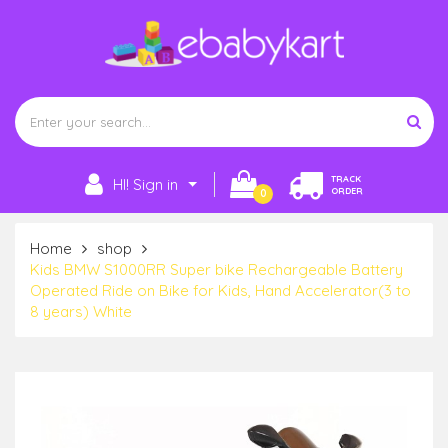
TRACK
HI! Sign in
ORDER
0
Home
shop
Kids BMW S1000RR Super bike Rechargeable Battery
Operated Ride on Bike for Kids, Hand Accelerator(3 to
8 years) White