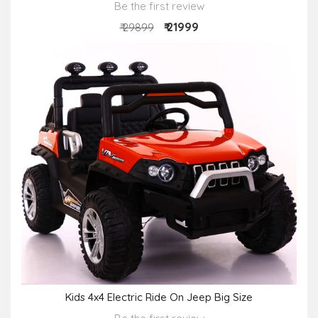
Be the first review
₹ 21999
₹ 29899
Kids 4x4 Electric Ride On Jeep Big Size