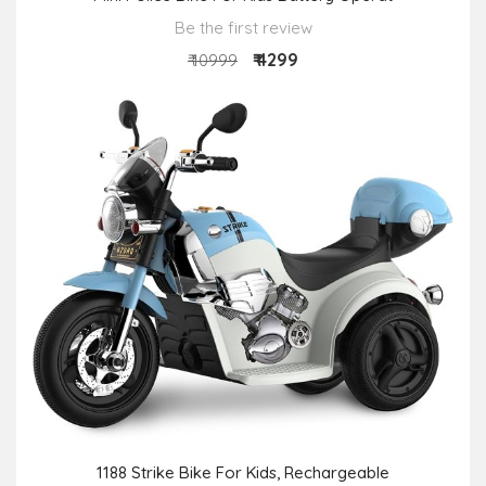
Be the first review
₹ 4299
₹ 10999
1188 Strike Bike For Kids, Rechargeable