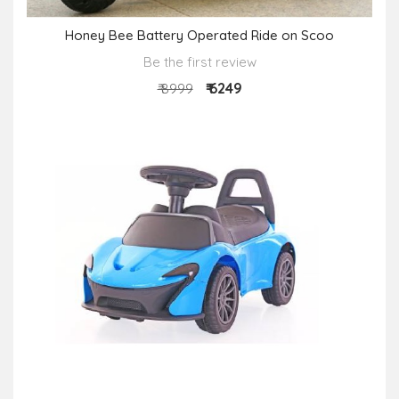
Honey Bee Battery Operated Ride on Scoo
Be the first review
₹ 6249
₹ 8999