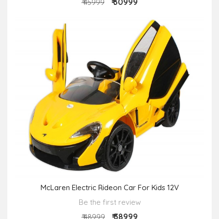
₹ 30999
₹ 45999
McLaren Electric Rideon Car For Kids 12V
Be the first review
₹ 38999
₹ 48999