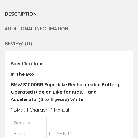
DESCRIPTION
ADDITIONAL INFORMATION
REVIEW (0)
Specifications
In The Box
BMW S1000RR Superbike Rechargeable Battery
Operated Ride on Bike for Kids, Hand
Accelerator(3 to 8 years) White
1 Bike , 1 Charger , 1 Manual
General
Brand
PP INFINITY