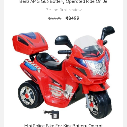
Benz AMG G63 Battery Operated Ride On Je
Be the first review
₹ 18499
₹ 28999
Mini Police Bike For Kids Battery Operat