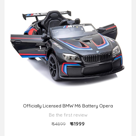
Officially Licensed BMW M6 Battery Opera
Be the first review
₹ 41999
₹ 54899