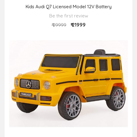
Kids Audi Q7 Licensed Model 12V Battery
Be the first review
₹ 21999
₹ 29999