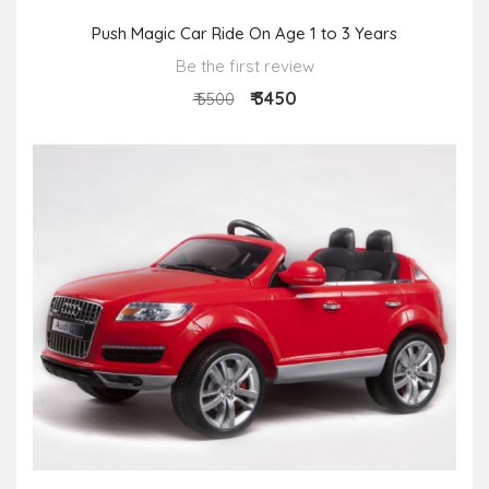
Push Magic Car Ride On Age 1 to 3 Years
Be the first review
₹ 3450
₹ 5500