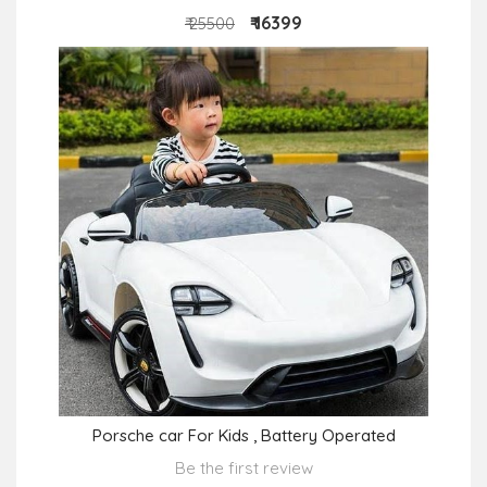
₹ 16399
₹ 25500
Porsche car For Kids , Battery Operated
Be the first review