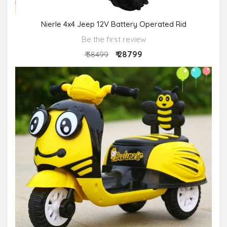
Nierle 4x4 Jeep 12V Battery Operated Rid
Be the first review
₹ 28799
₹ 38499