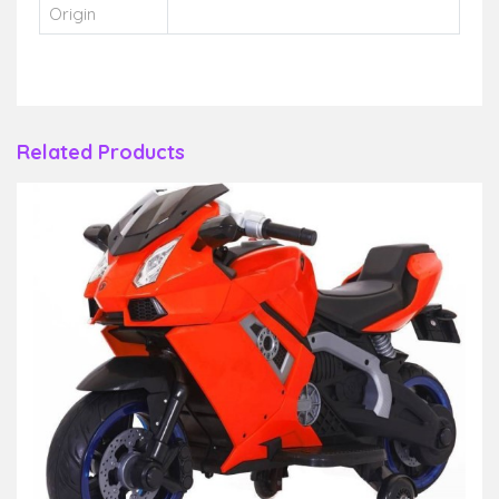
Origin
Related Products