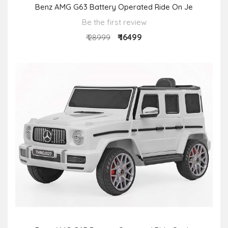
Benz AMG G63 Battery Operated Ride On Je
Be the first review
₹ 16499
₹ 28999