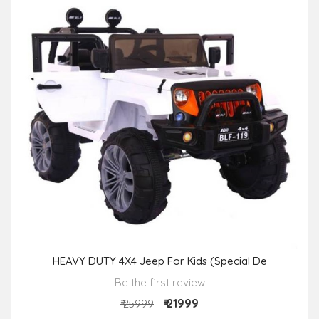
HEAVY DUTY 4X4 Jeep For Kids (Special De
Be the first review
₹ 21999
₹ 25999