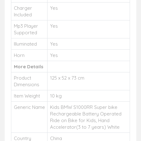
Charger
Yes
Included
Mp3 Player
Yes
Supported
Illuminated
Yes
Horn
Yes
More Details
Product
125 x 52 x 73 cm
Dimensions
Item Weight
10 kg
Generic Name
Kids BMW S1000RR Super bike
Rechargeable Battery Operated
Ride on Bike for Kids, Hand
Accelerator(3 to 7 years) White
Country
China