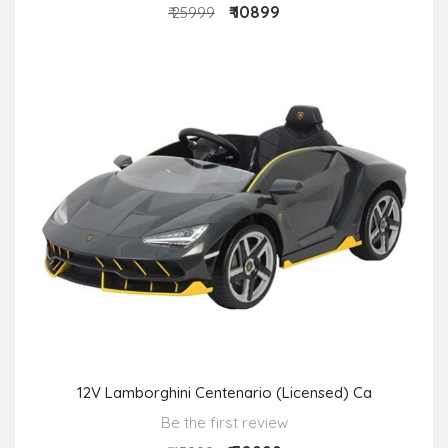
₹ 10899
₹ 25999
12V Lamborghini Centenario (Licensed) Ca
Be the first review