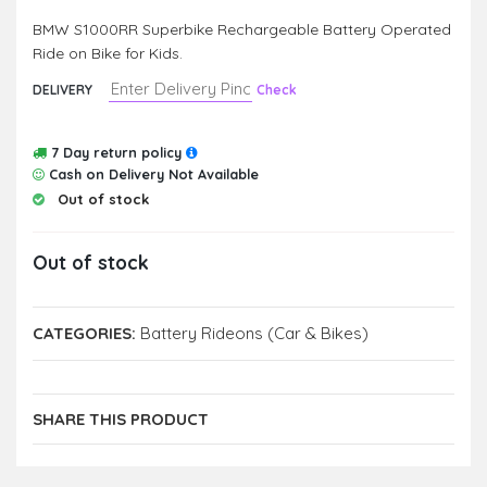
BMW S1000RR Superbike Rechargeable Battery Operated
Ride on Bike for Kids.
DELIVERY
Check
7 Day return policy
Cash on Delivery Not Available
Out of stock
Out of stock
CATEGORIES:
Battery Rideons (Car & Bikes)
SHARE THIS PRODUCT