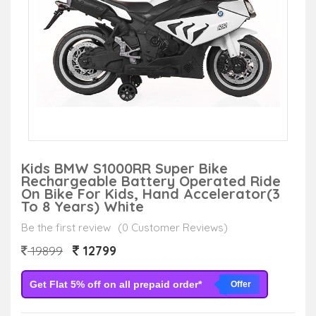
Kids BMW S1000RR Super Bike
Rechargeable Battery Operated Ride
On Bike For Kids, Hand Accelerator(3
To 8 Years) White
Be the first review
(0 Customer Reviews)
12799
19899
Get Flat 5% off on all prepaid order*
Offer