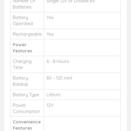
Number Of
Single 12V or Double 6V
Batteries
Battery
Yes
Operated
Rechargeable
Yes
Power
Features
Charging
6 - 8 Hours
Time
Battery
80 - 120 mint
Backup
Battery Type
Lithium
Power
12V
Consumption
Convenience
Features