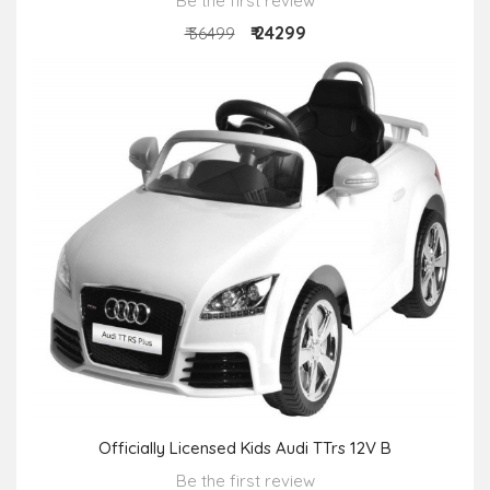
Be the first review
₹ 24299
₹ 36499
Officially Licensed Kids Audi TTrs 12V B
Be the first review