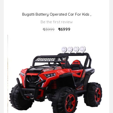
Bugatti Battery Operated Car For Kids ,
Be the first review
₹ 16999
₹ 23999