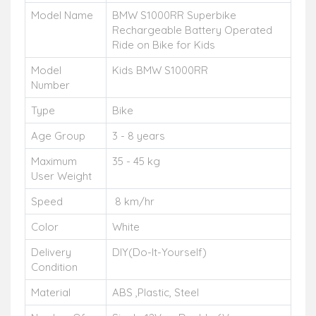
Model Name
BMW S1000RR Superbike
Rechargeable Battery Operated
Ride on Bike for Kids
Model
Kids BMW S1000RR
Number
Type
Bike
Age Group
3 - 8 years
Maximum
35 - 45 kg
User Weight
Speed
8 km/hr
Color
White
Delivery
DIY(Do-It-Yourself)
Condition
Material
ABS ,Plastic, Steel