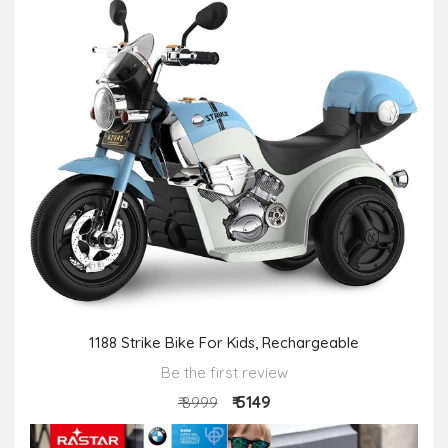
1188 Strike Bike For Kids, Rechargeable
Be the first review
₹ 5149
₹ 8999