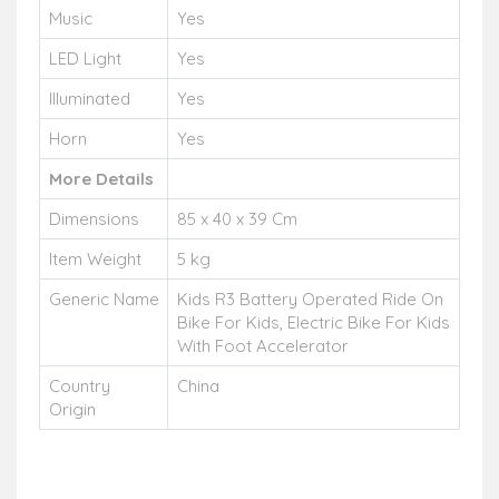
Music
Yes
LED Light
Yes
Illuminated
Yes
Horn
Yes
More Details
Dimensions
85 x 40 x 39 Cm
Item Weight
5 kg
Generic Name
Kids R3 Battery Operated Ride On
Bike For Kids, Electric Bike For Kids
With Foot Accelerator
Country
China
Origin