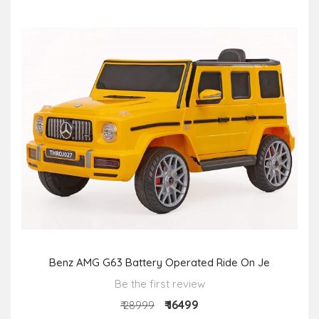
Benz AMG G63 Battery Operated Ride On Je
Be the first review
₹ 16499
₹ 28999