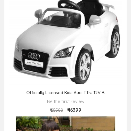
Officially Licensed Kids Audi TTrs 12V B
Be the first review
₹ 16399
₹ 25500