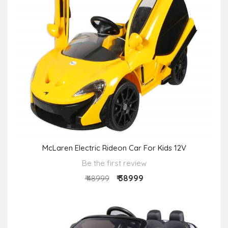
McLaren Electric Rideon Car For Kids 12V
Be the first review
₹ 38999
₹ 48999