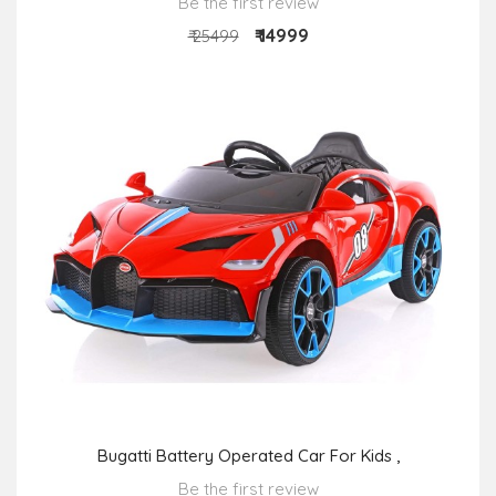
Be the first review
₹ 14999
₹ 25499
Bugatti Battery Operated Car For Kids ,
Be the first review