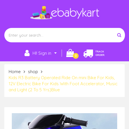
TRACK
HI! Sign in
ORDER
0
Home
shop
Kids R3 Battery Operated Ride On mini Bike For Kids,
12V Electric Bike For Kids With Foot Accelerator, Music
and Light (2 To 5 Yrs)Blue