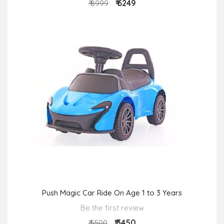
₹ 6249
₹ 8999
Push Magic Car Ride On Age 1 to 3 Years
Be the first review
₹ 3450
₹ 5500