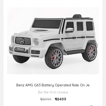
Benz AMG G63 Battery Operated Ride On Je
Be the first review
₹ 18499
₹ 28999