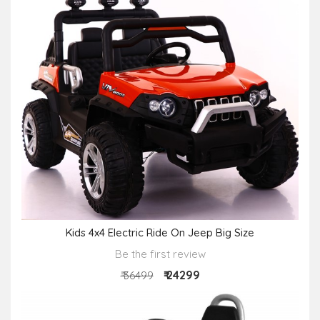
Kids 4x4 Electric Ride On Jeep Big Size
Be the first review
₹ 24299
₹ 36499