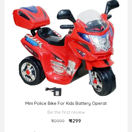
Mini Police Bike For Kids Battery Operat
Be the first review
₹ 4299
₹ 10999