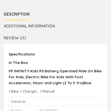
DESCRIPTION
ADDITIONAL INFORMATION
REVIEW (0)
Specifications
In The Box
PP INFINITY Kids R3 Battery Operated Ride On Bike
For Kids, Electric Bike For Kids With Foot
Accelerator, Music and Light (2 To 5 Yrs)Blue
1 Bike, 1 Charger , 1 Manual
General
Brand
PP INFINITY