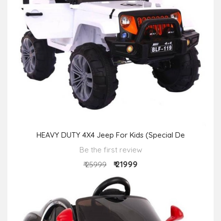
HEAVY DUTY 4X4 Jeep For Kids (Special De
Be the first review
₹ 21999
₹ 25999