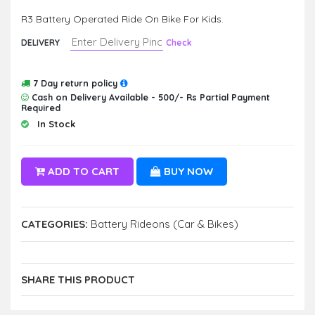
R3 Battery Operated Ride On Bike For Kids.
DELIVERY
Check
7 Day return policy
Cash on Delivery Available - 500/- Rs Partial Payment
Required
In Stock
ADD TO CART
BUY NOW
CATEGORIES:
Battery Rideons (Car & Bikes)
SHARE THIS PRODUCT