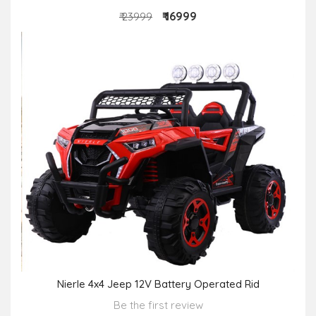
₹ 16999
₹ 23999
Nierle 4x4 Jeep 12V Battery Operated Rid
Be the first review