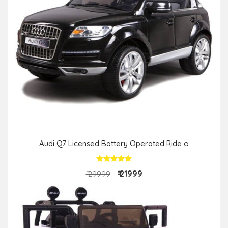
Audi Q7 Licensed Battery Operated Ride o
₹ 21999
₹ 29999