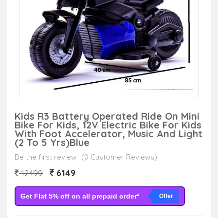
Kids R3 Battery Operated Ride On Mini
Bike For Kids, 12V Electric Bike For Kids
With Foot Accelerator, Music And Light
(2 To 5 Yrs)Blue
Be the first review
(0 Customer Reviews)
6149
12499
Get Flat 5% off on all prepaid order*
Offer