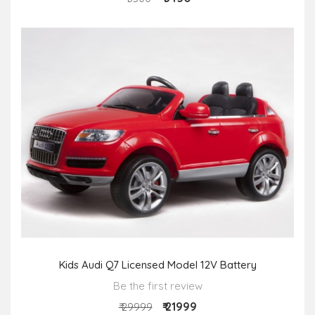
Kids Audi Q7 Licensed Model 12V Battery
Be the first review
₹ 21999
₹ 29999