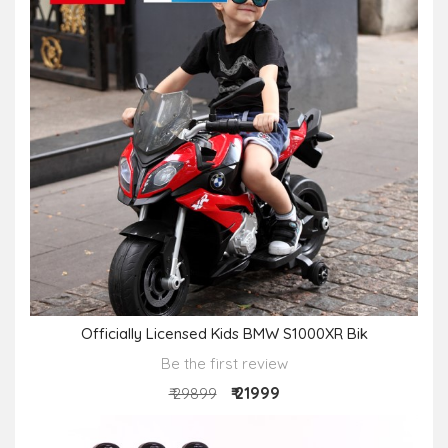
Officially Licensed Kids BMW S1000XR Bik
Be the first review
₹ 21999
₹ 29899