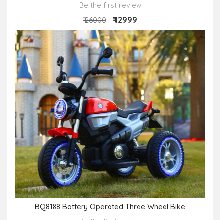
Be the first review
₹ 12999
₹ 26000
BQ8188 Battery Operated Three Wheel Bike