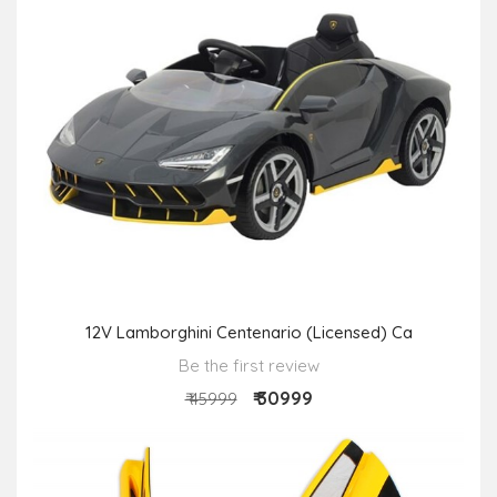
12V Lamborghini Centenario (Licensed) Ca
Be the first review
₹ 30999
₹ 45999