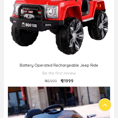
Battery Operated Rechargeable Jeep Ride
Be the first review
₹ 21999
₹ 45999