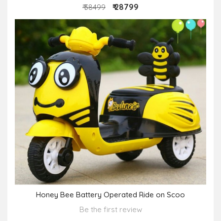
₹ 28799
₹ 38499
Honey Bee Battery Operated Ride on Scoo
Be the first review