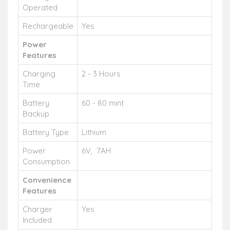
Operated
Rechargeable
Yes
Power
Features
Charging
2 - 3 Hours
Time
Battery
60 - 80 mint
Backup
Battery Type
Lithium
Power
6V, 7AH
Consumption
Convenience
Features
Charger
Yes
Included