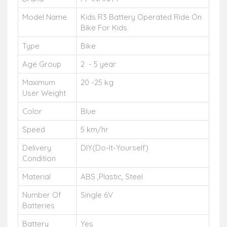
Model Name
Kids R3 Battery Operated Ride On
Bike For Kids
Type
Bike
Age Group
2 - 5 year
Maximum
20 -25 kg
User Weight
Color
Blue
Speed
5 km/hr
Delivery
DIY(Do-It-Yourself)
Condition
Material
ABS ,Plastic, Steel
Number Of
Single 6V
Batteries
Battery
Yes