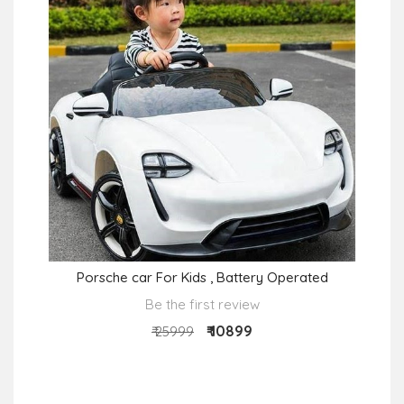
Porsche car For Kids , Battery Operated
Be the first review
₹ 10899
₹ 25999