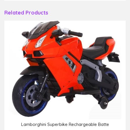
Related Products
Lamborghini Superbike Rechargeable Batte