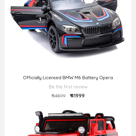
Officially Licensed BMW M6 Battery Opera
Be the first review
₹ 41999
₹ 54899