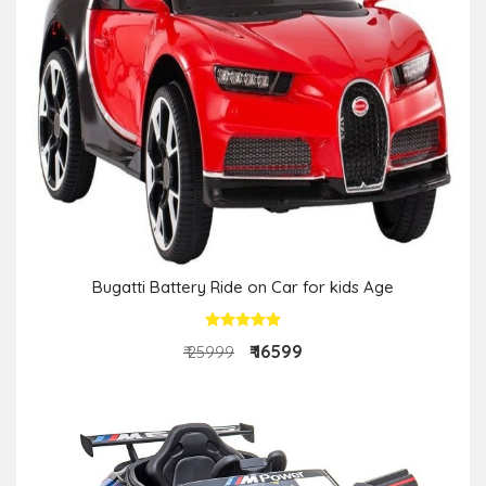
Bugatti Battery Ride on Car for kids Age
₹ 16599
₹ 25999