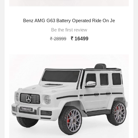
Benz AMG G63 Battery Operated Ride On Je
Be the first review
₹ 28999
₹ 16499