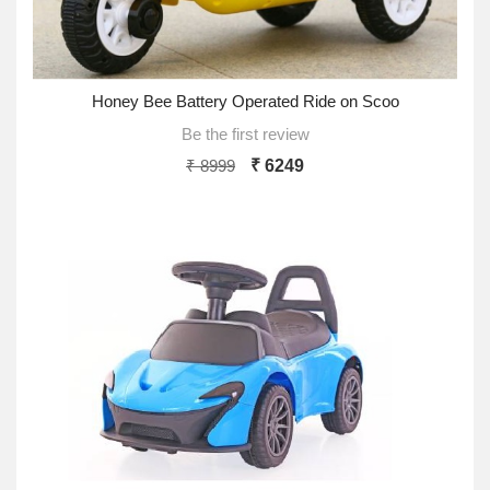
Honey Bee Battery Operated Ride on Scoo
Be the first review
₹ 8999
₹ 6249