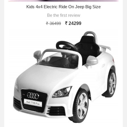
Kids 4x4 Electric Ride On Jeep Big Size
Be the first review
₹ 36499
₹ 24299