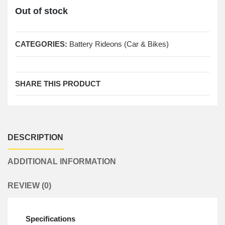
Out of stock
CATEGORIES:
Battery Rideons (Car & Bikes)
SHARE THIS PRODUCT
DESCRIPTION
ADDITIONAL INFORMATION
REVIEW (0)
Specifications