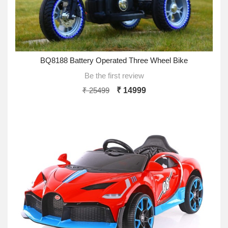
BQ8188 Battery Operated Three Wheel Bike
Be the first review
₹ 25499
₹ 14999