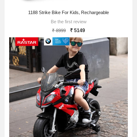
1188 Strike Bike For Kids, Rechargeable
Be the first review
₹ 8999
₹ 5149