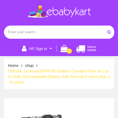
TRACK
HI! Sign in
ORDER
0
Home
shop
Officially Licensed BMW M6 Battery Operated Ride on Car
for Kids, Rechargeable Battery With Remote Control (Age 1
- 6 years)