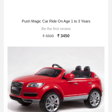
Push Magic Car Ride On Age 1 to 3 Years
Be the first review
₹ 5500
₹ 3450