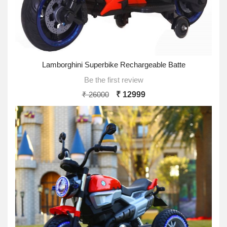
Lamborghini Superbike Rechargeable Batte
Be the first review
₹ 26000
₹ 12999