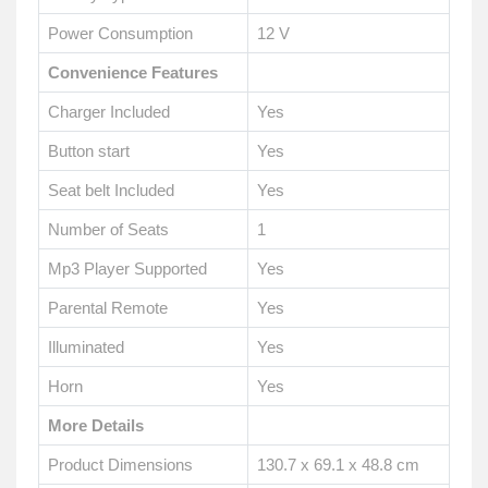
Power Consumption
12 V
Convenience Features
Charger Included
Yes
Button start
Yes
Seat belt Included
Yes
Number of Seats
1
Mp3 Player Supported
Yes
Parental Remote
Yes
Illuminated
Yes
Horn
Yes
More Details
Product Dimensions
130.7 x 69.1 x 48.8 cm