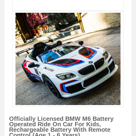
Officially Licensed BMW M6 Battery
Operated Ride On Car For Kids,
Rechargeable Battery With Remote
Control (Age 1 - 6 Years)