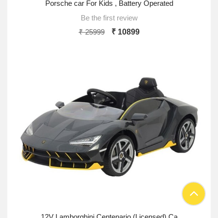
Porsche car For Kids , Battery Operated
Be the first review
₹ 25999
₹ 10899
12V Lamborghini Centenario (Licensed) Ca