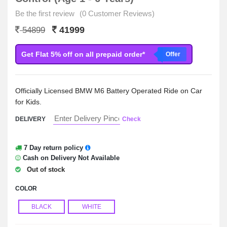
Be the first review
(0 Customer Reviews)
41999
54899
Get Flat 5% off on all prepaid order*
Offer
Officially Licensed BMW M6 Battery Operated Ride on Car
for Kids.
DELIVERY
Check
7 Day return policy
Cash on Delivery Not Available
Out of stock
COLOR
BLACK
WHITE