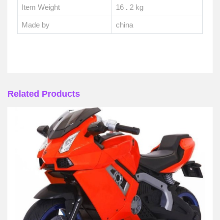
Item Weight
16
.
2 kg
Made by
china
Related Products