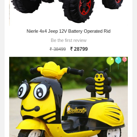
Nierle 4x4 Jeep 12V Battery Operated Rid
Be the first review
₹ 38499
₹ 28799