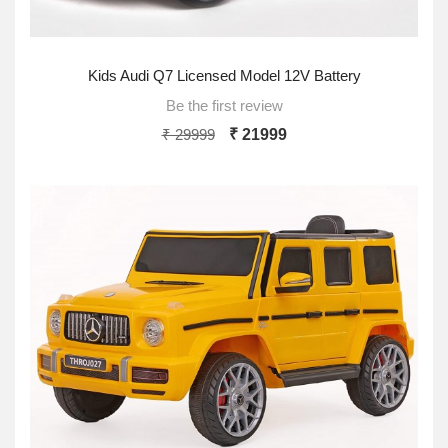
Kids Audi Q7 Licensed Model 12V Battery
Be the first review
₹ 29999
₹ 21999