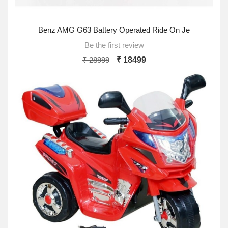
Benz AMG G63 Battery Operated Ride On Je
Be the first review
₹ 28999
₹ 18499