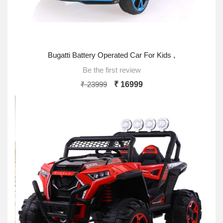
Bugatti Battery Operated Car For Kids ,
Be the first review
₹ 23999
₹ 16999