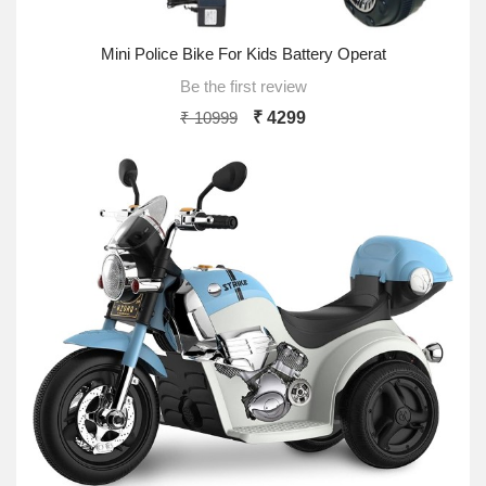
Mini Police Bike For Kids Battery Operat
Be the first review
₹ 10999
₹ 4299