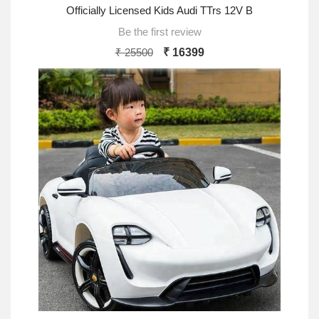
Officially Licensed Kids Audi TTrs 12V B
Be the first review
₹ 25500
₹ 16399