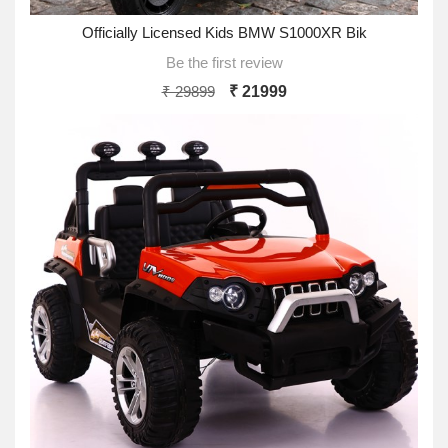
Officially Licensed Kids BMW S1000XR Bik
Be the first review
₹ 29899
₹ 21999