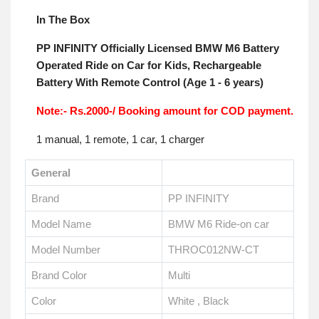
In The Box
PP INFINITY Officially Licensed BMW M6 Battery
Operated Ride on Car for Kids, Rechargeable
Battery With Remote Control (Age 1 - 6 years)
Note:- Rs.2000-/ Booking amount for COD payment.
1 manual, 1 remote, 1 car, 1 charger
General
Brand
PP INFINITY
Model Name
BMW M6 Ride-on car
Model Number
THROC012NW-CT
Brand Color
Multi
Color
White , Black