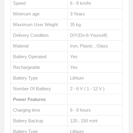
Speed
6 - 8 km/hr
Minimum age
3 Years
Maximum User Weight
35 kg
Delivery Condition
DIY(Do-It-Yourself)
Material
Iron, Plastic , Glass
Battery Operated
Yes
Rechargeable
Yes
Battery Type
Lithium
Number Of Batttery
2 - 6 V ( 1 - 12 V )
Power Features
Charging time
6 - 8 hours
Battery Backup
120 , 150 mint
Battery Type
Lithium