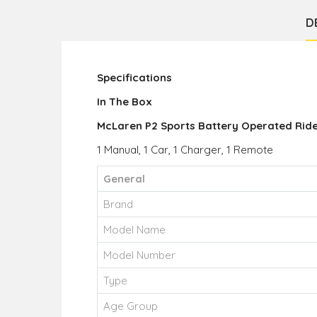
D
Specifications
In The Box
McLaren P2 Sports Battery Operated Rid
1 Manual, 1 Car, 1 Charger, 1 Remote
General
Brand
Model Name
Model Number
Type
Age Group