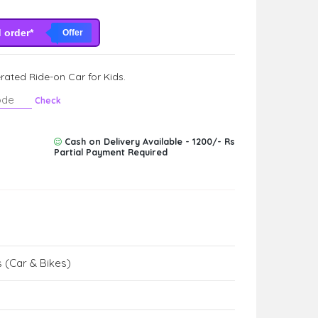
d order*
Offer
ated Ride-on Car for Kids.
Check
Cash on Delivery Available - 1200/- Rs
Partial Payment Required
 (Car & Bikes)