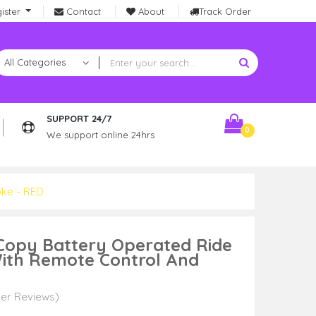
ister
Contact
About
Track Order
SUPPORT 24/7
0
We support online 24hrs
oke - RED
 Copy Battery Operated Ride
With Remote Control And
er Reviews)