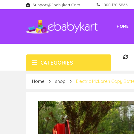
Support@ebabykart.com
1800 120 5866
HOME
Battery Rideons (Car & Bikes)
New Born (Baby Products)
CATEGORIES
Home
shop
Electric McLaren Copy Batt