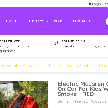
Login/Reg
ABOUT
BABY TOYS
BLOG
CONTACT US
Electric Vehicles For Adults
Kids / Adult Petrol Bike And ATV
FREE RETURN
FREE SHIPPING
7 days money back
Free shipping on many order
guarantee!
ery Operated Ride on Car for Kids With Remote Control and Sm
Electric McLaren
On Car For Kids 
Smoke - RED
Be the first review
(0 Custom