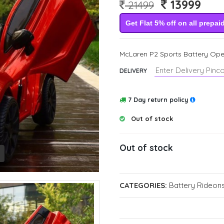
13999
21499
Get Flat 5% off on all prepai
McLaren P2 Sports Battery Oper
DELIVERY
7 Day return policy
Out of stock
Out of stock
CATEGORIES:
Battery Rideons