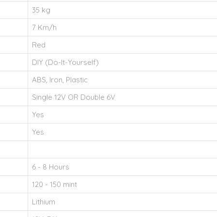
35 kg
7 Km/h
Red
DIY (Do-It-Yourself)
ABS, Iron, Plastic
Single 12V OR Double 6V
Yes
Yes
6 - 8 Hours
120 - 150 mint
Lithium