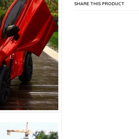
SHARE THIS PRODUCT