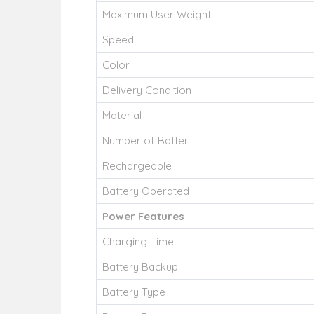
Maximum User Weight
Speed
Color
Delivery Condition
Material
Number of Batter
Rechargeable
Battery Operated
Power Features
Charging Time
Battery Backup
Battery Type