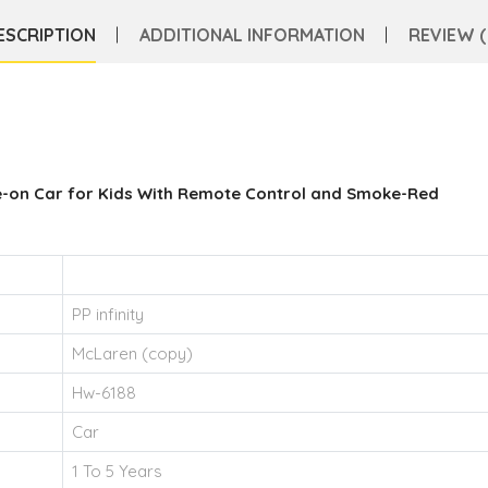
ESCRIPTION
ADDITIONAL INFORMATION
REVIEW (
e-on Car for Kids With Remote Control and Smoke-Red
PP infinity
McLaren (copy)
Hw-6188
Car
1 To 5 Years