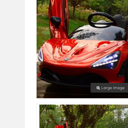
Large Image