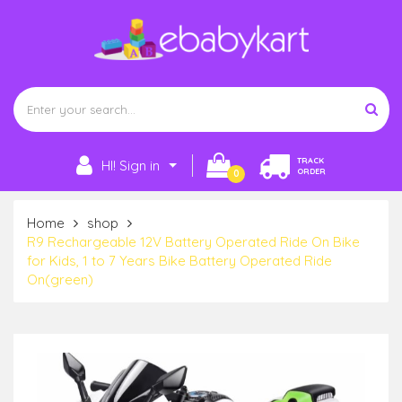
TRACK
HI! Sign in
ORDER
0
Home
shop
R9 Rechargeable 12V Battery Operated Ride On Bike
for Kids, 1 to 7 Years Bike Battery Operated Ride
On(green)