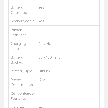
Battery
Yes
Operated
Rechargeable
Yes
Power
Features
Charging
6 - 7 Hours
Time
Battery
80 - 100 mint
Backup
Battery Type
Lithium
Power
12 V
Consumption
Convenience
Features
Charger
Yes