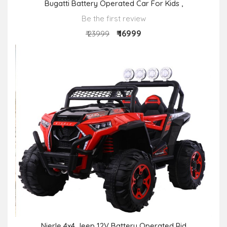
Bugatti Battery Operated Car For Kids ,
Be the first review
₹ 16999
₹ 23999
Nierle 4x4 Jeep 12V Battery Operated Rid