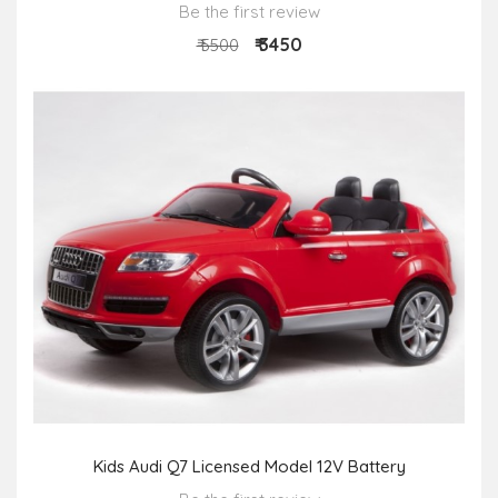
Be the first review
₹ 3450
₹ 5500
Kids Audi Q7 Licensed Model 12V Battery