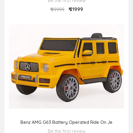
Be the first review
₹ 21999
₹ 29999
Benz AMG G63 Battery Operated Ride On Je
Be the first review