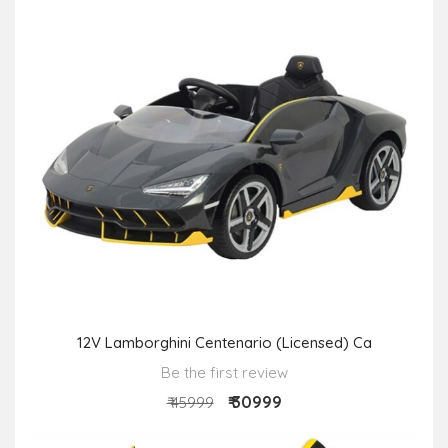
12V Lamborghini Centenario (Licensed) Ca
Be the first review
₹ 30999
₹ 45999