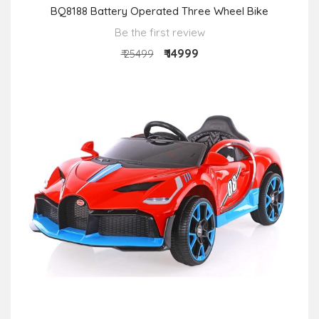
BQ8188 Battery Operated Three Wheel Bike
Be the first review
₹ 14999
₹ 25499