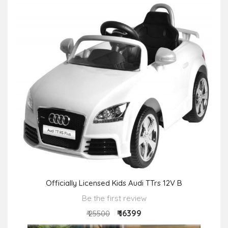
Officially Licensed Kids Audi TTrs 12V B
Be the first review
₹ 16399
₹ 25500