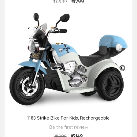
₹ 4299
₹ 10999
1188 Strike Bike For Kids, Rechargeable
Be the first review
₹ 5149
₹ 8999