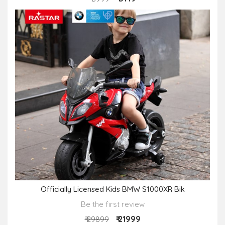
Officially Licensed Kids BMW S1000XR Bik
Be the first review
₹ 21999
₹ 29899