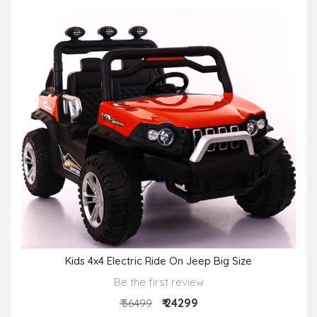
Kids 4x4 Electric Ride On Jeep Big Size
Be the first review
₹ 24299
₹ 36499