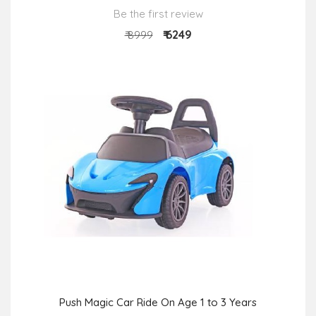
Be the first review
₹ 6249
₹ 8999
Push Magic Car Ride On Age 1 to 3 Years