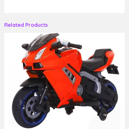
Related Products