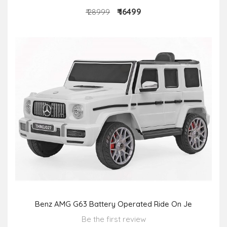
₹ 16499
₹ 28999
Benz AMG G63 Battery Operated Ride On Je
Be the first review