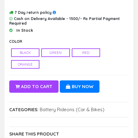
7 Day return policy
Cash on Delivery Available - 1500/- Rs Partial Payment
Required
In Stock
COLOR
BLACK
GREEN
RED
ORANGE
ADD TO CART
BUY NOW
CATEGORIES:
Battery Rideons (Car & Bikes)
SHARE THIS PRODUCT