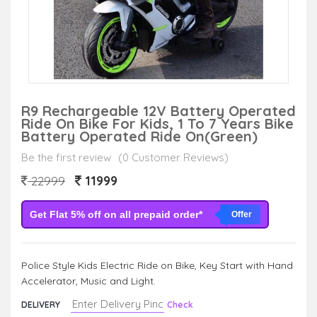
R9 Rechargeable 12V Battery Operated
Ride On Bike For Kids, 1 To 7 Years Bike
Battery Operated Ride On(green)
Be the first review
(0 Customer Reviews)
11999
22999
Get Flat 5% off on all prepaid order*
Offer
Police Style Kids Electric Ride on Bike, Key Start with Hand
Accelerator, Music and Light.
DELIVERY
Check