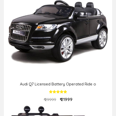
Audi Q7 Licensed Battery Operated Ride o
₹ 21999
₹ 29999