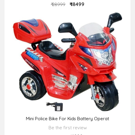
₹ 18499
₹ 28999
Mini Police Bike For Kids Battery Operat
Be the first review