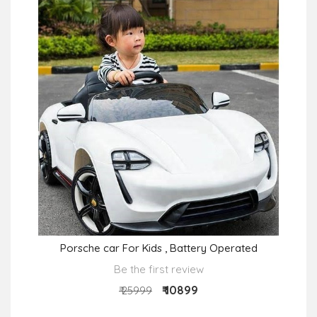
Porsche car For Kids , Battery Operated
Be the first review
₹ 10899
₹ 25999