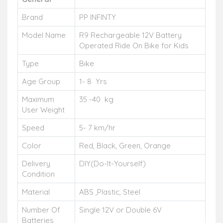
Brand
PP INFINTY
Model Name
R9 Rechargeable 12V Battery
Operated Ride On Bike for Kids
Type
Bike
Age Group
1- 8 Yrs
Maximum
35 -40 kg
User Weight
Speed
5- 7 km/hr
Color
Red, Black, Green, Orange
Delivery
DIY(Do-It-Yourself)
Condition
Material
ABS ,Plastic, Steel
Number Of
Single 12V or Double 6V
Batteries