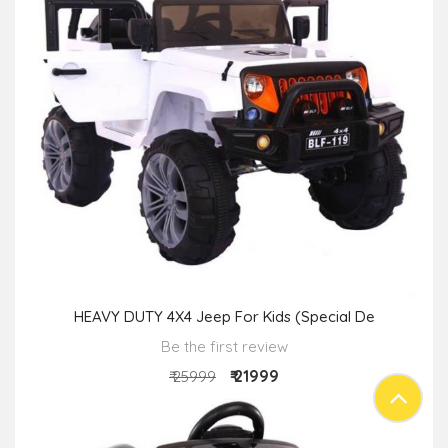
HEAVY DUTY 4X4 Jeep For Kids (Special De
Be the first review
₹ 21999
₹ 25999