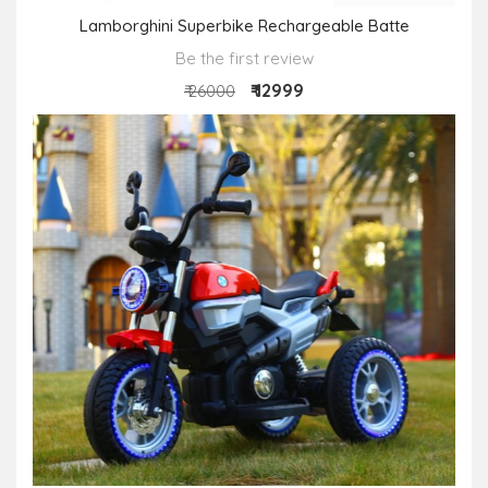
Lamborghini Superbike Rechargeable Batte
Be the first review
₹ 12999
₹ 26000