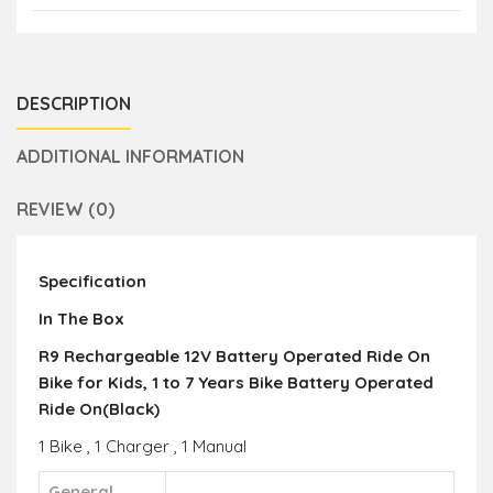
DESCRIPTION
ADDITIONAL INFORMATION
REVIEW (0)
Specification
In The Box
R9 Rechargeable 12V Battery Operated Ride On
Bike for Kids, 1 to 7 Years Bike Battery Operated
Ride On(Black)
1 Bike , 1 Charger , 1 Manual
General