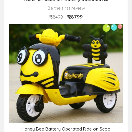
Be the first review
₹ 28799
₹ 38499
Honey Bee Battery Operated Ride on Scoo