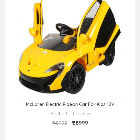
McLaren Electric Rideon Car For Kids 12V
Be the first review
₹ 38999
₹ 48999