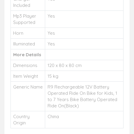
Included
Mp3 Player
Yes
Supported
Horn
Yes
Illuminated
Yes
More Details
Dimensions
120 x 80 x 80 cm
Item Weight
15 kg
Generic Name
R9 Rechargeable 12V Battery
Operated Ride On Bike for Kids, 1
to 7 Years Bike Battery Operated
Ride On(Black)
Country
China
Origin