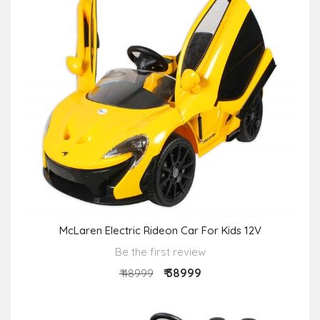
McLaren Electric Rideon Car For Kids 12V
Be the first review
₹ 38999
₹ 48999