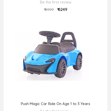
Be the first review
₹ 6249
₹ 8999
Push Magic Car Ride On Age 1 to 3 Years