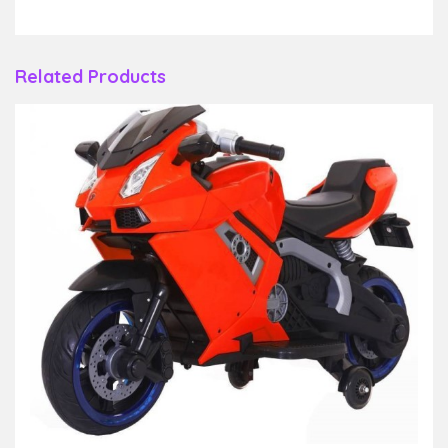
Related Products