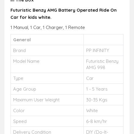
Futuristic Benzy AMG Battery Operated Ride On
Car for kids white.
1 Manual, 1 Car, 1 Charger, 1 Remote
General
Brand
PP INFINITY
Model Name
Futuristic Benzy
AMG 998
Type
Car
Age Group
1 - 5 Years
Maximum User Weight
30-35 Kgs
Color
White
Speed
6-8 km/hr
Delivery Condition
DIY (Do-It-