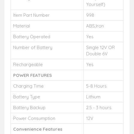
Yourself)
Item Part Number
998
Material
ABS,Iron
Battery Operated
Yes
Number of Battery
Single 12V OR
Double 6V
Rechargeable
Yes
POWER FEATURES
Charging Time
5-8 Hours
Battery Type
Lithium
Battery Backup
2.5 - 3 hours
Power Consumption
12V
Convenience Features