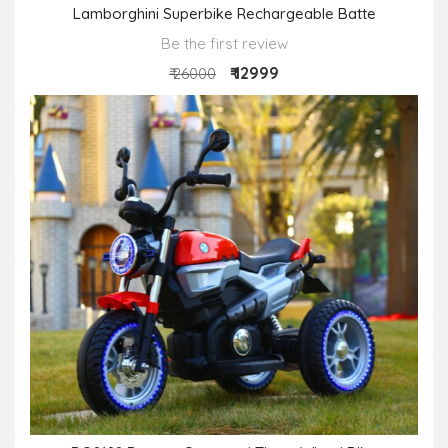
Lamborghini Superbike Rechargeable Batte
Be the first review
₹ 12999
₹ 26000