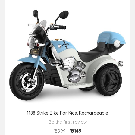
1188 Strike Bike For Kids, Rechargeable
Be the first review
₹ 5149
₹ 8999