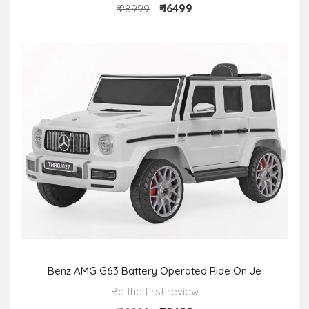
₹ 16499
₹ 28999
Benz AMG G63 Battery Operated Ride On Je
Be the first review