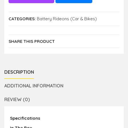
CATEGORIES:
Battery Rideons (Car & Bikes)
SHARE THIS PRODUCT
DESCRIPTION
ADDITIONAL INFORMATION
REVIEW (0)
Specifications
In The Box