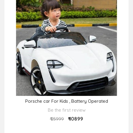
Porsche car For Kids , Battery Operated
Be the first review
₹ 10899
₹ 25999