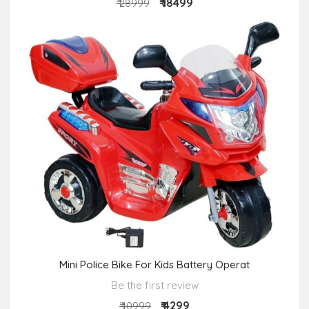
₹ 18499
₹ 28999
Mini Police Bike For Kids Battery Operat
Be the first review
₹ 4299
₹ 10999