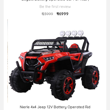
Be the first review
₹ 16999
₹ 23999
Nierle 4x4 Jeep 12V Battery Operated Rid