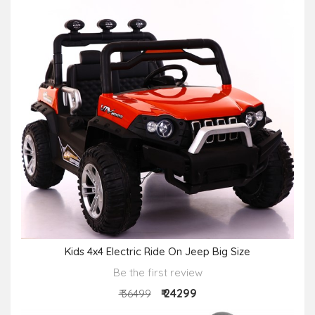
Kids 4x4 Electric Ride On Jeep Big Size
Be the first review
₹ 24299
₹ 36499