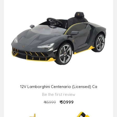
12V Lamborghini Centenario (Licensed) Ca
Be the first review
₹ 30999
₹ 45999