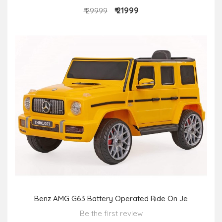
₹ 21999
₹ 29999
Benz AMG G63 Battery Operated Ride On Je
Be the first review