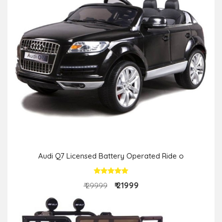
Audi Q7 Licensed Battery Operated Ride o
₹ 21999
₹ 29999