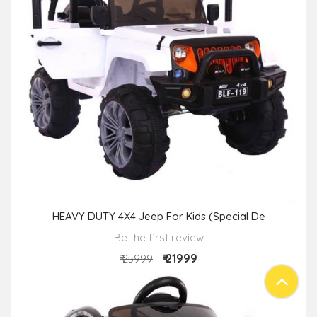
HEAVY DUTY 4X4 Jeep For Kids (Special De
Be the first review
₹ 21999
₹ 25999