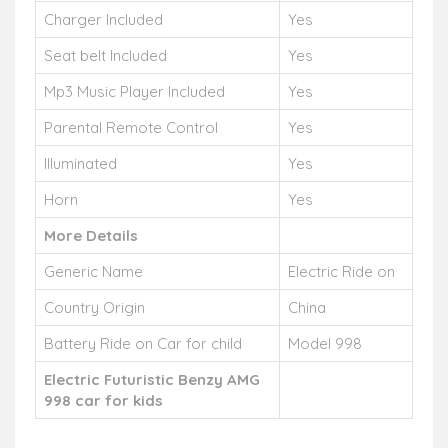
Charger Included
Yes
Seat belt Included
Yes
Mp3 Music Player Included
Yes
Parental Remote Control
Yes
Illuminated
Yes
Horn
Yes
More Details
Generic Name
Electric Ride on
Country Origin
China
Battery Ride on Car for child
Model 998
Electric Futuristic Benzy AMG
998 car for kids