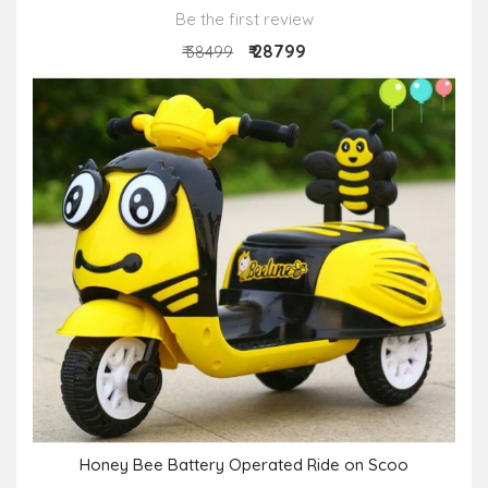
Be the first review
₹ 28799
₹ 38499
Honey Bee Battery Operated Ride on Scoo