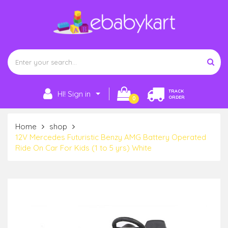
TRACK
HI! Sign in
ORDER
0
Home
shop
12V Mercedes Futuristic Benzy AMG Battery Operated
Ride On Car For Kids (1 to 5 yrs) White