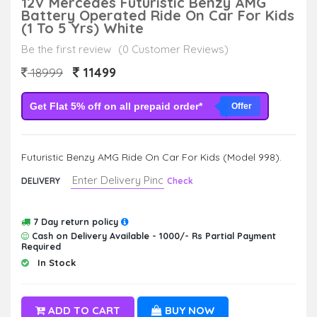
12V Mercedes Futuristic Benzy AMG
Battery Operated Ride On Car For Kids
(1 To 5 Yrs) White
Be the first review
(0 Customer Reviews)
11499
18999
Get Flat 5% off on all prepaid order*
Offer
Futuristic Benzy AMG Ride On Car For Kids (Model 998).
DELIVERY
Check
7 Day return policy
Cash on Delivery Available - 1000/- Rs Partial Payment
Required
In Stock
ADD TO CART
BUY NOW