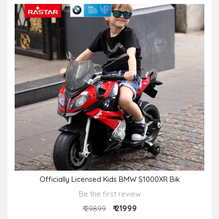
Officially Licensed Kids BMW S1000XR Bik
Be the first review
₹ 21999
₹ 29899