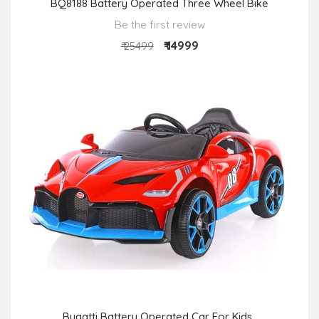
BQ8188 Battery Operated Three Wheel Bike
Be the first review
₹ 14999
₹ 25499
Bugatti Battery Operated Car For Kids ,