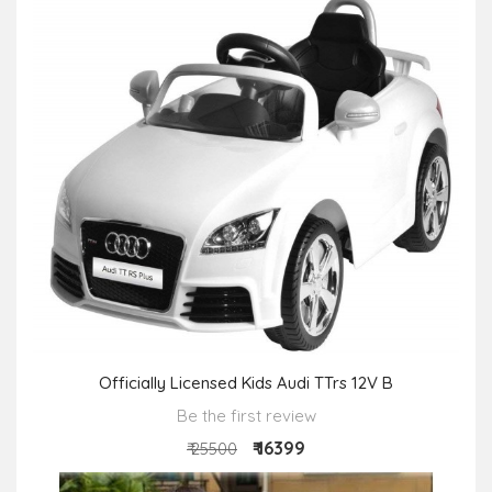
Officially Licensed Kids Audi TTrs 12V B
Be the first review
₹ 16399
₹ 25500