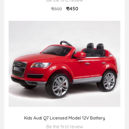
Be the first review
₹ 3450
₹ 5500
Kids Audi Q7 Licensed Model 12V Battery
Be the first review