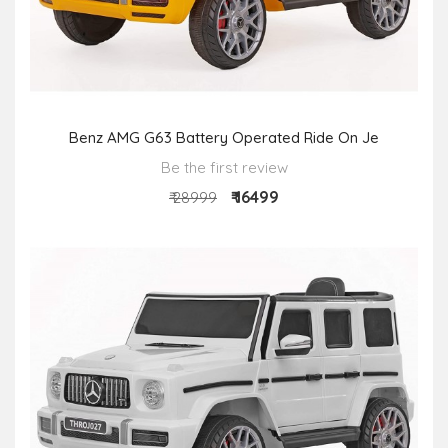
Benz AMG G63 Battery Operated Ride On Je
Be the first review
₹ 16499
₹ 28999