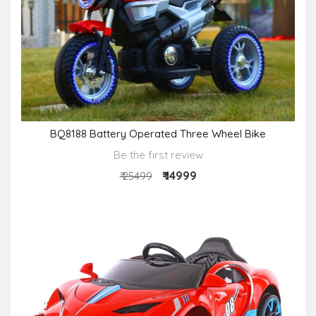
BQ8188 Battery Operated Three Wheel Bike
Be the first review
₹ 14999
₹ 25499