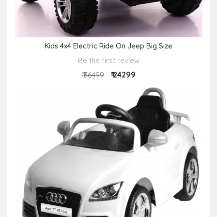
Kids 4x4 Electric Ride On Jeep Big Size
Be the first review
₹ 24299
₹ 36499