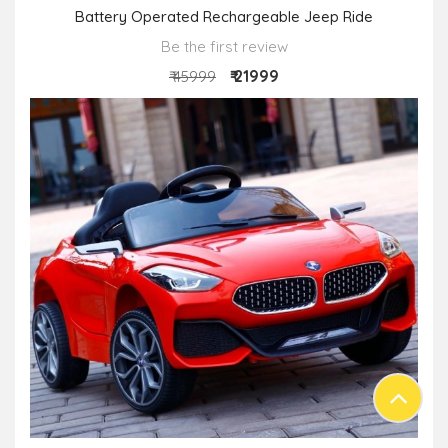
Battery Operated Rechargeable Jeep Ride
Be the first review
₹ 21999
₹ 45999