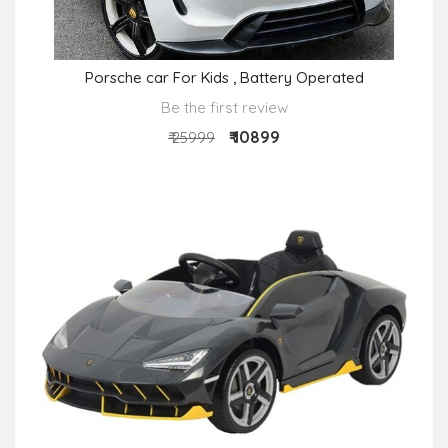
Porsche car For Kids , Battery Operated
Be the first review
₹ 10899
₹ 25999