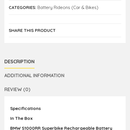
CATEGORIES:
Battery Rideons (Car & Bikes)
SHARE THIS PRODUCT
DESCRIPTION
ADDITIONAL INFORMATION
REVIEW (0)
Specifications
In The Box
BMW S1000RR Superbike Rechargeable Battery