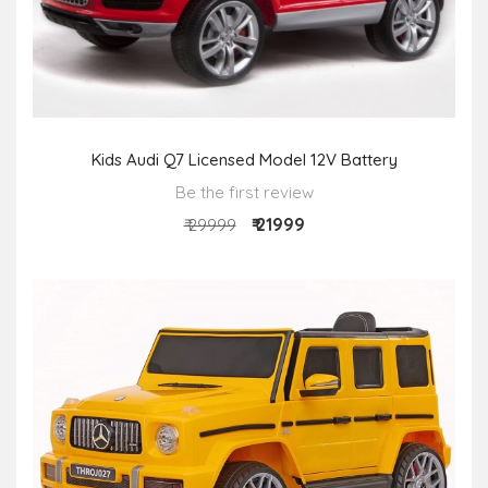
Kids Audi Q7 Licensed Model 12V Battery
Be the first review
₹ 21999
₹ 29999