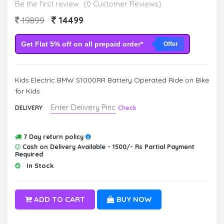
Be the first review
(0 Customer Reviews)
14499
19899
Get Flat 5% off on all prepaid order*
Offer
Kids Electric BMW S1000RR Battery Operated Ride on Bike
for Kids.
DELIVERY
Check
7 Day return policy
Cash on Delivery Available - 1500/- Rs Partial Payment
Required
In Stock
ADD TO CART
BUY NOW