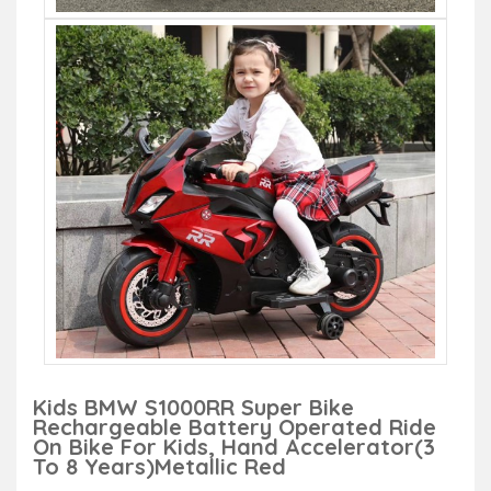
Kids BMW S1000RR Super Bike
Rechargeable Battery Operated Ride
On Bike For Kids, Hand Accelerator(3
To 8 Years)Metallic Red