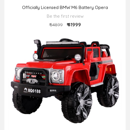
Officially Licensed BMW M6 Battery Opera
Be the first review
₹ 41999
₹ 54899