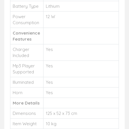
Battery Type
Lithium
Power
12 W
Consumption
Convenience
Features
Charger
Yes
Included
Mp3 Player
Yes
Supported
Illuminated
Yes
Horn
Yes
More Details
Dimensions
125 x 52 x 73 cm
Item Weight
10 kg