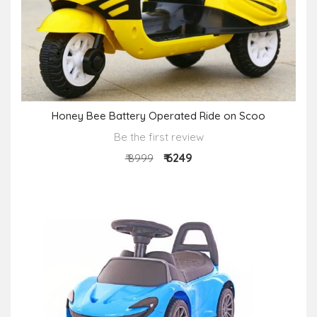
Honey Bee Battery Operated Ride on Scoo
Be the first review
₹ 6249
₹ 8999