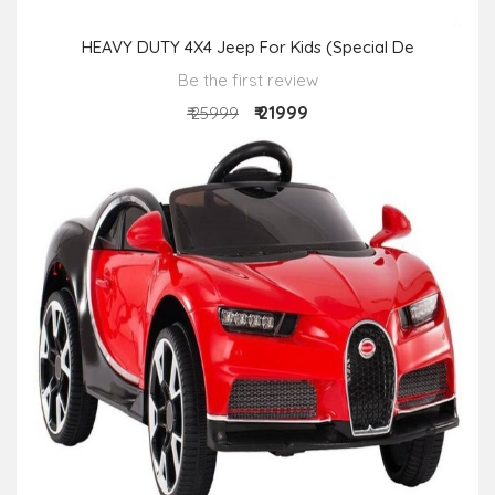
HEAVY DUTY 4X4 Jeep For Kids (Special De
Be the first review
₹ 21999
₹ 25999