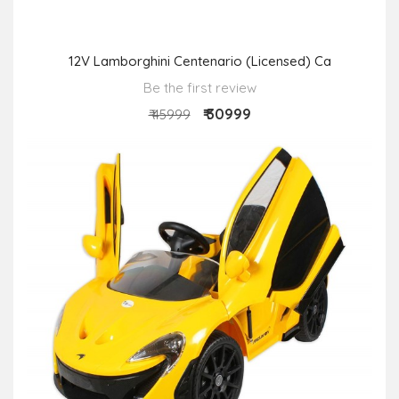
12V Lamborghini Centenario (Licensed) Ca
Be the first review
₹ 30999
₹ 45999