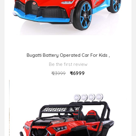
Bugatti Battery Operated Car For Kids ,
Be the first review
₹ 16999
₹ 23999