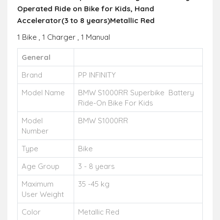
Operated Ride on Bike for Kids, Hand
Accelerator(3 to 8 years)
Metallic
Red
1 Bike , 1 Charger , 1 Manual
General
Brand
PP INFINITY
Model Name
BMW S1000RR Superbike Battery
Ride-On Bike For Kids
Model
BMW S1000RR
Number
Type
Bike
Age Group
3 - 8 years
Maximum
35 -45 kg
User Weight
Color
Metallic Red