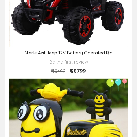
Nierle 4x4 Jeep 12V Battery Operated Rid
Be the first review
₹ 28799
₹ 38499