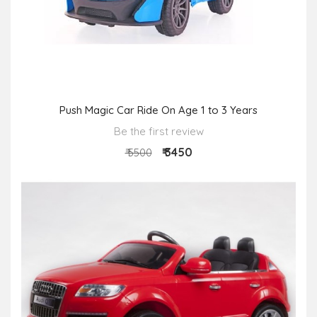
Push Magic Car Ride On Age 1 to 3 Years
Be the first review
₹ 3450
₹ 5500