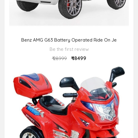
Benz AMG G63 Battery Operated Ride On Je
Be the first review
₹ 18499
₹ 28999