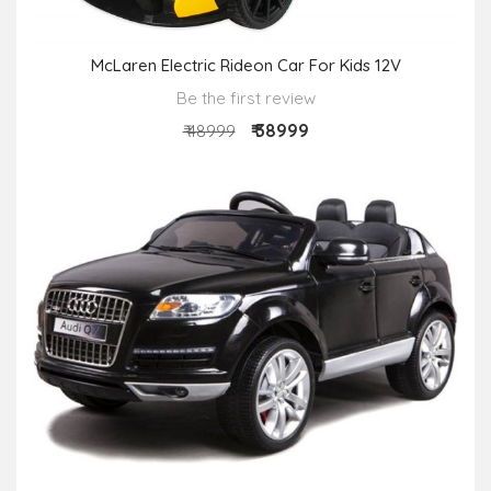
McLaren Electric Rideon Car For Kids 12V
Be the first review
₹ 38999
₹ 48999