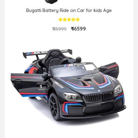
Bugatti Battery Ride on Car for kids Age
₹ 16599
₹ 25999