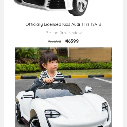
Officially Licensed Kids Audi TTrs 12V B
Be the first review
₹ 16399
₹ 25500