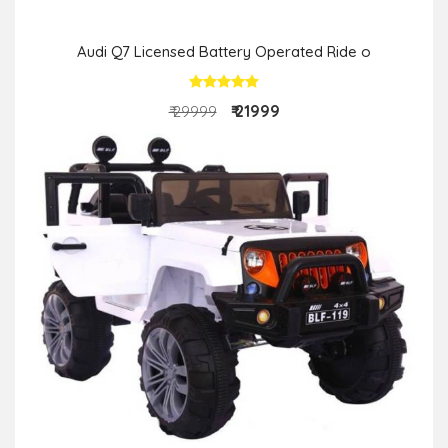
Audi Q7 Licensed Battery Operated Ride o
₹ 21999
₹ 29999