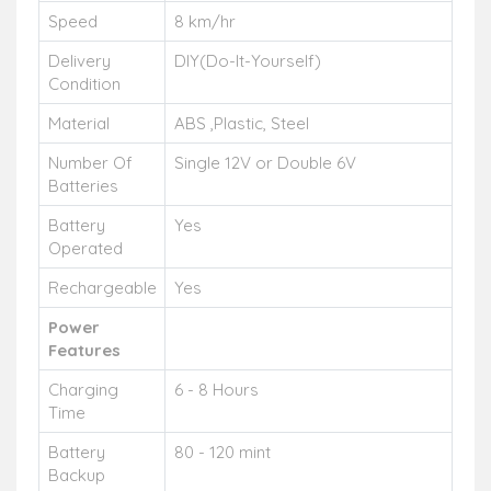
Speed
8 km/hr
Delivery
DIY(Do-It-Yourself)
Condition
Material
ABS ,Plastic, Steel
Number Of
Single 12V or Double 6V
Batteries
Battery
Yes
Operated
Rechargeable
Yes
Power
Features
Charging
6 - 8 Hours
Time
Battery
80 - 120 mint
Backup