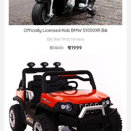
Officially Licensed Kids BMW S1000XR Bik
Be the first review
₹ 21999
₹ 29899