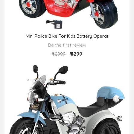
Mini Police Bike For Kids Battery Operat
Be the first review
₹ 4299
₹ 10999