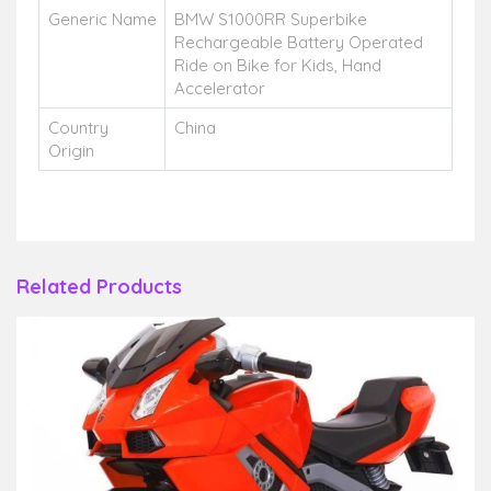
Generic Name
BMW S1000RR Superbike
Rechargeable Battery Operated
Ride on Bike for Kids, Hand
Accelerator
Country
China
Origin
Related Products