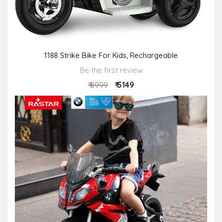
1188 Strike Bike For Kids, Rechargeable
Be the first review
₹ 5149
₹ 8999