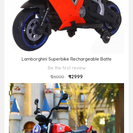
Lamborghini Superbike Rechargeable Batte
Be the first review
₹ 12999
₹ 26000