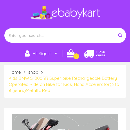
TRACK
HI! Sign in
ORDER
0
Home
shop
Kids BMW S1000RR Super bike Rechargeable Battery
Operated Ride on Bike for Kids, Hand Accelerator(3 to
8 years)Metallic Red