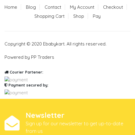
Home
Blog
Contact
My Account
Checkout
Shopping Cart
Shop
Pay
Copyright © 2020 Ebabykart. All rights reserved.
Powered by PP Traders
Courier Partener:
Payment secured by:
Newsletter
Sign up for our newsletter to get up-to-date
from us