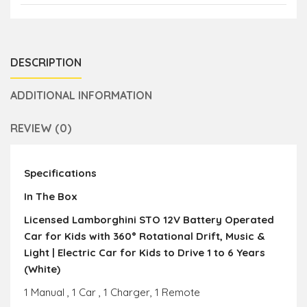
DESCRIPTION
ADDITIONAL INFORMATION
REVIEW (0)
Specifications
In The Box
Licensed Lamborghini STO 12V Battery Operated
Car for Kids with 360° Rotational Drift, Music &
Light | Electric Car for Kids to Drive 1 to 6 Years
(White)
1 Manual , 1 Car , 1 Charger, 1 Remote