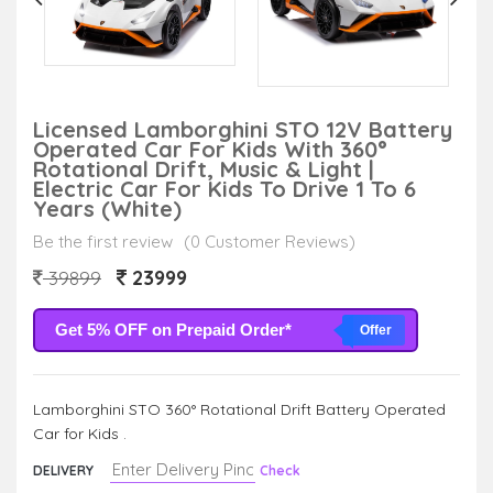
Licensed Lamborghini STO 12V Battery
Operated Car For Kids With 360°
Rotational Drift, Music & Light |
Electric Car For Kids To Drive 1 To 6
Years (White)
Be the first review
(0 Customer Reviews)
23999
39899
Get 5% OFF on Prepaid Order*
Offer
Lamborghini STO 360° Rotational Drift Battery Operated
Car for Kids .
DELIVERY
Check