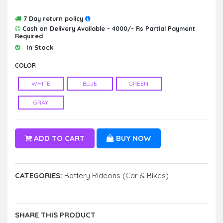
7 Day return policy
Cash on Delivery Available - 4000/- Rs Partial Payment
Required
In Stock
COLOR
WHITE
BLUE
GREEN
GRAY
ADD TO CART
BUY NOW
CATEGORIES:
Battery Rideons (Car & Bikes)
SHARE THIS PRODUCT