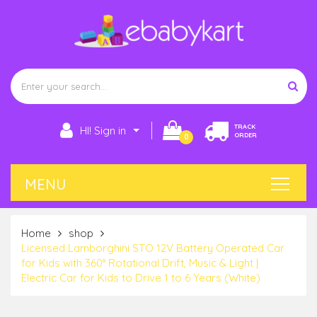
TRACK
HI! Sign in
ORDER
0
Home
shop
Licensed Lamborghini STO 12V Battery Operated Car
for Kids with 360° Rotational Drift, Music & Light |
Electric Car for Kids to Drive 1 to 6 Years (White)