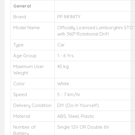
General
Brand
PP INFINITY
Model Name
Officially Licensed Lamborghini STO 
with 360° Rotational Drift
Type
Car
Age Group
1 - 6 Yrs
Maximum User
45 kg
Weight
Color
White
Speed
5 - 7 km/hr
Delivery Condition
DIY (Do-It-Yourself)
Material
ABS, Steel, Plastic
Number of
Single 12V OR Double 6V
Battery