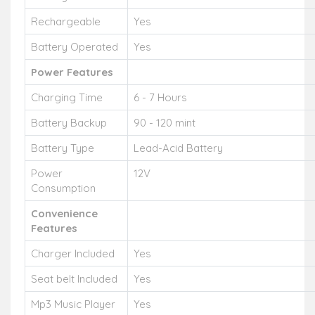
Rechargeable
Yes
Battery Operated
Yes
Power Features
Charging Time
6 - 7 Hours
Battery Backup
90 - 120 mint
Battery Type
Lead-Acid Battery
Power
12V
Consumption
Convenience
Features
Charger Included
Yes
Seat belt Included
Yes
Mp3 Music Player
Yes