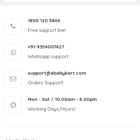
1800 120 5866
Free support line!
+91-9354007427
Whatsapp support
support@ebabykart.com
Orders Support!
Mon - Sat / 10:00am - 6:00pm
Working Days/Hours!