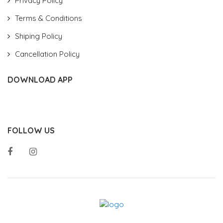
Privacy Policy
Terms & Conditions
Shiping Policy
Cancellation Policy
DOWNLOAD APP
FOLLOW US