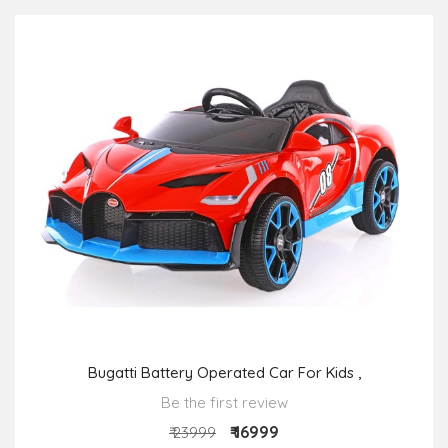
Bugatti Battery Operated Car For Kids ,
Be the first review
₹ 16999
₹ 23999