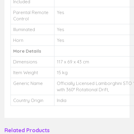
Included
Parental Remote
Yes
Control
Illuminated
Yes
Horn
Yes
More Details
Dimensions
117 x 69 x 43 cm
Item Weight
15 kg
Generic Name
Officially Licensed Lamborghini STO 
with 360° Rotational Drift,
Country Origin
India
Related Products