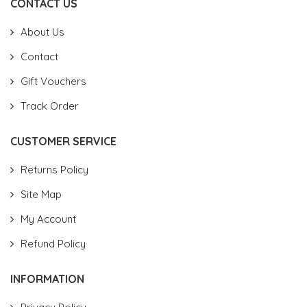
CONTACT US
About Us
Contact
Gift Vouchers
Track Order
CUSTOMER SERVICE
Returns Policy
Site Map
My Account
Refund Policy
INFORMATION