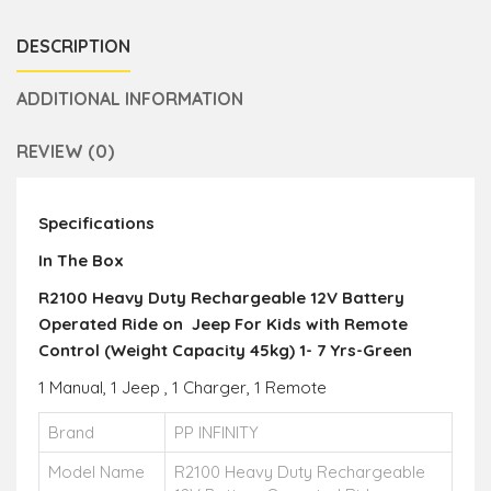
DESCRIPTION
ADDITIONAL INFORMATION
REVIEW (0)
Specifications
In The Box
R2100 Heavy Duty Rechargeable 12V Battery
Operated Ride on Jeep For Kids with Remote
Control (Weight Capacity 45kg) 1- 7 Yrs-Green
1 Manual, 1 Jeep , 1 Charger, 1 Remote
Brand
PP INFINITY
Model Name
R2100 Heavy Duty Rechargeable