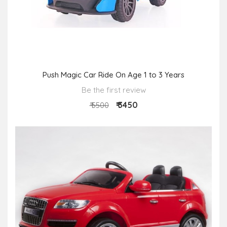
Push Magic Car Ride On Age 1 to 3 Years
Be the first review
₹ 3450
₹ 5500