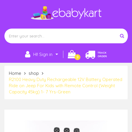
TRACK
HI! Sign in
ORDER
0
Home
shop
R2100 Heavy Duty Rechargeable 12V Battery Operated
Ride on Jeep For Kids with Remote Control (Weight
Capacity 45kg) 1- 7 Yrs-Green