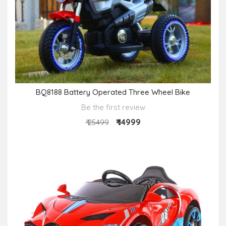
BQ8188 Battery Operated Three Wheel Bike
Be the first review
₹ 14999
₹ 25499