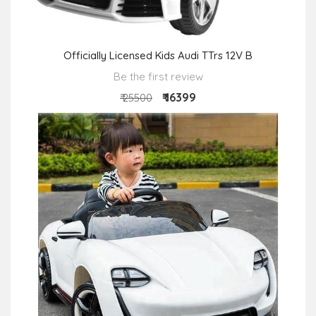
Officially Licensed Kids Audi TTrs 12V B
Be the first review
₹ 16399
₹ 25500