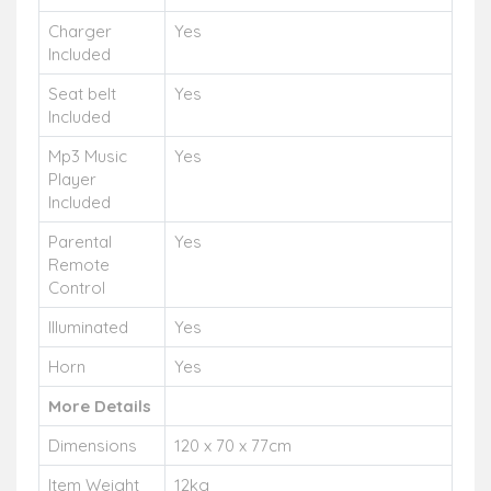
Charger
Yes
Included
Seat belt
Yes
Included
Mp3 Music
Yes
Player
Included
Parental
Yes
Remote
Control
Illuminated
Yes
Horn
Yes
More Details
Dimensions
120 x 70 x 77cm
Item Weight
12kg