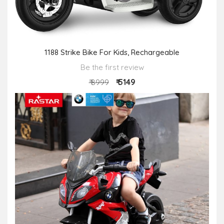
1188 Strike Bike For Kids, Rechargeable
Be the first review
₹ 5149
₹ 8999