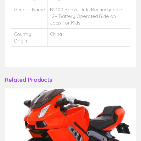
Generic Name
R2100 Heavy Duty Rechargeable
12V Battery Operated Ride on
Jeep For Kids
Country
China
Origin
Related Products