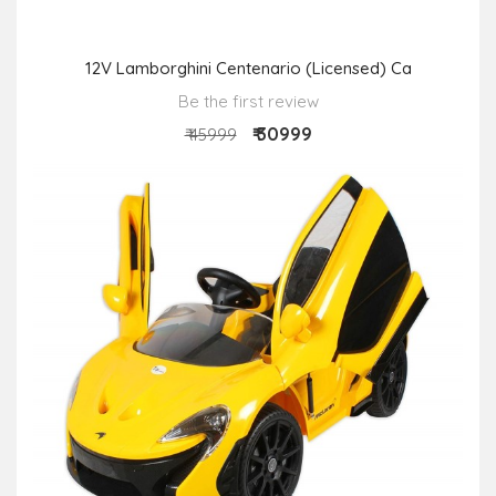
12V Lamborghini Centenario (Licensed) Ca
Be the first review
₹ 30999
₹ 45999