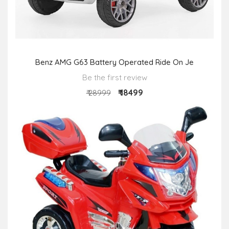
Benz AMG G63 Battery Operated Ride On Je
Be the first review
₹ 18499
₹ 28999