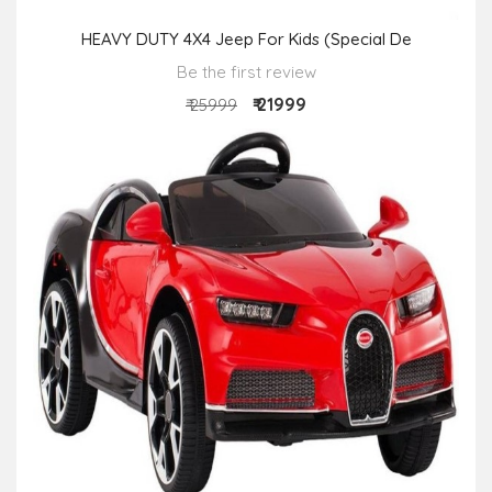
HEAVY DUTY 4X4 Jeep For Kids (Special De
Be the first review
₹ 21999
₹ 25999