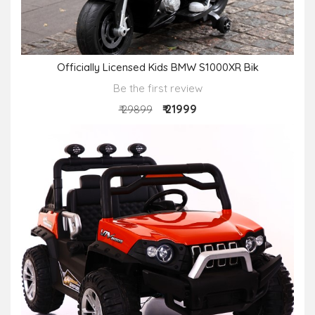
Officially Licensed Kids BMW S1000XR Bik
Be the first review
₹ 21999
₹ 29899