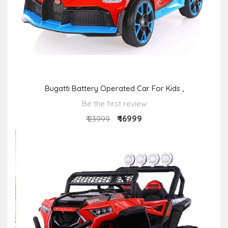
Bugatti Battery Operated Car For Kids ,
Be the first review
₹ 16999
₹ 23999