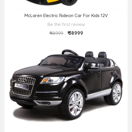
McLaren Electric Rideon Car For Kids 12V
Be the first review
₹ 38999
₹ 48999