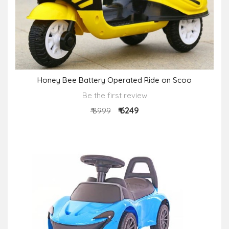
Honey Bee Battery Operated Ride on Scoo
Be the first review
₹ 6249
₹ 8999