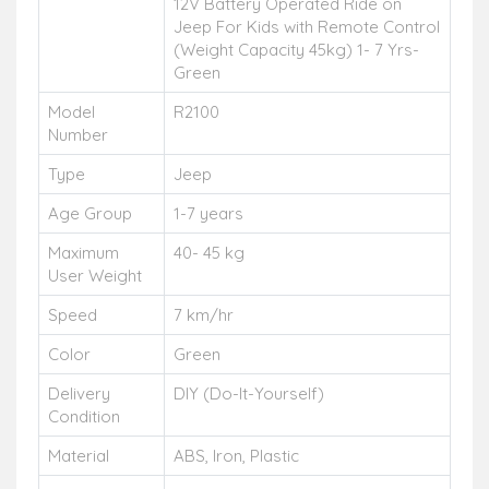
12V Battery Operated Ride on
Jeep For Kids with Remote Control
(Weight Capacity 45kg) 1- 7 Yrs-
Green
Model
R2100
Number
Type
Jeep
Age Group
1-7 years
Maximum
40- 45 kg
User Weight
Speed
7 km/hr
Color
Green
Delivery
DIY (Do-It-Yourself)
Condition
Material
ABS, Iron, Plastic