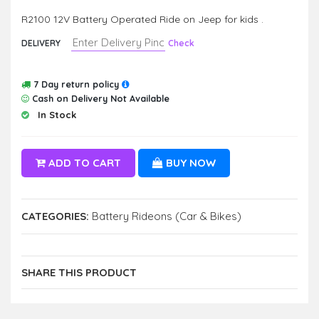
R2100 12V Battery Operated Ride on Jeep for kids .
DELIVERY
Check
7 Day return policy
Cash on Delivery Not Available
In Stock
ADD TO CART
BUY NOW
CATEGORIES:
Battery Rideons (Car & Bikes)
SHARE THIS PRODUCT