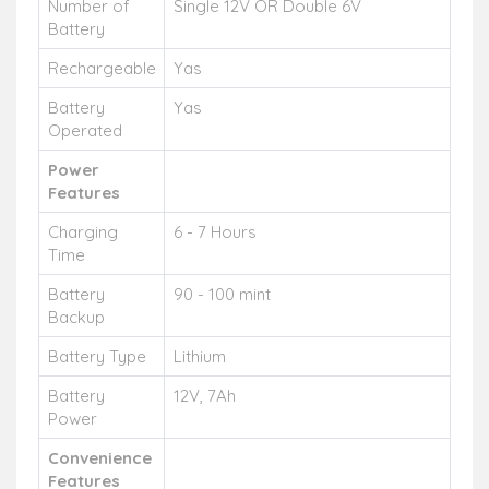
Number of
Single 12V OR Double 6V
Battery
Rechargeable
Yas
Battery
Yas
Operated
Power
Features
Charging
6 - 7 Hours
Time
Battery
90 - 100 mint
Backup
Battery Type
Lithium
Battery
12V, 7Ah
Power
Convenience
Features