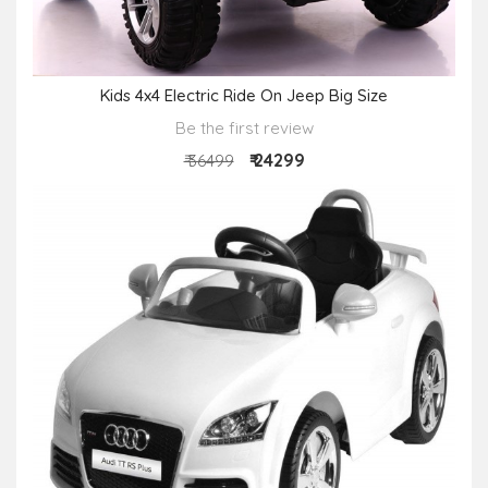
Kids 4x4 Electric Ride On Jeep Big Size
Be the first review
₹ 24299
₹ 36499