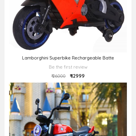
Lamborghini Superbike Rechargeable Batte
Be the first review
₹ 12999
₹ 26000