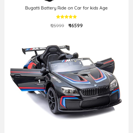
Bugatti Battery Ride on Car for kids Age
₹ 16599
₹ 25999