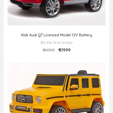
Kids Audi Q7 Licensed Model 12V Battery
Be the first review
₹ 21999
₹ 29999