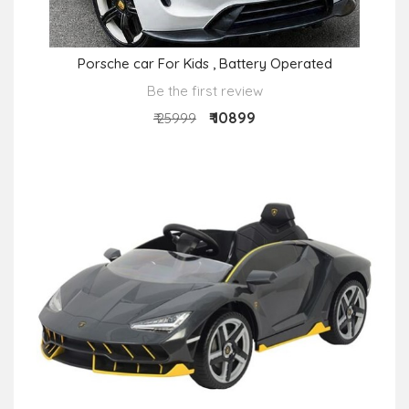
Porsche car For Kids , Battery Operated
Be the first review
₹ 10899
₹ 25999