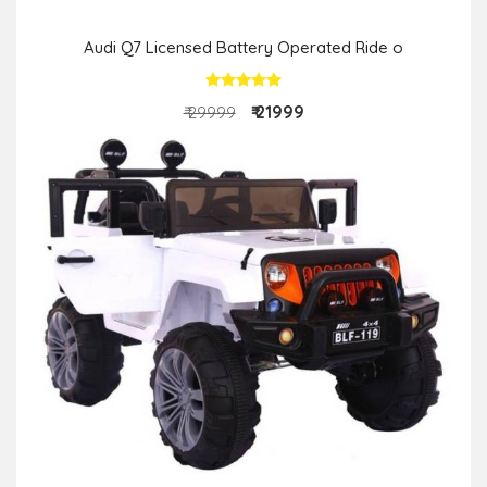
Audi Q7 Licensed Battery Operated Ride o
₹ 21999
₹ 29999