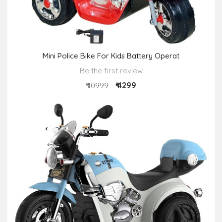
Mini Police Bike For Kids Battery Operat
Be the first review
₹ 4299
₹ 10999