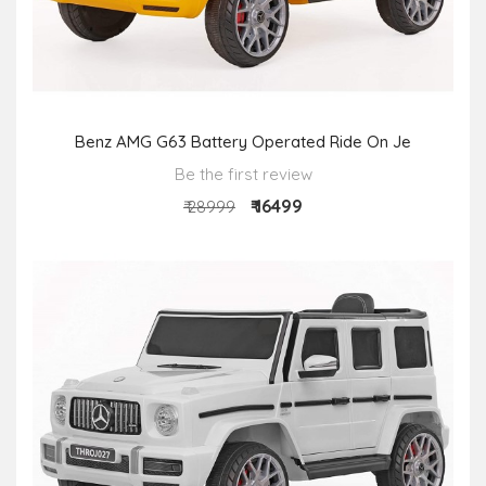
Benz AMG G63 Battery Operated Ride On Je
Be the first review
₹ 16499
₹ 28999