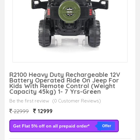
R2100 Heavy Duty Rechargeable 12V
Battery Operated Ride On Jeep For
Kids With Remote Control (Weight
Capacity 45kg) 1- 7 Yrs-Green
Be the first review
(0 Customer Reviews)
12999
22999
Get Flat 5% off on all prepaid order*
Offer