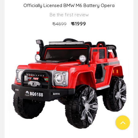
Officially Licensed BMW M6 Battery Opera
Be the first review
₹ 41999
₹ 54899