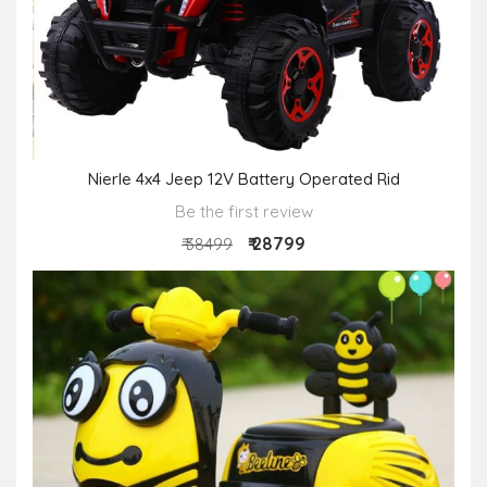
Nierle 4x4 Jeep 12V Battery Operated Rid
Be the first review
₹ 28799
₹ 38499