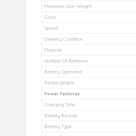
Maximum User Weight
Color
Speed
Delivery Condition
Material
Number Of Batteries
Battery Operated
Rechargeable
Power Features
Charging Time
Battery Backup
Battery Type