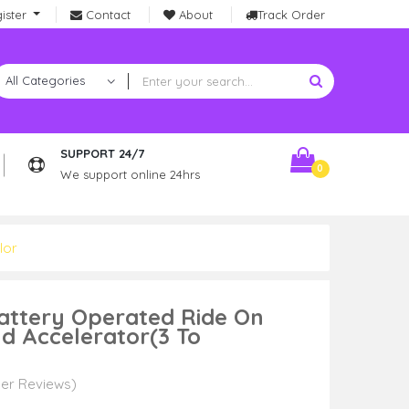
ister
Contact
About
Track Order
SUPPORT 24/7
0
We support online 24hrs
lor
Battery Operated Ride On
nd Accelerator(3 To
er Reviews)