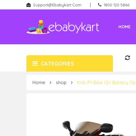
Support@ebabykart.com
1800 120 5866
HOME
Battery Rideons (Car & Bikes)
New Born (Baby Products)
CATEGORIES
Home
shop
Kids R1 Bike 12V Battery Op