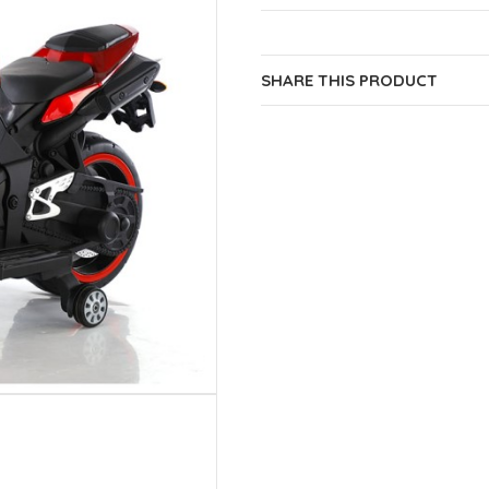
SHARE THIS PRODUCT