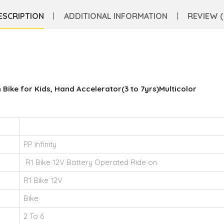
ESCRIPTION
ADDITIONAL INFORMATION
REVIEW (
 Bike for Kids, Hand Accelerator(3 to 7yrs)Multicolor
PP infinity
R1 Bike 12V Battery Operated Ride on
R1 Bike 12V
Bike
2 To 6