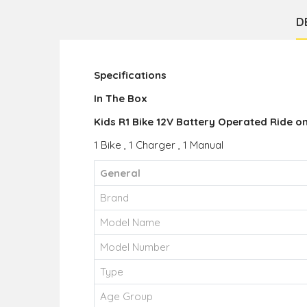
D
Specifications
In The Box
Kids R1 Bike 12V Battery Operated Ride on
1 Bike , 1 Charger , 1 Manual
General
Brand
Model Name
Model Number
Type
Age Group