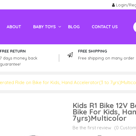
Login/Reg
ABOUT
BABY TOYS
BLOG
CONTACT US
Electric Vehicles For Adults
Kids / Adult Petrol Bike And ATV
FREE RETURN
FREE SHIPPING
7 days money back
Free shipping on many order
guarantee!
erated Ride on Bike for Kids, Hand Accelerator(3 to 7yrs)Multico
Kids R1 Bike 12V 
Bike For Kids, Ha
7yrs)Multicolor
Be the first review
(0 Custom