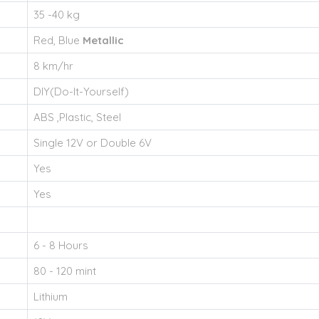
35 -40 kg
Red, Blue
Metallic
8 km/hr
DIY(Do-It-Yourself)
ABS ,Plastic, Steel
Single 12V or Double 6V
Yes
Yes
6 - 8 Hours
80 - 120 mint
Lithium