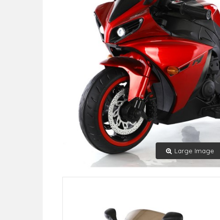
Large Image