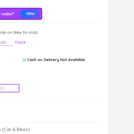
d order*
Offer
de on Bike for Kids.
Check
Cash on Delivery Not Available
ED
 (Car & Bikes)