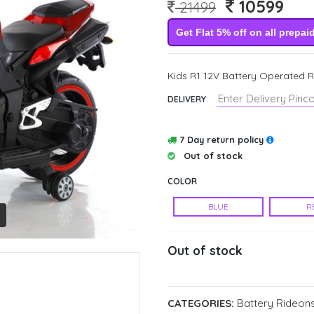
10599
21499
Get Flat 5% off on all prepai
Kids R1 12V Battery Operated Ri
DELIVERY
7 Day return policy
Out of stock
COLOR
BLUE
R
Out of stock
CATEGORIES:
Battery Rideons