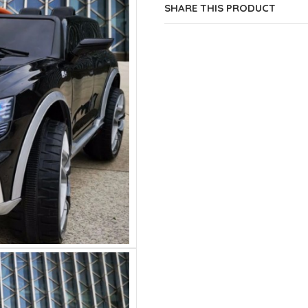
SHARE THIS PRODUCT