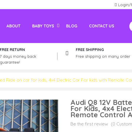
Login/
ABOUT
BABY TOYS
BLOG
CONTACT US
Electric Vehicles For Adults
Kids / Adult Petrol Bike And ATV
FREE RETURN
FREE SHIPPING
7 days money back
Free shipping on many order
guarantee!
d Ride on car for kids, 4x4 Electric Car For kids with Remote Con
Audi Q8 12V Batt
For Kids, 4x4 Elec
Remote Control A
Be the first review
(0 Custom