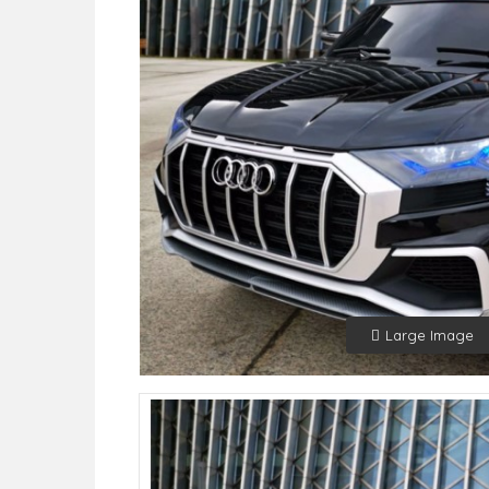
Large Image