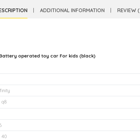
ESCRIPTION
ADDITIONAL INFORMATION
REVIEW (
Battery operated toy car For kids (black)
finity
 q8
6
o 40