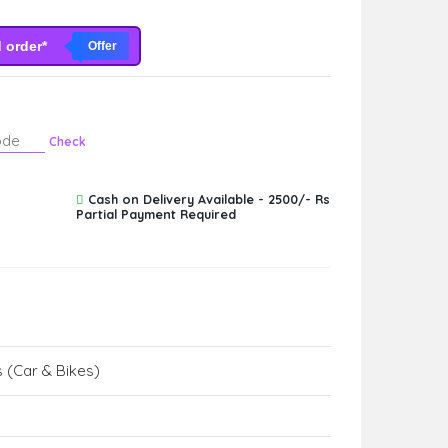
d order*
Offer
Check
Cash on Delivery Available - 2500/- Rs
Partial Payment Required
 (Car & Bikes)