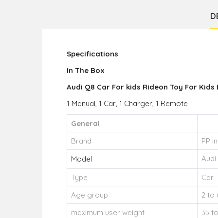
D
Specifications
In The Box
Audi Q8 Car For kids Rideon Toy For Kids 
1 Manual, 1 Car, 1 Charger, 1 Remote
General
Brand
PP in
Audi
Model
Type
Car
Age group
2 to 
maximum user weight
35 t