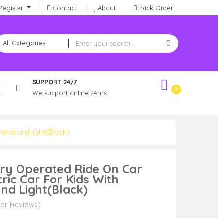
Register
Contact
About
Track Order
SUPPORT 24/7
0
We support online 24hrs
trol and light(Black)
ery Operated Ride On Car
tric Car For Kids With
nd Light(Black)
er Reviews)