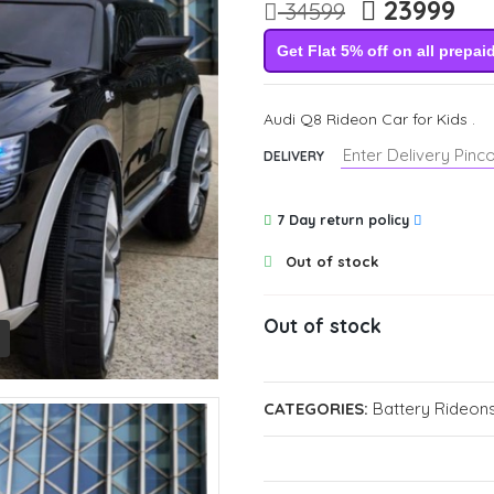
23999
34599
Get Flat 5% off on all prepai
Audi Q8 Rideon Car for Kids .
DELIVERY
7 Day return policy
Out of stock
Out of stock
CATEGORIES:
Battery Rideons