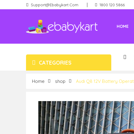
Support@ebabykart.com
1800 120 5866
HOME
Battery Rideons (Car & Bikes)
New Born (Baby Products)
CATEGORIES
Home
shop
Audi Q8 12V Battery Operate