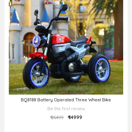
BQ8188 Battery Operated Three Wheel Bike
Be the first review
₹ 14999
₹ 25499