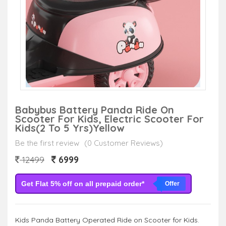
Babybus Battery Panda Ride On
Scooter For Kids, Electric Scooter For
Kids(2 To 5 Yrs)Yellow
Be the first review
(0 Customer Reviews)
6999
12499
Get Flat 5% off on all prepaid order*
Offer
Kids Panda Battery Operated Ride on Scooter for Kids.