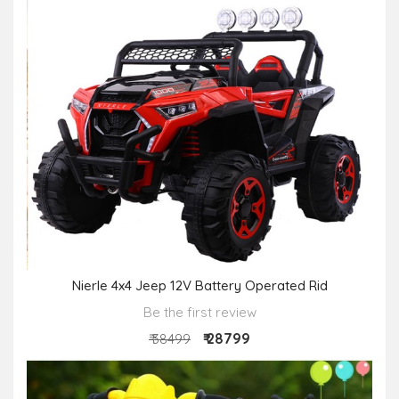
Nierle 4x4 Jeep 12V Battery Operated Rid
Be the first review
₹ 28799
₹ 38499