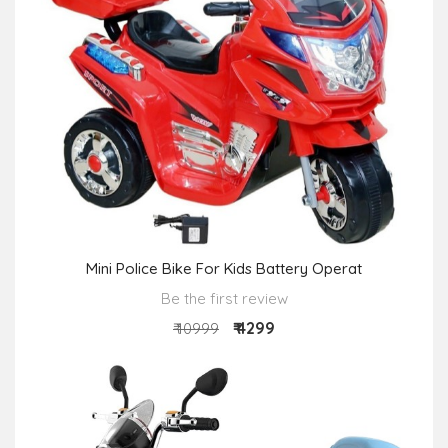
Mini Police Bike For Kids Battery Operat
Be the first review
₹ 4299
₹ 10999