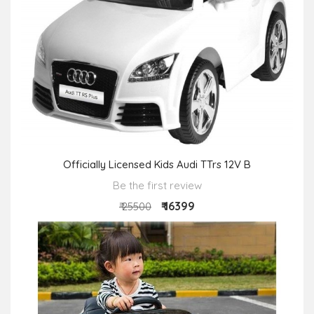
Officially Licensed Kids Audi TTrs 12V B
Be the first review
₹ 16399
₹ 25500