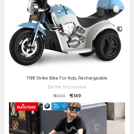
1188 Strike Bike For Kids, Rechargeable
Be the first review
₹ 5149
₹ 8999