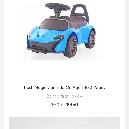
Push Magic Car Ride On Age 1 to 3 Years
Be the first review
₹ 3450
₹ 5500