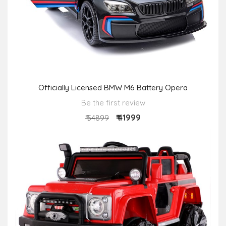
Officially Licensed BMW M6 Battery Opera
Be the first review
₹ 41999
₹ 54899