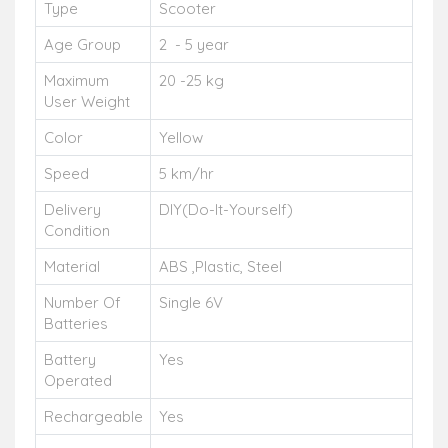
Type
Scooter
Age Group
2 - 5 year
Maximum
20 -25 kg
User Weight
Color
Yellow
Speed
5 km/hr
Delivery
DIY(Do-It-Yourself)
Condition
Material
ABS ,Plastic, Steel
Number Of
Single 6V
Batteries
Battery
Yes
Operated
Rechargeable
Yes