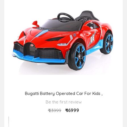
Bugatti Battery Operated Car For Kids ,
Be the first review
₹ 16999
₹ 23999