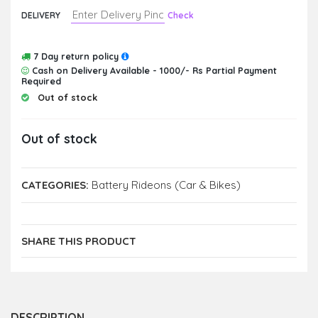
DELIVERY
Check
7 Day return policy
Cash on Delivery Available - 1000/- Rs Partial Payment
Required
Out of stock
Out of stock
CATEGORIES:
Battery Rideons (Car & Bikes)
SHARE THIS PRODUCT
DESCRIPTION