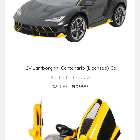
12V Lamborghini Centenario (Licensed) Ca
Be the first review
₹ 30999
₹ 45999