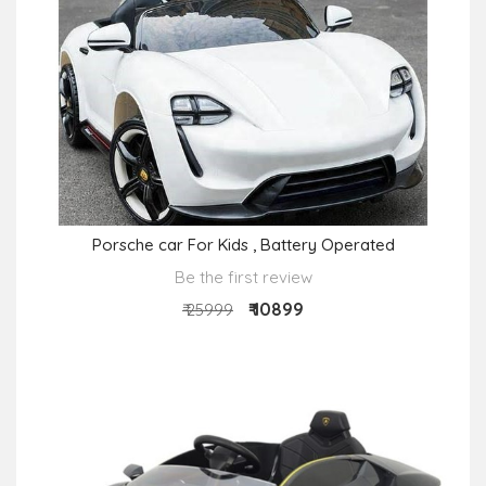
Porsche car For Kids , Battery Operated
Be the first review
₹ 10899
₹ 25999