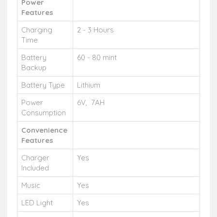
Power
Features
Charging
2 - 3 Hours
Time
Battery
60 - 80 mint
Backup
Battery Type
Lithium
Power
6V, 7AH
Consumption
Convenience
Features
Charger
Yes
Included
Music
Yes
LED Light
Yes