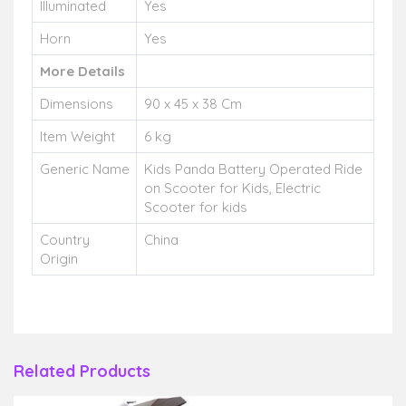
Illuminated
Yes
Horn
Yes
More Details
Dimensions
90 x 45 x 38 Cm
Item Weight
6 kg
Generic Name
Kids Panda Battery Operated Ride
on Scooter for Kids, Electric
Scooter for kids
Country
China
Origin
Related Products