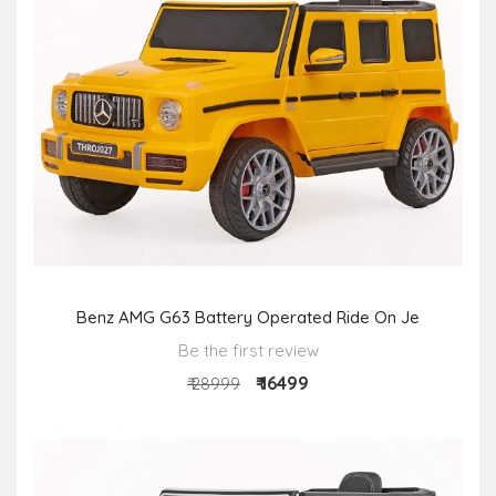
Benz AMG G63 Battery Operated Ride On Je
Be the first review
₹ 16499
₹ 28999