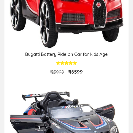
Bugatti Battery Ride on Car for kids Age
₹ 16599
₹ 25999