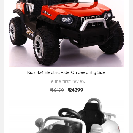
Kids 4x4 Electric Ride On Jeep Big Size
Be the first review
₹ 24299
₹ 36499