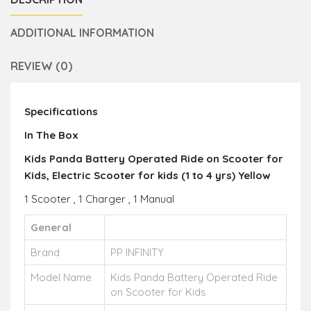
ADDITIONAL INFORMATION
REVIEW (0)
Specifications
In The Box
Kids Panda Battery Operated Ride on Scooter for
Kids, Electric Scooter for kids (1 to 4 yrs) Yellow
1 Scooter , 1 Charger , 1 Manual
General
Brand
PP INFINITY
Model Name
Kids Panda Battery Operated Ride
on Scooter for Kids