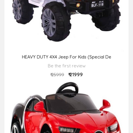
HEAVY DUTY 4X4 Jeep For Kids (Special De
Be the first review
₹ 21999
₹ 25999