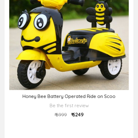
Honey Bee Battery Operated Ride on Scoo
Be the first review
₹ 6249
₹ 8999