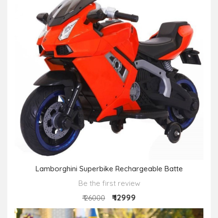
Lamborghini Superbike Rechargeable Batte
Be the first review
₹ 12999
₹ 26000