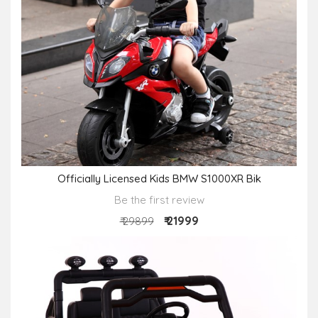
Officially Licensed Kids BMW S1000XR Bik
Be the first review
₹ 21999
₹ 29899