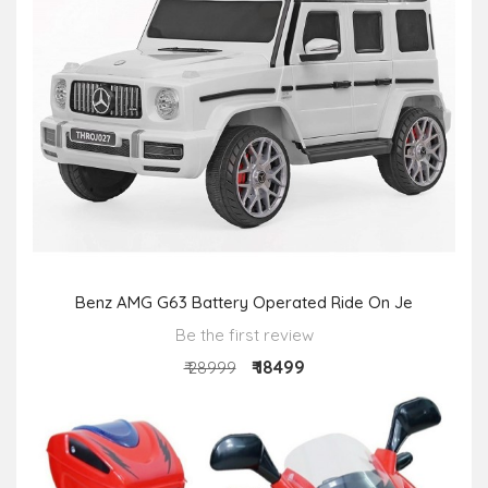
Benz AMG G63 Battery Operated Ride On Je
Be the first review
₹ 18499
₹ 28999