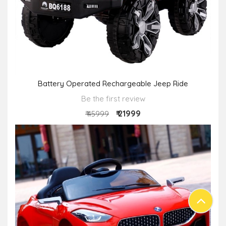
Battery Operated Rechargeable Jeep Ride
Be the first review
₹ 21999
₹ 45999