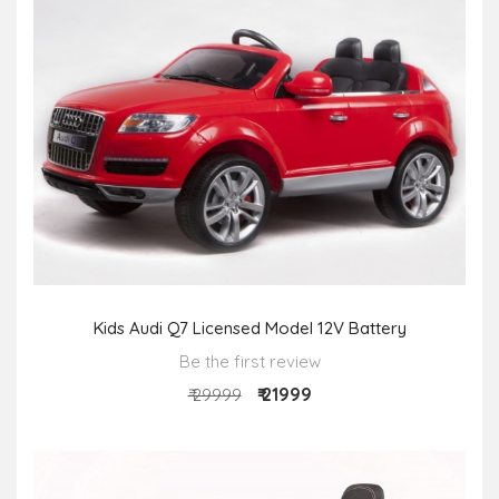
Kids Audi Q7 Licensed Model 12V Battery
Be the first review
₹ 21999
₹ 29999