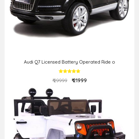
Audi Q7 Licensed Battery Operated Ride o
₹ 21999
₹ 29999