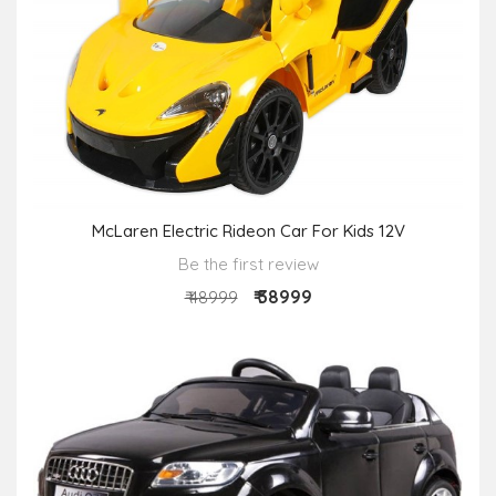
McLaren Electric Rideon Car For Kids 12V
Be the first review
₹ 38999
₹ 48999