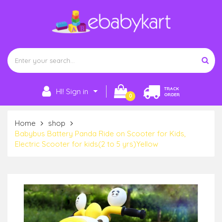
TRACK
HI! Sign in
ORDER
0
Home
shop
Babybus Battery Panda Ride on Scooter for Kids,
Electric Scooter for kids(2 to 5 yrs)Yellow