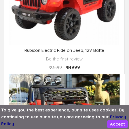
Rubicon Electric Ride on Jeep, 12V Batte
Be the first review
₹ 14999
₹ 23599
To give you the best experience, our site uses cookies. By
OUT OF STOCK
continuing to use our site you are agreeing to our
Privacy
Policy.
Accept