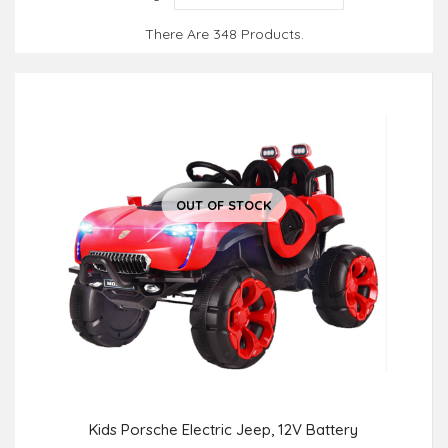
There Are 348 Products.
OUT OF STOCK
Kids Porsche Electric Jeep, 12V Battery