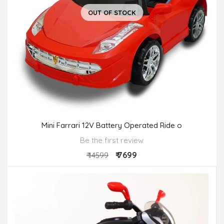
OUT OF STOCK
Mini Farrari 12V Battery Operated Ride o
Be the first review
₹ 7699
₹ 14599