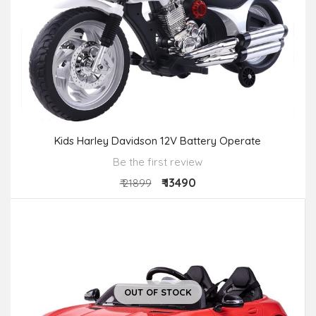
Kids Harley Davidson 12V Battery Operate
Be the first review
₹ 13490
₹ 21899
OUT OF STOCK