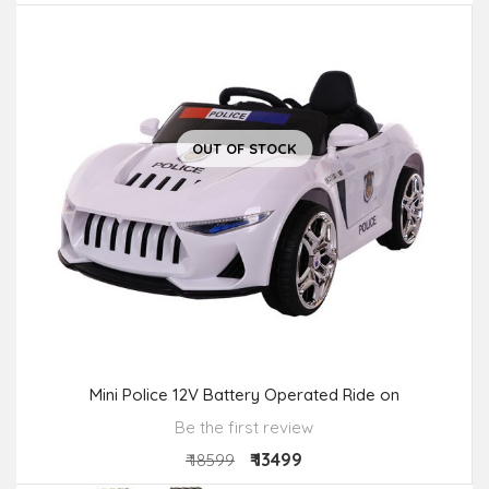
OUT OF STOCK
Mini Police 12V Battery Operated Ride on
Be the first review
₹ 13499
₹ 18599