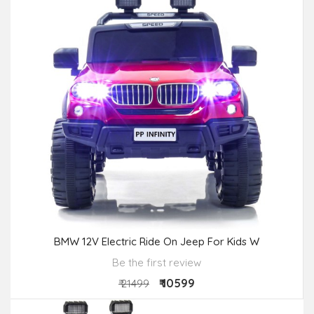
BMW 12V Electric Ride On Jeep For Kids W
Be the first review
₹ 10599
₹ 21499