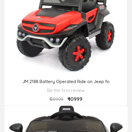
JM 2188 Battery Operated Ride on Jeep fo
Be the first review
₹ 10999
₹ 20999