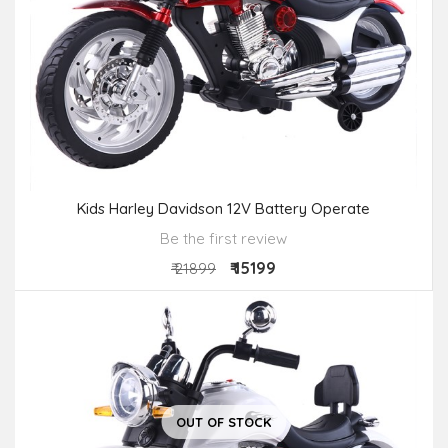
Kids Harley Davidson 12V Battery Operate
Be the first review
₹ 15199
₹ 21899
OUT OF STOCK