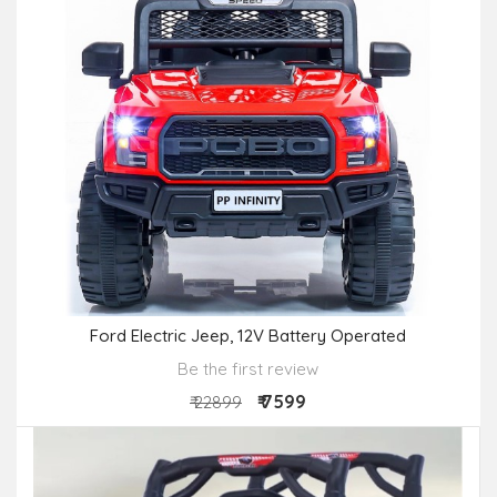
Ford Electric Jeep, 12V Battery Operated
Be the first review
₹ 7599
₹ 22899