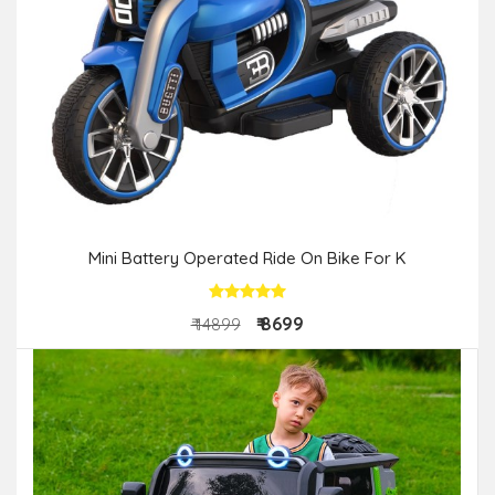
Mini Battery Operated Ride On Bike For K
₹ 8699
₹ 14899