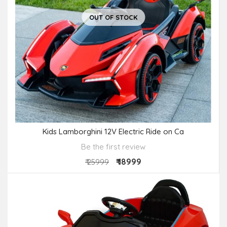
OUT OF STOCK
Kids Lamborghini 12V Electric Ride on Ca
Be the first review
₹ 18999
₹ 25999