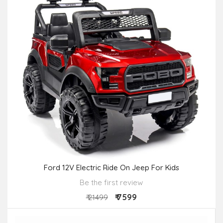
Ford 12V Electric Ride On Jeep For Kids
Be the first review
₹ 7599
₹ 21499