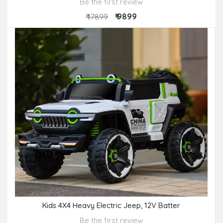
Be the first review
₹ 9899
₹ 17899
Kids 4X4 Heavy Electric Jeep, 12V Batter
Be the first review