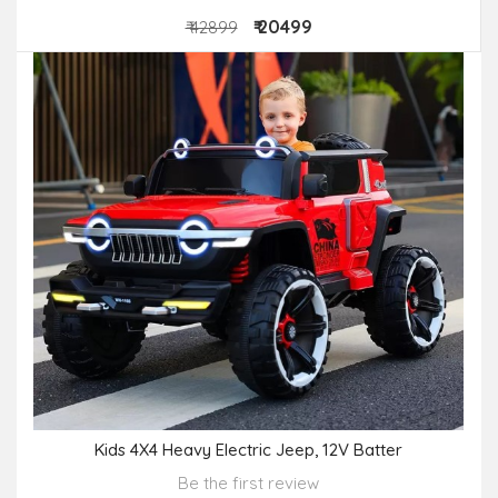
₹ 20499
₹ 42899
Kids 4X4 Heavy Electric Jeep, 12V Batter
Be the first review