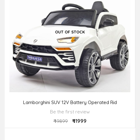
OUT OF STOCK
Lamborghini SUV 12V Battery Operated Rid
Be the first review
₹ 11999
₹ 19899