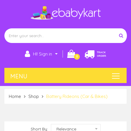
TRACK
HI! Sign in
ORDER
0
Home
Shop
Battery Rideons (Car & Bikes)
Short By:
Relevance