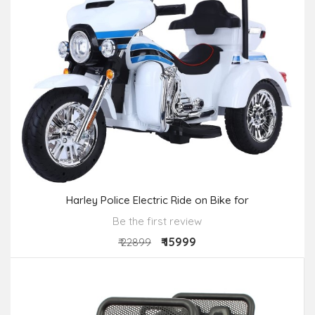
Harley Police Electric Ride on Bike for
Be the first review
₹ 15999
₹ 22899