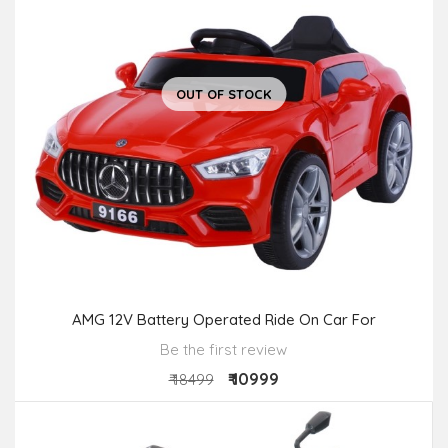
OUT OF STOCK
AMG 12V Battery Operated Ride On Car For
Be the first review
₹ 10999
₹ 18499