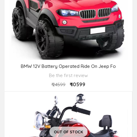
BMW 12V Battery Operated Ride On Jeep Fo
Be the first review
₹ 10599
₹ 24599
OUT OF STOCK