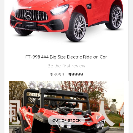
FT-998 4X4 Big Size Electric Ride on Car
Be the first review
₹ 19999
₹ 28999
OUT OF STOCK