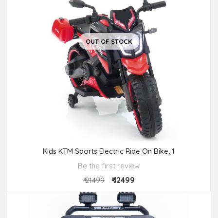
OUT OF STOCK
Kids KTM Sports Electric Ride On Bike, 1
Be the first review
₹ 12499
₹ 21499