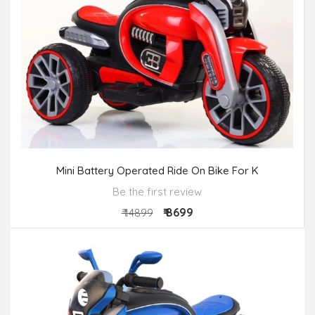
Mini Battery Operated Ride On Bike For K
Be the first review
₹ 8699
₹ 14899