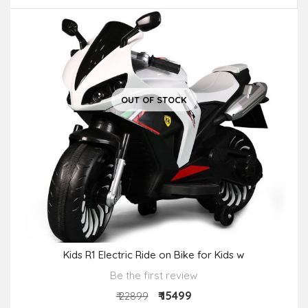
OUT OF STOCK
Kids R1 Electric Ride on Bike for Kids w
Be the first review
₹ 15499
₹ 22899