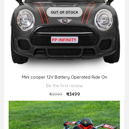
OUT OF STOCK
Mini cooper 12V Battery Operated Ride On
Be the first review
₹ 13499
₹ 19999