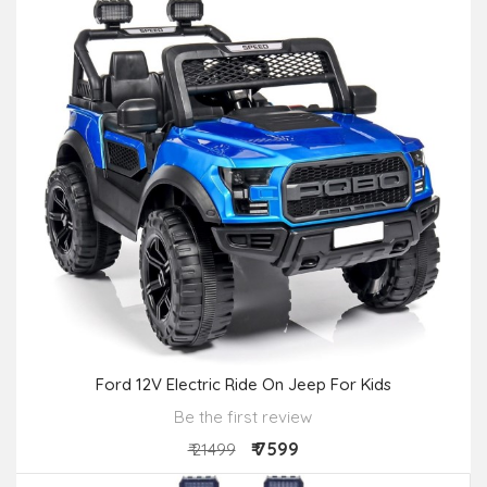
Ford 12V Electric Ride On Jeep For Kids
Be the first review
₹ 7599
₹ 21499