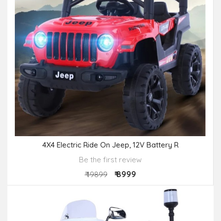
4X4 Electric Ride On Jeep, 12V Battery R
Be the first review
₹ 8999
₹ 19899