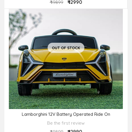
₹ 12990
₹ 19899
OUT OF STOCK
Lamborghini 12V Battery Operated Ride On
Be the first review
₹ 12990
₹ 19899