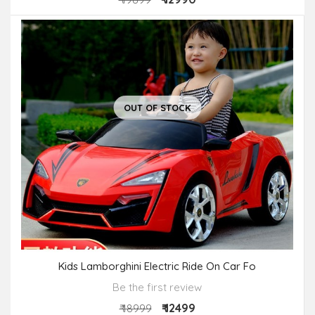
OUT OF STOCK
Kids Lamborghini Electric Ride On Car Fo
Be the first review
₹ 12499
₹ 18999