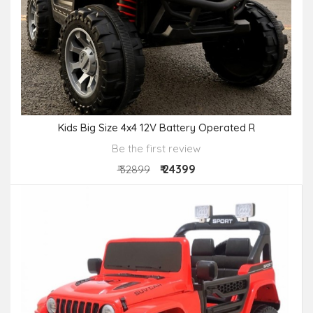
Kids Big Size 4x4 12V Battery Operated R
Be the first review
₹ 24399
₹ 32899