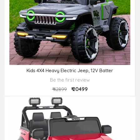
Kids 4X4 Heavy Electric Jeep, 12V Batter
Be the first review
₹ 20499
₹ 42899