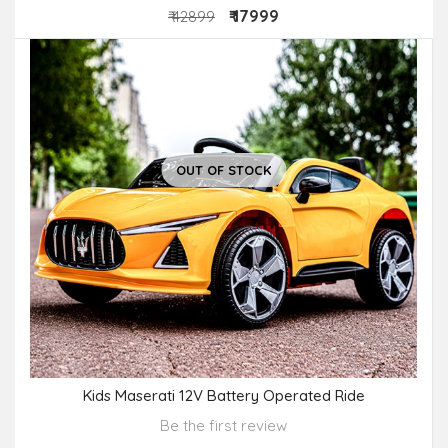
₹ 17999
₹ 42899
OUT OF STOCK
Kids Maserati 12V Battery Operated Ride
Be the first review