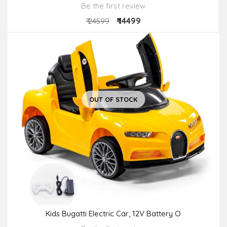
Be the first review
₹ 14499
₹ 24599
OUT OF STOCK
Kids Bugatti Electric Car, 12V Battery O