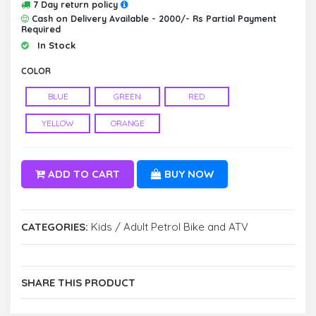
7 Day return policy
Cash on Delivery Available - 2000/- Rs Partial Payment
Required
In Stock
COLOR
BLUE
GREEN
RED
YELLOW
ORANGE
ADD TO CART
BUY NOW
CATEGORIES:
Kids / Adult Petrol Bike and ATV
SHARE THIS PRODUCT