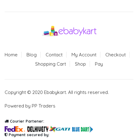
Home
Blog
Contact
My Account
Checkout
Shopping Cart
Shop
Pay
Copyright © 2020 Ebabykart. All rights reserved.
Powered by PP Traders
Courier Partener:
Payment secured by: