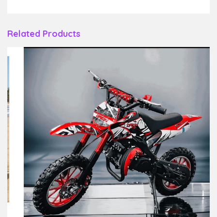
Related Products