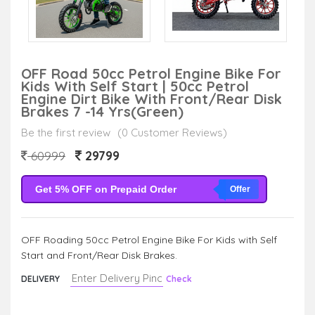
OFF Road 50cc Petrol Engine Bike For
Kids With Self Start | 50cc Petrol
Engine Dirt Bike With Front/Rear Disk
Brakes 7 -14 Yrs(Green)
Be the first review
(0 Customer Reviews)
29799
60999
Get 5% OFF on Prepaid Order
Offer
OFF Roading 50cc Petrol Engine Bike For Kids with Self
Start and Front/Rear Disk Brakes.
DELIVERY
Check