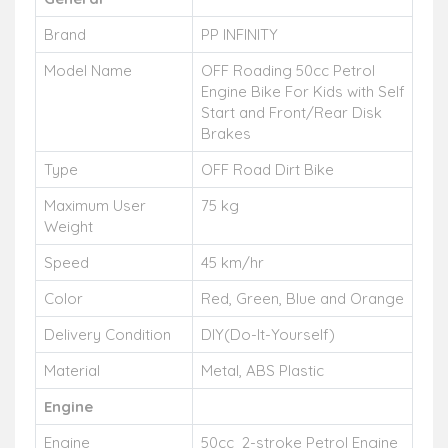
Brand
PP INFINITY
Model Name
OFF Roading 50cc Petrol
Engine Bike For Kids with Self
Start and Front/Rear Disk
Brakes
Type
OFF Road Dirt Bike
Maximum User
75 kg
Weight
Speed
45 km/hr
Color
Red, Green, Blue and Orange
Delivery Condition
DIY(Do-It-Yourself)
Material
Metal, ABS Plastic
Engine
Engine
50cc 2-stroke Petrol Engine