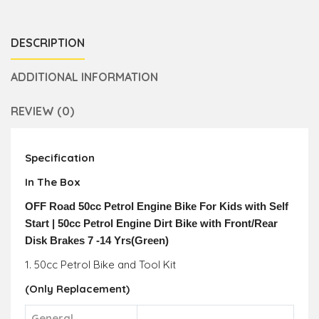
DESCRIPTION
ADDITIONAL INFORMATION
REVIEW (0)
Specification
In The Box
OFF Road 50cc Petrol Engine Bike For Kids with Self
Start | 50cc Petrol Engine Dirt Bike with Front/Rear
Disk Brakes 7 -14 Yrs(Green)
1. 50cc Petrol Bike and Tool Kit
(
Only R
eplacement)
General