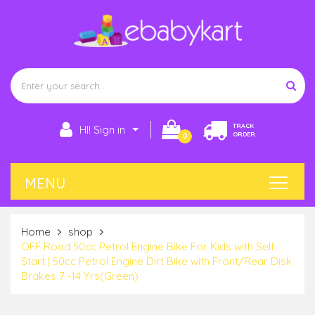
TRACK
HI! Sign in
ORDER
0
Home
shop
OFF Road 50cc Petrol Engine Bike For Kids with Self
Start | 50cc Petrol Engine Dirt Bike with Front/Rear Disk
Brakes 7 -14 Yrs(Green)