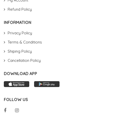
My Account
Refund Policy
INFORMATION
Privacy Policy
Terms & Conditions
Shiping Policy
Cancellation Policy
DOWNLOAD APP
FOLLOW US