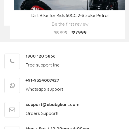
Dirt Bike for Kids 50CC 2-Stroke Petrol
Be the first review
₹ 27999
₹ 49899
1800 120 5866
Free support line!
+91-9354007427
Whatsapp support
support@ebabykart.com
Orders Support!
Mon - Sat / 10:00am - 6:00pm