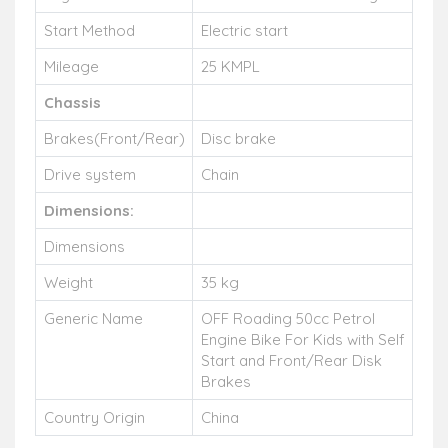
Start Method
Electric start
Mileage
25 KMPL
C
hassis
Brakes(Front/Rear)
Disc brake
Drive system
Chain
Dimensions:
Dimensions
Weight
35 kg
Generic Name
OFF Roading 50cc Petrol
Engine Bike For Kids with Self
Start and Front/Rear Disk
Brakes
Country Origin
China