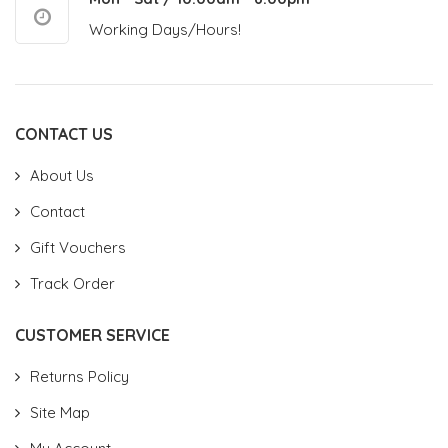
Working Days/Hours!
CONTACT US
About Us
Contact
Gift Vouchers
Track Order
CUSTOMER SERVICE
Returns Policy
Site Map