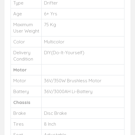
Type
Drifter
Age
6+ Yrs
Maximum
75 Kg
User Weight
Color
Multicolor
Delivery
DIY(Do-It-Yourself)
Condition
Motor
Motor
36V/350W Brushless Motor
Battery
36V/3000AH Li-Battery
Chassis
Brake
Disc Brake
Tires
8 Inch
Seat
Adjustable