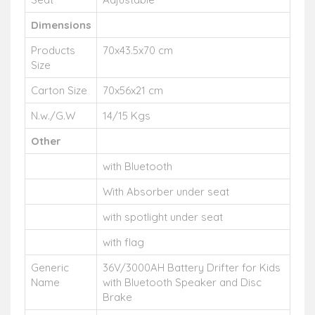
Dimensions
Products
70x43.5x70 cm
Size
Carton Size
70x56x21 cm
N.w./G.W
14/15 Kgs
Other
with Bluetooth
With Absorber under seat
with spotlight under seat
with flag
Generic
36V/3000AH Battery Drifter for Kids
Name
with Bluetooth Speaker and Disc
Brake