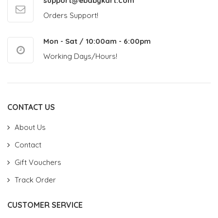
support@ebabykart.com
Orders Support!
Mon - Sat / 10:00am - 6:00pm
Working Days/Hours!
CONTACT US
About Us
Contact
Gift Vouchers
Track Order
CUSTOMER SERVICE