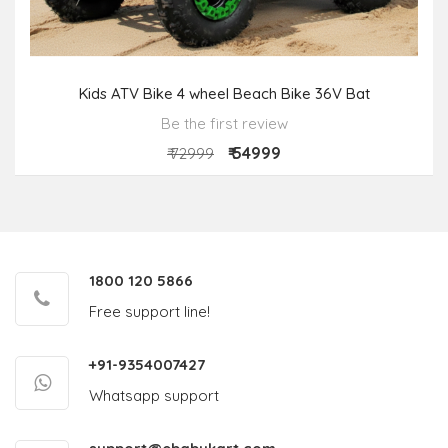
Kids ATV Bike 4 wheel Beach Bike 36V Bat
Be the first review
₹ 54999
₹ 72999
1800 120 5866
Free support line!
+91-9354007427
Whatsapp support