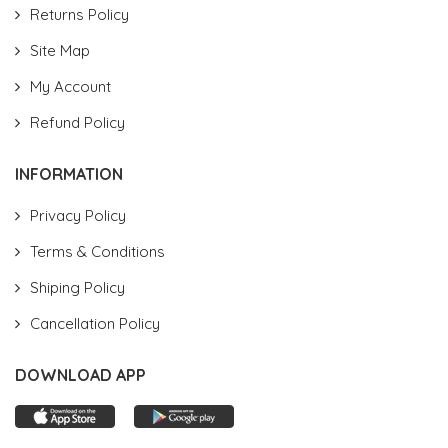
Returns Policy
Site Map
My Account
Refund Policy
INFORMATION
Privacy Policy
Terms & Conditions
Shiping Policy
Cancellation Policy
DOWNLOAD APP