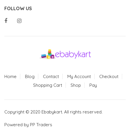
FOLLOW US
Home
Blog
Contact
My Account
Checkout
Shopping Cart
Shop
Pay
Copyright © 2020 Ebabykart. All rights reserved.
Powered by PP Traders