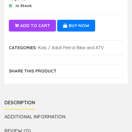
In Stock
ADD TO CART
BUY NOW
CATEGORIES:
Kids / Adult Petrol Bike and ATV
SHARE THIS PRODUCT
DESCRIPTION
ADDITIONAL INFORMATION
REVIEW (0)