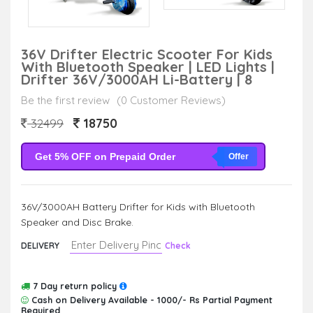
36V Drifter Electric Scooter For Kids
With Bluetooth Speaker | LED Lights |
Drifter 36V/3000AH Li-Battery | 8
Be the first review
(0 Customer Reviews)
18750
32499
Get 5% OFF on Prepaid Order
Offer
36V/3000AH Battery Drifter for Kids with Bluetooth
Speaker and Disc Brake.
DELIVERY
Check
7 Day return policy
Cash on Delivery Available - 1000/- Rs Partial Payment
Required