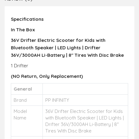
Specifications
In The Box
36V Drifter Electric Scooter for Kids with
Bluetooth Speaker | LED Lights | Drifter
36V/3000AH Li-Battery | 8" Tires With Disc Brake
1 Drifter
(NO Return,
Only R
eplacement)
General
Brand
PP INFINITY
Model
36V Drifter Electric Scooter for Kids
Name
with Bluetooth Speaker | LED Lights |
Drifter 36V/3000AH Li-Battery | 8"
Tires With Disc Brake