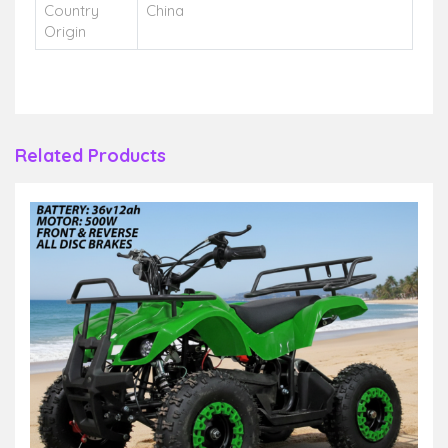
Country
China
Origin
Related Products