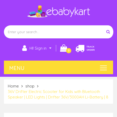
TRACK
HI! Sign in
ORDER
0
Home
shop
36V Drifter Electric Scooter for Kids with Bluetooth
Speaker | LED Lights | Drifter 36V/3000AH Li-Battery | 8