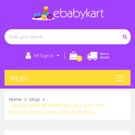
TRACK
HI! Sign in
ORDER
0
Home
shop
LABUBU HORROR MONSTER DOLL SOFT TOY -
Premium Qaulity Labubu doll- Multicolour