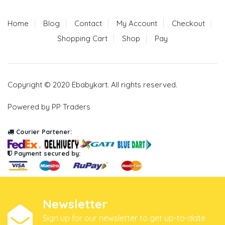
Home
Blog
Contact
My Account
Checkout
Shopping Cart
Shop
Pay
Copyright © 2020 Ebabykart. All rights reserved.
Powered by PP Traders
Courier Partener:
Payment secured by:
Newsletter
Sign up for our newsletter to get up-to-date