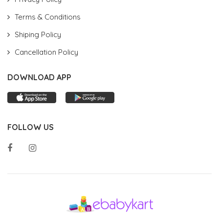
Terms & Conditions
Shiping Policy
Cancellation Policy
DOWNLOAD APP
FOLLOW US