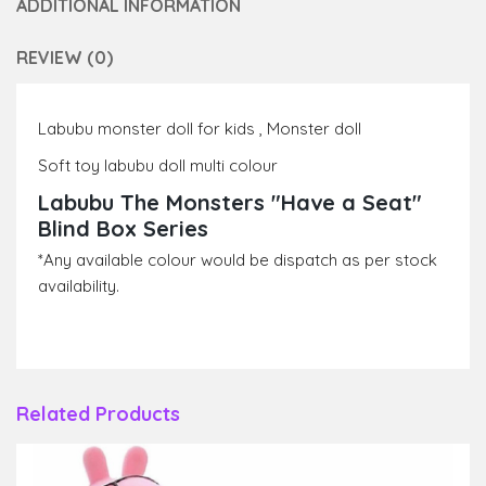
ADDITIONAL INFORMATION
REVIEW (0)
Labubu monster doll for kids , Monster doll
Soft toy labubu doll multi colour
Labubu The Monsters "Have a Seat"
Blind Box Series
*Any available colour would be dispatch as per stock
availability.
Related Products