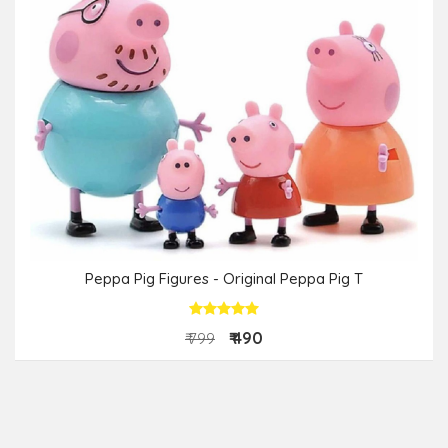
Peppa Pig Figures - Original Peppa Pig T
₹ 490
₹ 799