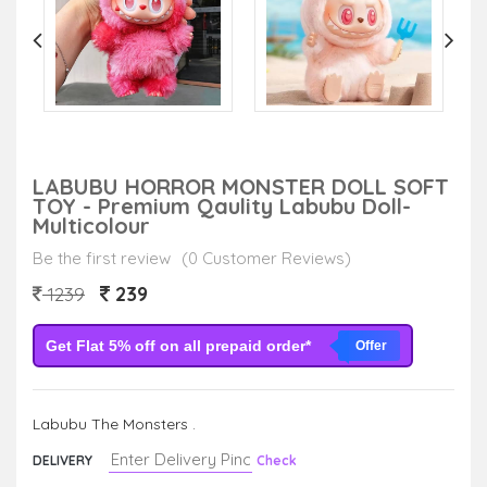
LABUBU HORROR MONSTER DOLL SOFT
TOY - Premium Qaulity Labubu Doll-
Multicolour
Be the first review
(0 Customer Reviews)
239
1239
Get Flat 5% off on all prepaid order*
Offer
Labubu The Monsters .
DELIVERY
Check