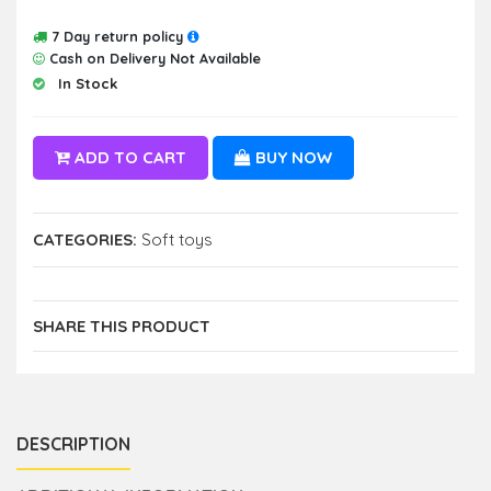
7 Day return policy
Cash on Delivery Not Available
In Stock
ADD TO CART
BUY NOW
CATEGORIES:
Soft toys
SHARE THIS PRODUCT
DESCRIPTION