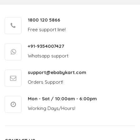
1800 120 5866
Free support line!
+91-9354007427
Whatsapp support
support@ebabykart.com
Orders Support!
Mon - Sat / 10:00am - 6:00pm
Working Days/Hours!