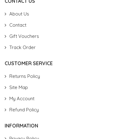
CONTACT US
About Us
Contact
Gift Vouchers
Track Order
CUSTOMER SERVICE
Returns Policy
Site Map
My Account
Refund Policy
INFORMATION
Privacy Policy