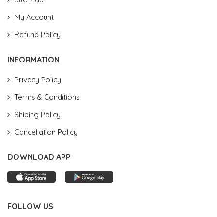
My Account
Refund Policy
INFORMATION
Privacy Policy
Terms & Conditions
Shiping Policy
Cancellation Policy
DOWNLOAD APP
FOLLOW US