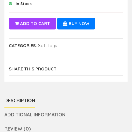
In Stock
ADD TO CART
BUY NOW
CATEGORIES:
Soft toys
SHARE THIS PRODUCT
DESCRIPTION
ADDITIONAL INFORMATION
REVIEW (0)