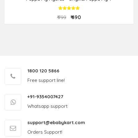
₹ 490
₹ 799
1800 120 5866
Free support line!
+91-9354007427
Whatsapp support
support@ebabykart.com
Orders Support!