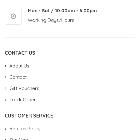
Mon - Sat / 10:00am - 6:00pm
Working Days/Hours!
CONTACT US
About Us
Contact
Gift Vouchers
Track Order
CUSTOMER SERVICE
Returns Policy
Site Map