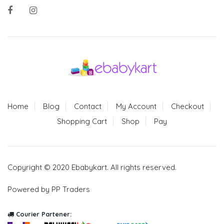
Home
Blog
Contact
My Account
Checkout
Shopping Cart
Shop
Pay
Copyright © 2020 Ebabykart. All rights reserved.
Powered by PP Traders
Courier Partener: