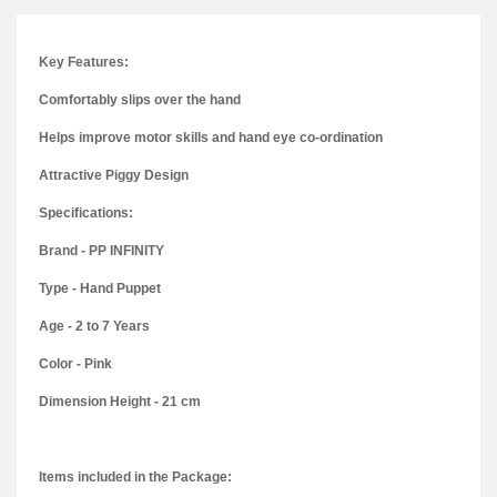
Key Features:
Comfortably slips over the hand
Helps improve motor skills and hand eye co-ordination
Attractive Piggy Design
Specifications:
Brand - PP INFINITY
Type - Hand Puppet
Age - 2 to 7 Years
Color - Pink
Dimension Height - 21 cm
Items included in the Package: