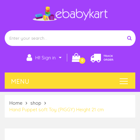
TRACK
HI! Sign in
ORDER
0
Home
shop
Hand Puppet soft Toy (PIGGY) Height 21 cm