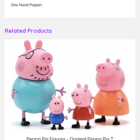
One Hand Puppet
Related Products
Peppa Pig Figures - Original Peppa Pig T