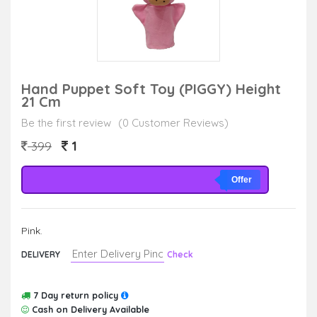
Hand Puppet Soft Toy (PIGGY) Height
21 Cm
Be the first review
(0 Customer Reviews)
1
399
Offer
Pink.
DELIVERY
Check
7 Day return policy
Cash on Delivery Available