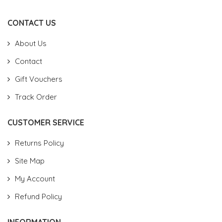
CONTACT US
About Us
Contact
Gift Vouchers
Track Order
CUSTOMER SERVICE
Returns Policy
Site Map
My Account
Refund Policy
INFORMATION