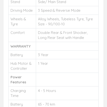
Stand
Side/ Main Stand
Driving Mode
3 Speed & Reverse Mode
Wheels &
Alloy Wheels, Tubeless Tyre, Tyre
Tyre
Size - 90/100-10
Comfort
Double Rear & Front Shocker,
Long Rear Seat with Handle
WARRANTY
Battery
3 Year
Hub Motor &
1 Year
Controller
Power
Features
Charging
4 - 5 Hours
Time
Battery
65 - 70 km