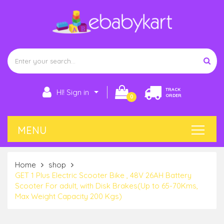
TRACK
HI! Sign in
ORDER
0
Home
shop
GET 1 Plus Electric Scooter Bike , 48V 26AH Battery
Scooter For adult, with Disk Brakes(Up to 65-70Kms,
Max Weight Capacity 200 Kgs)