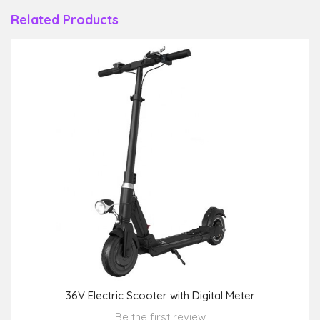
Related Products
36V Electric Scooter with Digital Meter
Be the first review