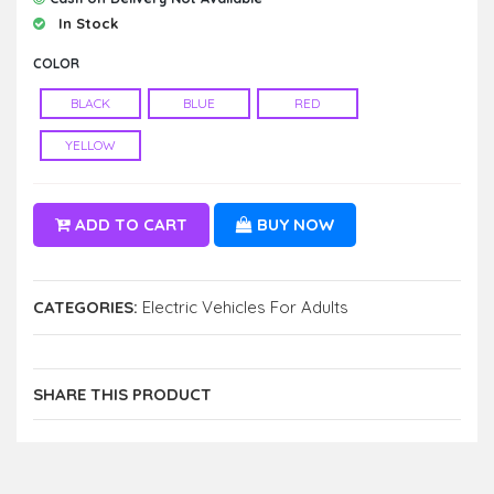
In Stock
COLOR
BLACK
BLUE
RED
YELLOW
ADD TO CART
BUY NOW
CATEGORIES:
Electric Vehicles For Adults
SHARE THIS PRODUCT