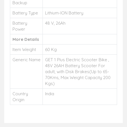
Backup
Battery Type
Lithium-ION Battery
Battery
48 V, 26Ah
Power
More Details
Item Weight
60 Kg
Generic Name
GET 1 Plus Electric Scooter Bike ,
48V 26AH Battery Scooter For
adult, with Disk Brakes(Up to 65-
70Kms, Max Weight Capacity 200
Kgs)
Country
India
Origin