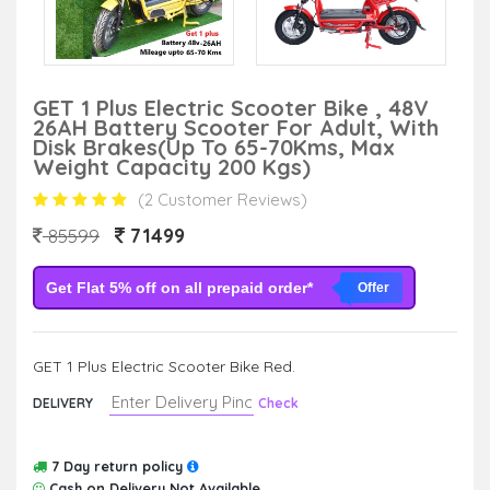
GET 1 Plus Electric Scooter Bike , 48V
26AH Battery Scooter For Adult, With
Disk Brakes(Up To 65-70Kms, Max
Weight Capacity 200 Kgs)
(2 Customer Reviews)
71499
85599
Get Flat 5% off on all prepaid order*
Offer
GET 1 Plus Electric Scooter Bike Red.
DELIVERY
Check
7 Day return policy
Cash on Delivery Not Available