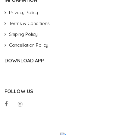
Privacy Policy
Terms & Conditions
Shiping Policy
Cancellation Policy
DOWNLOAD APP
FOLLOW US