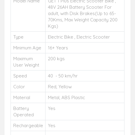
Model Name
GET 1 Plus Electric Scooter Bike ,
48V 26AH Battery Scooter For
adult, with Disk Brakes(Up to 65-
70Kms, Max Weight Capacity 200
Kgs)
Type
Electric Bike , Electric Scooter
Minimum Age
16+ Years
Maximum
200 kgs
User Weight
Speed
40 - 50 km/hr
Color
Red, Yellow
Material
Metal, ABS Plastic
Battery
Yes
Operated
Rechargeable
Yes