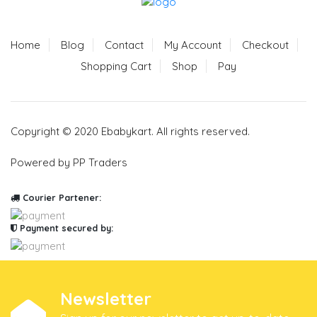
Home
Blog
Contact
My Account
Checkout
Shopping Cart
Shop
Pay
Copyright © 2020 Ebabykart. All rights reserved.
Powered by PP Traders
Courier Partener:
Payment secured by:
Newsletter