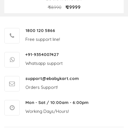
₹ 29999
₹ 38990
1800 120 5866
Free support line!
+91-9354007427
Whatsapp support
support@ebabykart.com
Orders Support!
Mon - Sat / 10:00am - 6:00pm
Working Days/Hours!