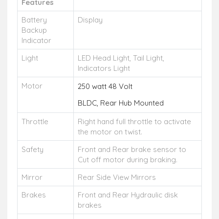
Features
Battery
Display
Backup
Indicator
Light
LED Head Light, Tail Light,
Indicators Light
Motor
250 watt 48 Volt
BLDC, Rear Hub Mounted
Throttle
Right hand full throttle to activate
the motor on twist.
Safety
Front and Rear brake sensor to
Cut off motor during braking.
Mirror
Rear Side View Mirrors
Brakes
Front and Rear Hydraulic disk
brakes