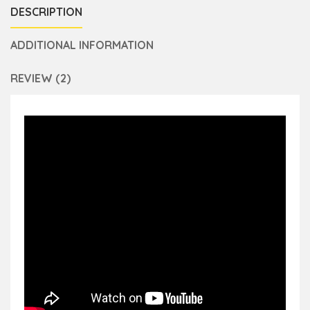
DESCRIPTION
ADDITIONAL INFORMATION
REVIEW (2)