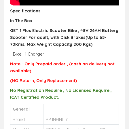
Specifications
In The Box
GET 1 Plus Electric Scooter Bike , 48V 26AH Battery
Scooter For adult, with Disk Brakes(Up to 65-
70Kms, Max Weight Capacity 200 Kgs)
1 Bike , 1 Charger
Note:- Only Prepaid
order
, (cash on delivery not
available)
(NO Return,
Only R
eplacement)
No Registration Require , No Licensed Require ,
ICAT Certified Product.
General
Brand
PP INFINITY