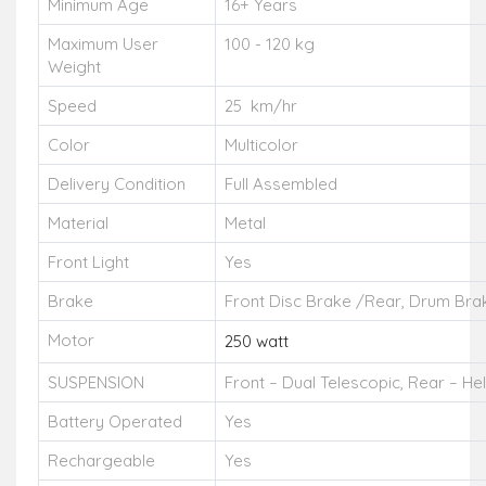
Minimum Age
16+ Years
Maximum User
100 - 120 kg
Weight
Speed
25 km/hr
Color
Multicolor
Delivery Condition
Full Assembled
Material
Metal
Front Light
Yes
Brake
Front Disc Brake /Rear, Drum Bra
Motor
250 watt
SUSPENSION
Front – Dual Telescopic, Rear – Hel
Battery Operated
Yes
Rechargeable
Yes