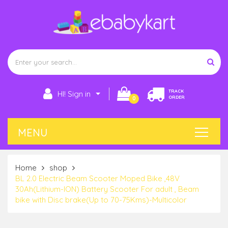
TRACK
HI! Sign in
ORDER
0
Home
shop
BL 2.0 Electric Beam Scooter Moped Bike ,48V
30Ah(Lithium-ION) Battery Scooter For adult , Beam
bike with Disc brake(Up to 70-75Kms)-Multicolor