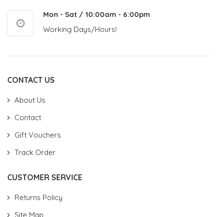
Mon - Sat / 10:00am - 6:00pm
Working Days/Hours!
CONTACT US
About Us
Contact
Gift Vouchers
Track Order
CUSTOMER SERVICE
Returns Policy
Site Map