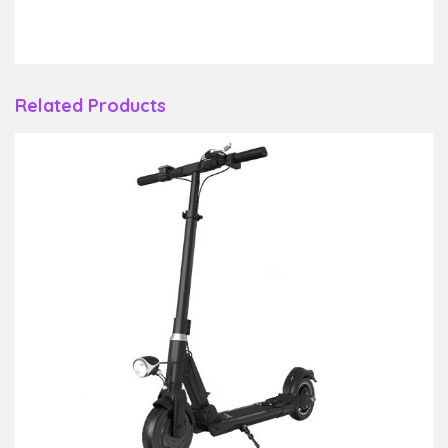
Related Products