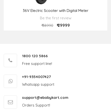
36V Electric Scooter with Digital Meter
Be the first review
₹ 29999
₹ 38990
1800 120 5866
Free support line!
+91-9354007427
Whatsapp support
support@ebabykart.com
Orders Support!