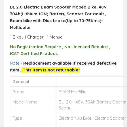
BL 2.0 Electric Beam Scooter Moped Bike ,48V
30Ah(Lithium-ION) Battery Scooter For adult ,
Beam bike with Disc brake(Up to 70-75Kms)-
Multicolor
1 Bike , 1 Charger , 1 Manual
No Registration Require , No Licensed Require ,
ICAT Certified Product.
Note:-
R
eplacement available if received defective
item ,
This item is not returnable*
General
Brand
BEAM MoBility
Model Name
BL 2.0 - 48V, 30Ah Battery Operate
Scotty
Type
Electric Yulu Bike , Electric Scoote