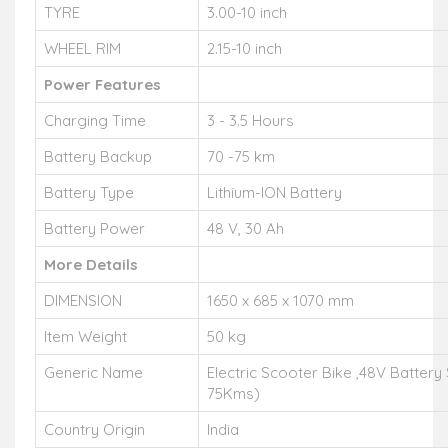
TYRE
3.00-10 inch
WHEEL RIM
2.15-10 inch
Power Features
Charging Time
3 - 3.5 Hours
Battery Backup
70 -75 km
Battery Type
Lithium-ION Battery
Battery Power
48 V, 30 Ah
More Details
DIMENSION
1650 x 685 x 1070 mm
Item Weight
50 kg
Generic Name
Electric Scooter Bike ,48V Battery
75Kms)
Country Origin
India