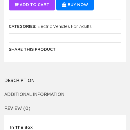
ADD TO CART
BUY NOW
CATEGORIES:
Electric Vehicles For Adults
SHARE THIS PRODUCT
DESCRIPTION
ADDITIONAL INFORMATION
REVIEW (0)
In The Box