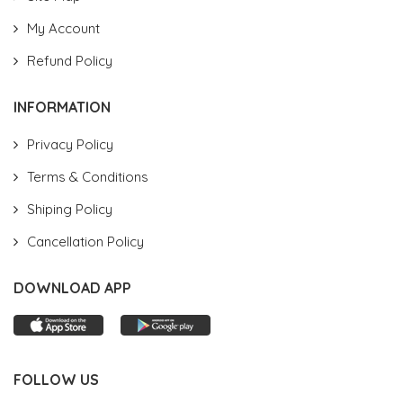
My Account
Refund Policy
INFORMATION
Privacy Policy
Terms & Conditions
Shiping Policy
Cancellation Policy
DOWNLOAD APP
FOLLOW US