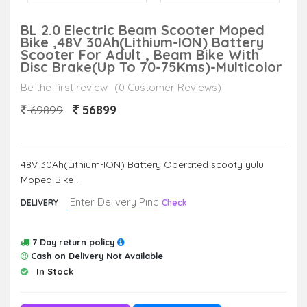
BL 2.0 Electric Beam Scooter Moped
Bike ,48V 30Ah(Lithium-ION) Battery
Scooter For Adult , Beam Bike With
Disc Brake(Up To 70-75Kms)-Multicolor
Be the first review
(0 Customer Reviews)
56899
69899
48V 30Ah(Lithium-ION) Battery Operated scooty yulu
Moped Bike .
DELIVERY
Check
7 Day return policy
Cash on Delivery Not Available
In Stock