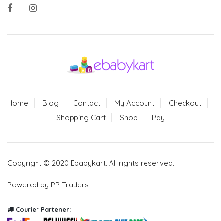
Home
Blog
Contact
My Account
Checkout
Shopping Cart
Shop
Pay
Copyright © 2020 Ebabykart. All rights reserved.
Powered by PP Traders
Courier Partener: