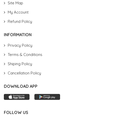
Site Map
My Account
Refund Policy
INFORMATION
Privacy Policy
Terms & Conditions
Shiping Policy
Cancellation Policy
DOWNLOAD APP
FOLLOW US