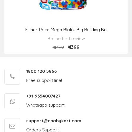
Fisher-Price Mega Blok's Big Building Ba
Be the first review
₹ 1399
₹ 4499
1800 120 5866
Free support line!
+91-9354007427
Whatsapp support
support@ebabykart.com
Orders Support!