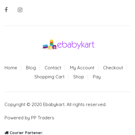
Home
Blog
Contact
My Account
Checkout
Shopping Cart
Shop
Pay
Copyright © 2020 Ebabykart. All rights reserved.
Powered by PP Traders
Courier Partener: