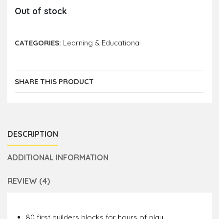
Out of stock
CATEGORIES:
Learning & Educational
SHARE THIS PRODUCT
DESCRIPTION
ADDITIONAL INFORMATION
REVIEW (4)
80 first builders blocks for hours of play