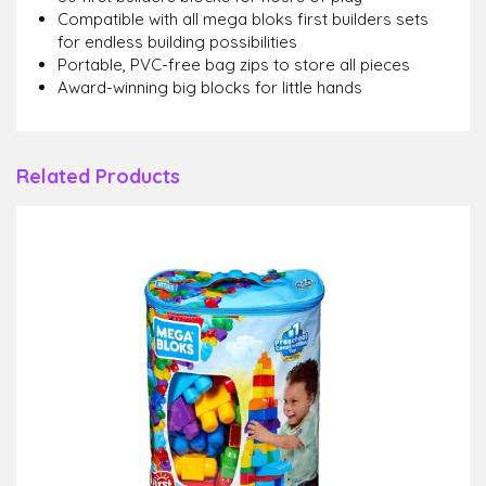
Compatible with all mega bloks first builders sets
for endless building possibilities
Portable, PVC-free bag zips to store all pieces
Award-winning big blocks for little hands
Related Products