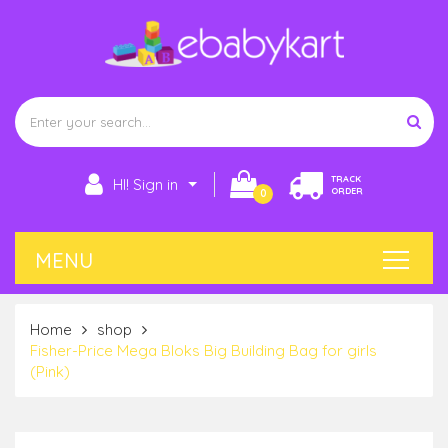
TRACK
HI! Sign in
ORDER
0
Home
shop
Fisher-Price Mega Bloks Big Building Bag for girls
(Pink)