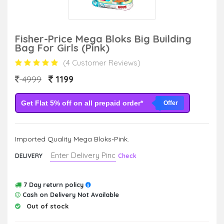
Fisher-Price Mega Bloks Big Building
Bag For Girls (Pink)
(4 Customer Reviews)
1199
4999
Get Flat 5% off on all prepaid order*
Offer
Imported Quality Mega Bloks-Pink.
DELIVERY
Check
7 Day return policy
Cash on Delivery Not Available
Out of stock