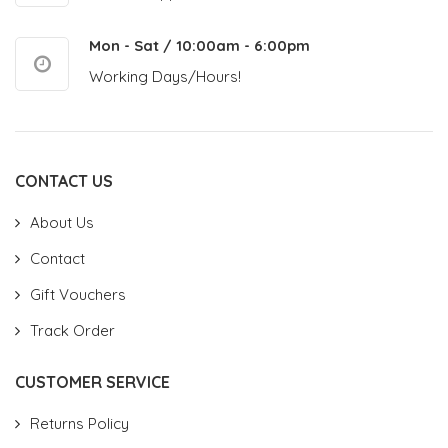
Mon - Sat / 10:00am - 6:00pm
Working Days/Hours!
CONTACT US
About Us
Contact
Gift Vouchers
Track Order
CUSTOMER SERVICE
Returns Policy