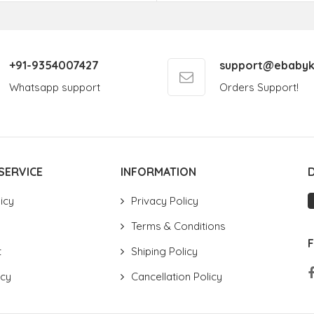
+91-9354007427
support@ebabyk
Whatsapp support
Orders Support!
SERVICE
INFORMATION
icy
Privacy Policy
Terms & Conditions
t
Shiping Policy
icy
Cancellation Policy