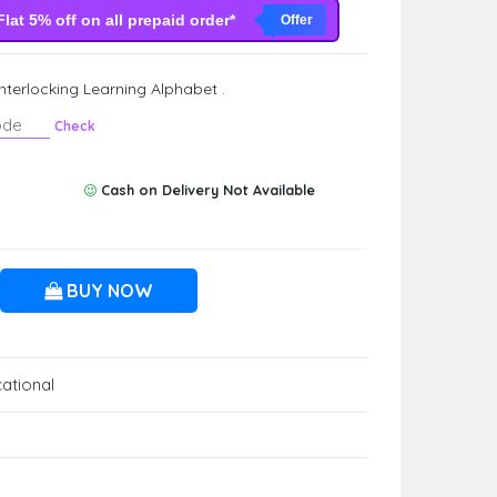
Flat 5% off on all prepaid order*
Offer
Interlocking Learning Alphabet .
Check
Cash on Delivery Not Available
BUY NOW
ational