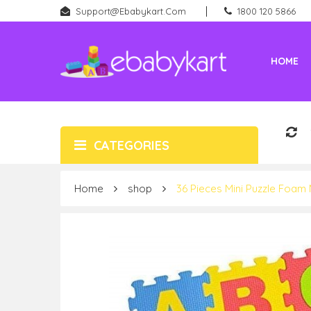
Support@ebabykart.com
1800 120 5866
HOME
Battery Rideons (Car & Bikes)
New Born (Baby Products)
CATEGORIES
Home
shop
36 Pieces Mini Puzzle Foam 