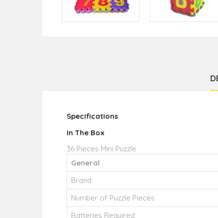
D
Specifications
In The Box
36 Pieces Mini Puzzle
General
Brand
Number of Puzzle Pieces
Batteries Required