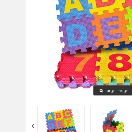
Large Image