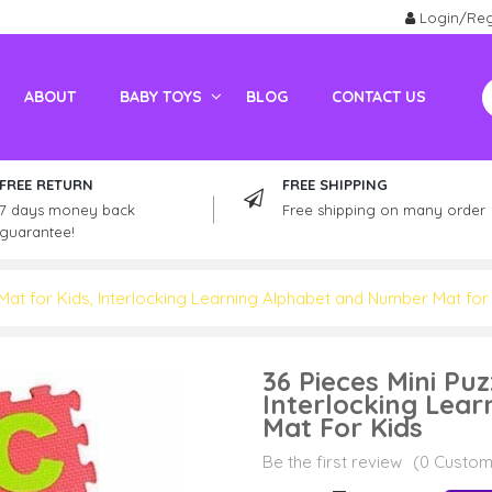
Login/Reg
ABOUT
BABY TOYS
BLOG
CONTACT US
Electric Vehicles For Adults
Kids / Adult Petrol Bike And ATV
FREE RETURN
FREE SHIPPING
7 days money back
Free shipping on many order
guarantee!
Mat for Kids, Interlocking Learning Alphabet and Number Mat for
36 Pieces Mini Pu
Interlocking Lea
Mat For Kids
Be the first review
(0 Custom