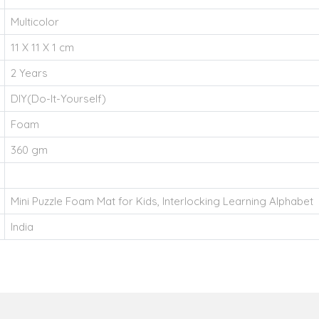
Multicolor
11 X 11 X 1 cm
2 Years
DIY(Do-It-Yourself)
Foam
360 gm
Mini Puzzle Foam Mat for Kids, Interlocking Learning Alphabet
India