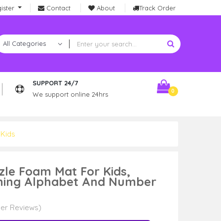
ister
Contact
About
Track Order
SUPPORT 24/7
0
We support online 24hrs
 Kids
zzle Foam Mat For Kids,
rning Alphabet And Number
er Reviews)