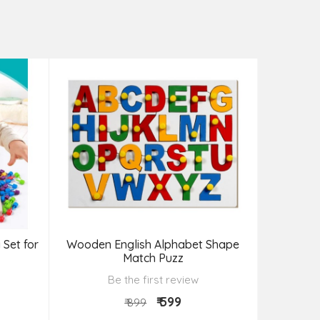
 Set for
Wooden English Alphabet Shape
Wooden F
Match Puzz
Be the first review
₹ 599
₹ 899