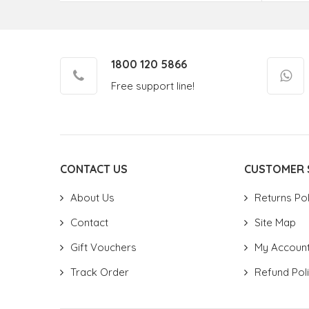
1800 120 5866
Free support line!
CONTACT US
CUSTOMER 
About Us
Returns Pol
Contact
Site Map
Gift Vouchers
My Accoun
Track Order
Refund Pol