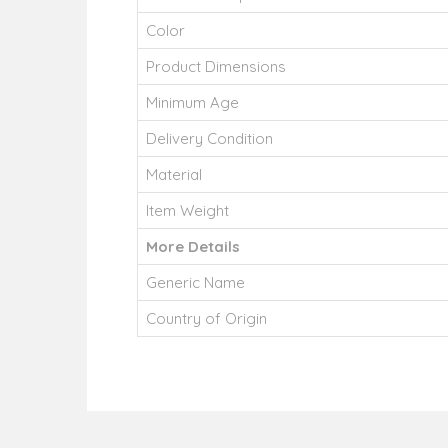
Color
Product Dimensions
Minimum Age
Delivery Condition
Material
Item Weight
More Details
Generic Name
Country of Origin