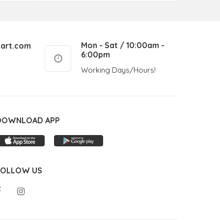
Mon - Sat / 10:00am -
art.com
6:00pm
Working Days/Hours!
DOWNLOAD APP
FOLLOW US