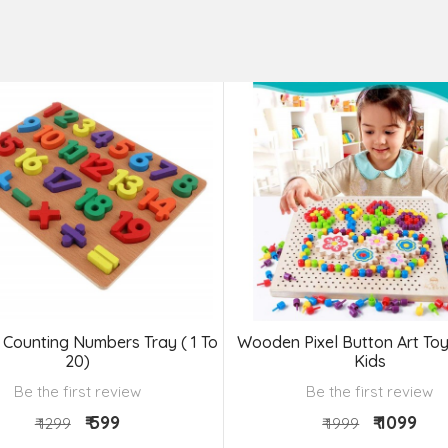
Counting Numbers Tray ( 1 To
Wooden Pixel Button Art Toy
20)
Kids
Be the first review
Be the first review
₹ 599
₹ 1099
₹ 1299
₹ 1999