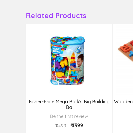
Related Products
ig Building
Fisher-Price Mega Blok's Big Building
Wooden 
Ba
Be the first review
₹ 1399
₹ 4499