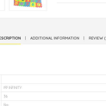
ESCRIPTION
ADDITIONAL INFORMATION
REVIEW (
PP INFINITY
36
No