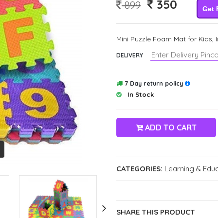
350
899
Get 
Mini Puzzle Foam Mat for Kids, 
DELIVERY
7 Day return policy
In Stock
ADD TO CART
CATEGORIES:
Learning & Educ
SHARE THIS PRODUCT