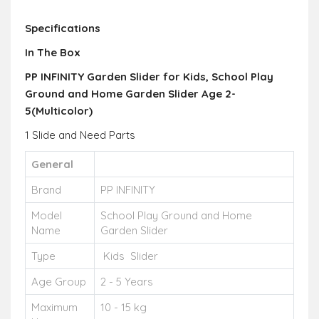
Specifications
In The Box
PP INFINITY Garden Slider for Kids, School Play
Ground and Home Garden Slider Age 2-
5(Multicolor)
1 Slide and Need Parts
General
Brand
PP INFINITY
Model
School Play Ground and Home
Name
Garden Slider
Type
Kids Slider
Age Group
2 - 5 Years
Maximum
10 - 15 kg