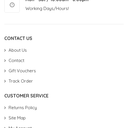
Working Days/Hours!
CONTACT US
About Us
Contact
Gift Vouchers
Track Order
CUSTOMER SERVICE
Returns Policy
Site Map