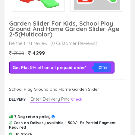
Garden Slider For Kids, School Play
Ground And Home Garden Slider Age
2-5(Multicolor)
Be the first review
(0 Customer Reviews)
4299
7588
Get Flat 5% off on all prepaid order*
Offer
School Play Ground and Home Garden Slider.
DELIVERY
Check
7 Day return policy
Cash on Delivery Available - 500/- Rs Partial Payment
Required
In Stock