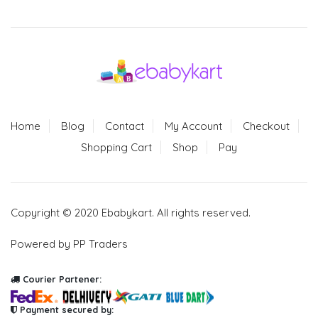
Home
Blog
Contact
My Account
Checkout
Shopping Cart
Shop
Pay
Copyright © 2020 Ebabykart. All rights reserved.
Powered by PP Traders
Courier Partener:
Payment secured by: