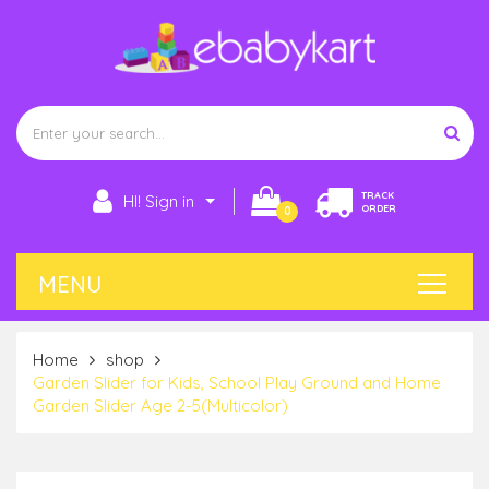
TRACK
HI! Sign in
ORDER
0
Home
shop
Garden Slider for Kids, School Play Ground and Home
Garden Slider Age 2-5(Multicolor)