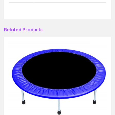
Related Products