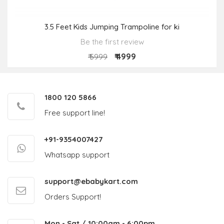
3.5 Feet Kids Jumping Trampoline for ki
Be the first review
₹ 4999
₹ 5999
1800 120 5866
Free support line!
+91-9354007427
Whatsapp support
support@ebabykart.com
Orders Support!
Mon - Sat / 10:00am - 6:00pm