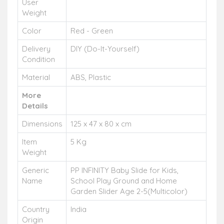
User
Weight
Color
Red - Green
Delivery
DIY (Do-It-Yourself)
Condition
Material
ABS, Plastic
More
Details
Dimensions
125 x 47 x 80 x cm
Item
5 Kg
Weight
Generic
PP INFINITY Baby Slide for Kids,
Name
School Play Ground and Home
Garden Slider Age 2-5(Multicolor)
Country
India
Origin