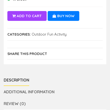
ADD TO CART
BUY NOW
CATEGORIES:
Outdoor Fun Activity
SHARE THIS PRODUCT
DESCRIPTION
ADDITIONAL INFORMATION
REVIEW (0)