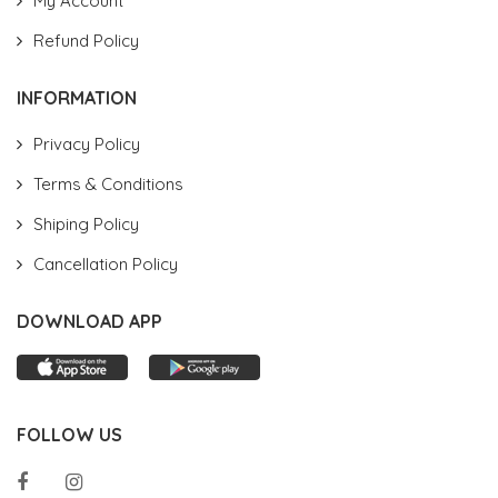
My Account
Refund Policy
INFORMATION
Privacy Policy
Terms & Conditions
Shiping Policy
Cancellation Policy
DOWNLOAD APP
FOLLOW US