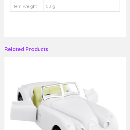
Item Weight
50 g
Related Products