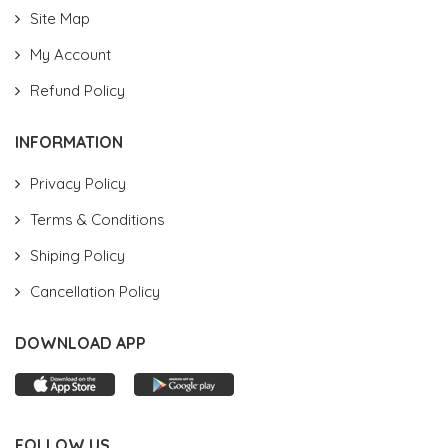
Site Map
My Account
Refund Policy
INFORMATION
Privacy Policy
Terms & Conditions
Shiping Policy
Cancellation Policy
DOWNLOAD APP
FOLLOW US