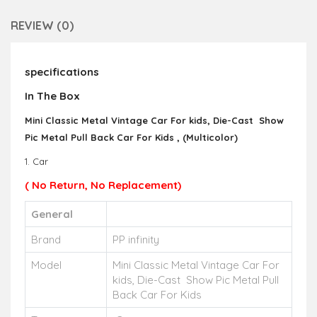
REVIEW (0)
specifications
In The Box
Mini Classic Metal Vintage Car For kids, Die-Cast Show
Pic Metal Pull Back Car For Kids , (Multicolor)
1. Car
( No Return, No Replacement)
General
Brand
PP infinity
Model
Mini Classic Metal Vintage Car For
kids, Die-Cast Show Pic Metal Pull
Back Car For Kids