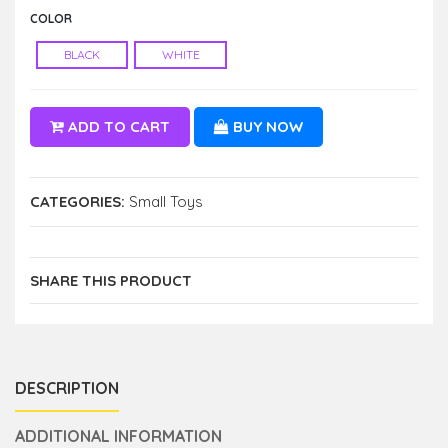
COLOR
BLACK
WHITE
ADD TO CART
BUY NOW
CATEGORIES:
Small Toys
SHARE THIS PRODUCT
DESCRIPTION
ADDITIONAL INFORMATION