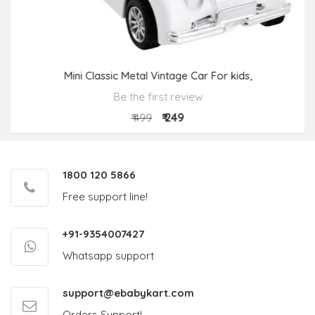
Mini Classic Metal Vintage Car For kids,
Be the first review
₹ 249
₹ 499
1800 120 5866
Free support line!
+91-9354007427
Whatsapp support
support@ebabykart.com
Orders Support!