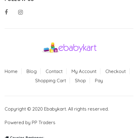
Home
Blog
Contact
My Account
Checkout
Shopping Cart
Shop
Pay
Copyright © 2020 Ebabykart. All rights reserved.
Powered by PP Traders
Courier Partener: