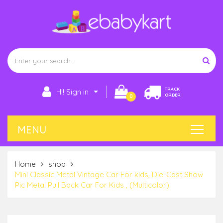
TRACK
HI! Sign in
ORDER
0
Home
shop
Mini Classic Metal Vintage Car For kids, Die-Cast Show
Pic Metal Pull Back Car For Kids , (Multicolor)