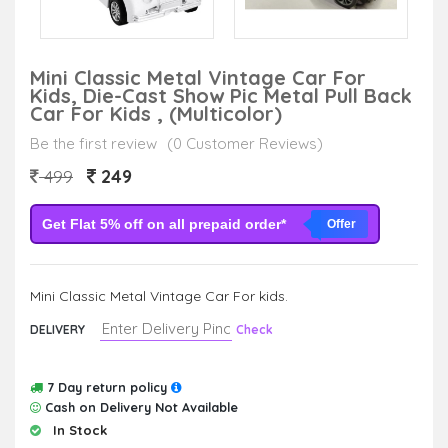
Mini Classic Metal Vintage Car For
Kids, Die-Cast Show Pic Metal Pull Back
Car For Kids , (Multicolor)
Be the first review
(0 Customer Reviews)
249
499
Get Flat 5% off on all prepaid order*
Offer
Mini Classic Metal Vintage Car For kids.
DELIVERY
Check
7 Day return policy
Cash on Delivery Not Available
In Stock