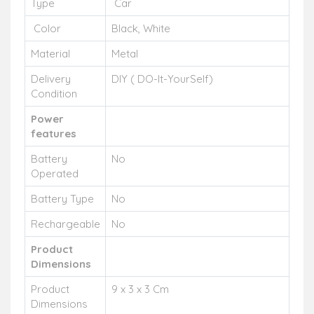
Type
Car
Color
Black, White
Material
Metal
Delivery
DIY ( DO-It-YourSelf)
Condition
Power
features
Battery
No
Operated
Battery Type
No
Rechargeable
No
Product
Dimensions
Product
9 x 3 x 3 Cm
Dimensions