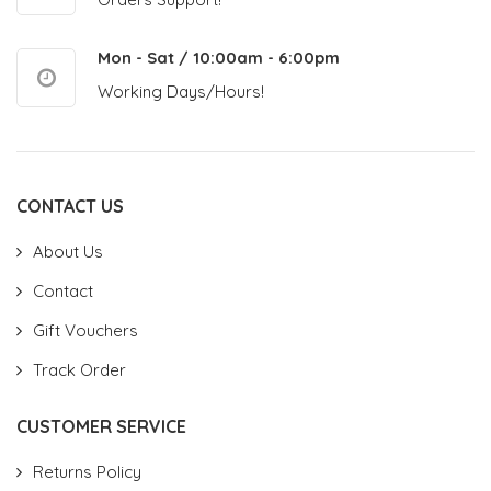
Mon - Sat / 10:00am - 6:00pm
Working Days/Hours!
CONTACT US
About Us
Contact
Gift Vouchers
Track Order
CUSTOMER SERVICE
Returns Policy