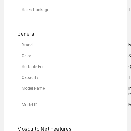
Sales Package
1
General
Brand
Color
S
Suitable For
Q
Capacity
1
Model Name
i
m
Model ID
M
Mosquito Net Features