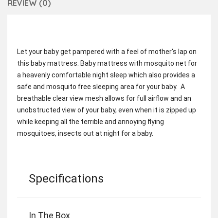
REVIEW (0)
Let your baby get pampered with a feel of mother's lap on
this baby mattress. Baby mattress with mosquito net for
a heavenly comfortable night sleep which also provides a
safe and mosquito free sleeping area for your baby. A
breathable clear view mesh allows for full airflow and an
unobstructed view of your baby, even when it is zipped up
while keeping all the terrible and annoying flying
mosquitoes, insects out at night for a baby.
Specifications
In The Box