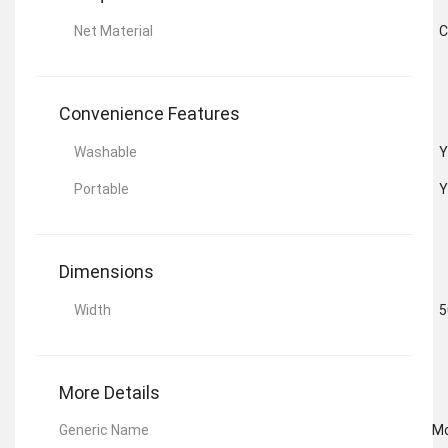
Net Material
C
Convenience Features
Washable
Y
Portable
Y
Dimensions
Width
5
More Details
Generic Name
Mo