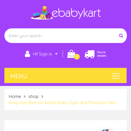
TRACK
HI! Sign in
ORDER
0
Home
shop
King size Bed for Infant Baby Gym and Mosquito Net.