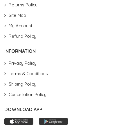
Returns Policy
Site Map
My Account
Refund Policy
INFORMATION
Privacy Policy
Terms & Conditions
Shiping Policy
Cancellation Policy
DOWNLOAD APP