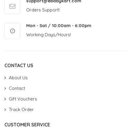
support@ebabykart.com
Orders Support!
Mon - Sat / 10:00am - 6:00pm
Working Days/Hours!
CONTACT US
About Us
Contact
Gift Vouchers
Track Order
CUSTOMER SERVICE