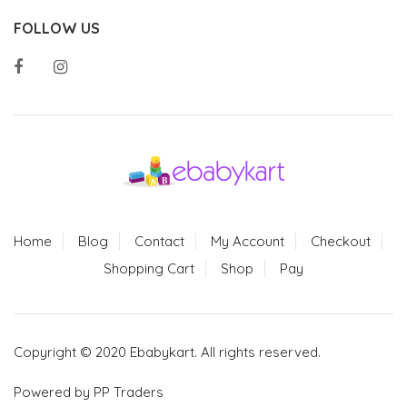
FOLLOW US
Home
Blog
Contact
My Account
Checkout
Shopping Cart
Shop
Pay
Copyright © 2020 Ebabykart. All rights reserved.
Powered by PP Traders