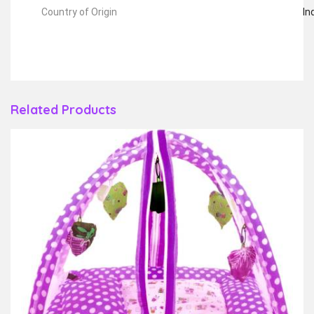
Country of Origin
In
Related Products