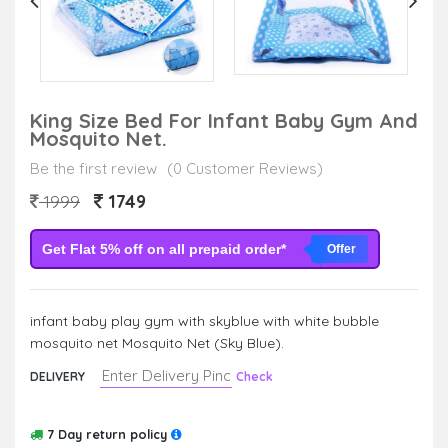
King Size Bed For Infant Baby Gym And
Mosquito Net.
Be the first review
(0 Customer Reviews)
1749
1999
Get Flat 5% off on all prepaid order*
Offer
infant baby play gym with skyblue with white bubble
mosquito net Mosquito Net (Sky Blue).
DELIVERY
Check
7 Day return policy