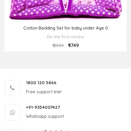
Cotton Bedding Set for baby under Age 0
Be the first review
₹ 1749
₹ 2999
1800 120 5866
Free support line!
+91-9354007427
Whatsapp support