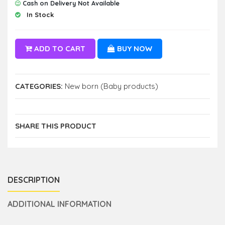
Cash on Delivery Not Available
In Stock
ADD TO CART
BUY NOW
CATEGORIES:
New born (Baby products)
SHARE THIS PRODUCT
DESCRIPTION
ADDITIONAL INFORMATION