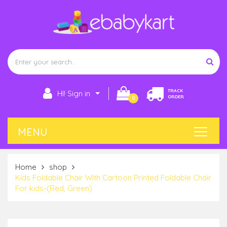
TRACK
HI! Sign in
ORDER
0
Home
shop
Kids Foldable Chair With Cartoon Printed Foldable Chair
For kids-(Red, Green)