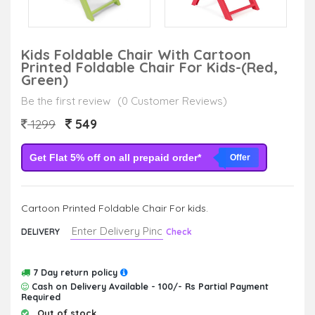
Kids Foldable Chair With Cartoon
Printed Foldable Chair For Kids-(Red,
Green)
Be the first review
(0 Customer Reviews)
549
1299
Get Flat 5% off on all prepaid order*
Offer
Cartoon Printed Foldable Chair For kids.
DELIVERY
Check
7 Day return policy
Cash on Delivery Available - 100/- Rs Partial Payment
Required
Out of stock