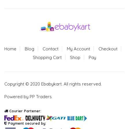
Home
Blog
Contact
My Account
Checkout
Shopping Cart
Shop
Pay
Copyright © 2020 Ebabykart. All rights reserved.
Powered by PP Traders
Courier Partener:
Payment secured by: