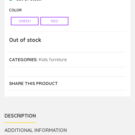
COLOR
GREEN
RED
Out of stock
CATEGORIES:
Kids furniture
SHARE THIS PRODUCT
DESCRIPTION
ADDITIONAL INFORMATION