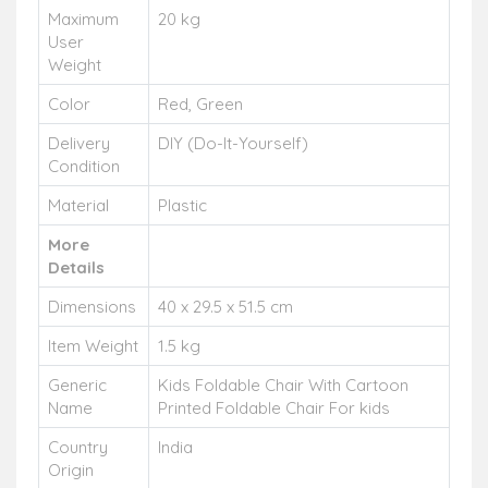
Maximum
20 kg
User
Weight
Color
Red, Green
Delivery
DIY (Do-It-Yourself)
Condition
Material
Plastic
More
Details
Dimensions
40 x 29.5 x 51.5 cm
Item Weight
1.5 kg
Generic
Kids Foldable Chair With Cartoon
Name
Printed Foldable Chair For kids
Country
India
Origin