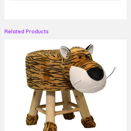
Related Products