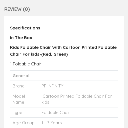
REVIEW (0)
Specifications
In The Box
Kids Foldable Chair With Cartoon Printed Foldable
Chair For kids-(Red, Green)
1 Foldable Chair
General
Brand
PP INFINITY
Model
Cartoon Printed Foldable Chair For
Name
kids
Type
Foldable Chair
Age Group
1 - 3 Years