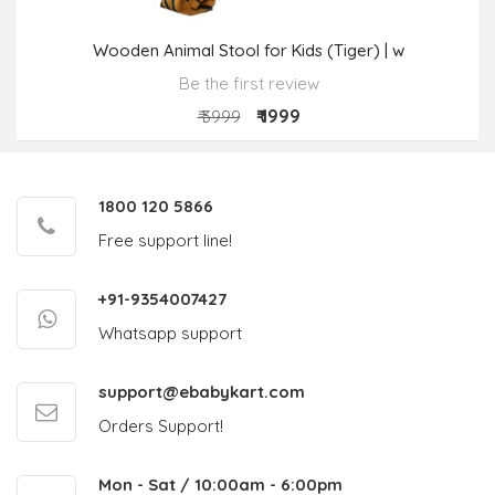
Wooden Animal Stool for Kids (Tiger) | w
Be the first review
₹ 1999
₹ 3999
1800 120 5866
Free support line!
+91-9354007427
Whatsapp support
support@ebabykart.com
Orders Support!
Mon - Sat / 10:00am - 6:00pm