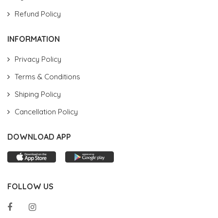
Refund Policy
INFORMATION
Privacy Policy
Terms & Conditions
Shiping Policy
Cancellation Policy
DOWNLOAD APP
FOLLOW US