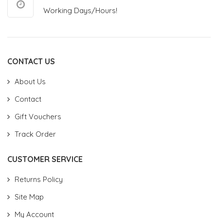
Working Days/Hours!
CONTACT US
About Us
Contact
Gift Vouchers
Track Order
CUSTOMER SERVICE
Returns Policy
Site Map
My Account