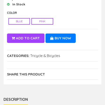
In Stock
COLOR
BLUE
PINK
ADD TO CART
BUY NOW
CATEGORIES:
Tricycle & Bicycles
SHARE THIS PRODUCT
DESCRIPTION