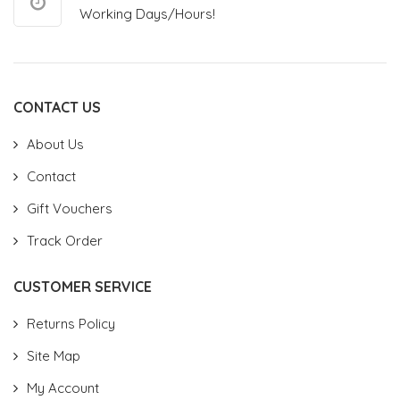
Working Days/Hours!
CONTACT US
About Us
Contact
Gift Vouchers
Track Order
CUSTOMER SERVICE
Returns Policy
Site Map
My Account