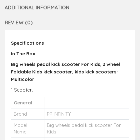
ADDITIONAL INFORMATION
REVIEW (0)
Specifications
In The Box
Big wheels pedal kick scooter For Kids, 3 wheel
Foldable Kids kick scooter, kids kick scooters-
Multicolor
1 Scooter,
General
Brand
PP INFINITY
Model
Big wheels pedal kick scooter For
Name
Kids