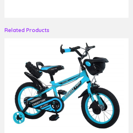
Related Products