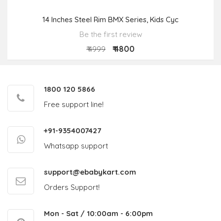
14 Inches Steel Rim BMX Series, Kids Cyc
Be the first review
₹ 4800
₹ 4999
1800 120 5866
Free support line!
+91-9354007427
Whatsapp support
support@ebabykart.com
Orders Support!
Mon - Sat / 10:00am - 6:00pm