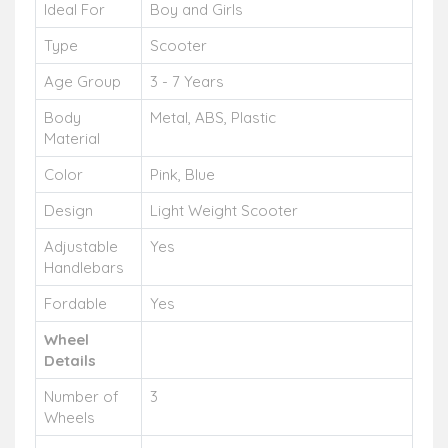
Ideal For
Boy and Girls
Type
Scooter
Age Group
3 - 7 Years
Body
Metal, ABS, Plastic
Material
Color
Pink, Blue
Design
Light Weight Scooter
Adjustable
Yes
Handlebars
Fordable
Yes
Wheel
Details
Number of
3
Wheels