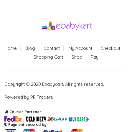
Home
Blog
Contact
My Account
Checkout
Shopping Cart
Shop
Pay
Copyright © 2020 Ebabykart. All rights reserved.
Powered by PP Traders
Courier Partener:
Payment secured by: