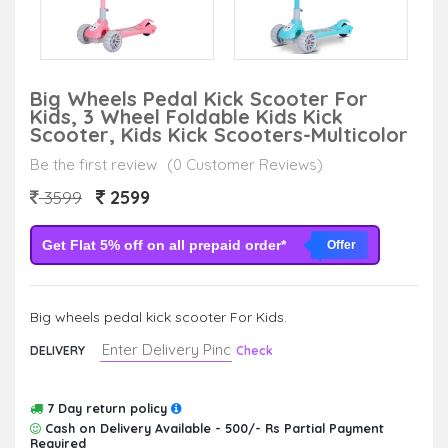
Big Wheels Pedal Kick Scooter For
Kids, 3 Wheel Foldable Kids Kick
Scooter, Kids Kick Scooters-Multicolor
Be the first review
(0 Customer Reviews)
2599
3599
Get Flat 5% off on all prepaid order*
Offer
Big wheels pedal kick scooter For Kids.
DELIVERY
Check
7 Day return policy
Cash on Delivery Available - 500/- Rs Partial Payment
Required