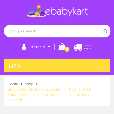
TRACK
HI! Sign in
ORDER
0
Home
shop
Big wheels pedal kick scooter For Kids, 3 wheel
Foldable Kids kick scooter, kids kick scooters-
Multicolor