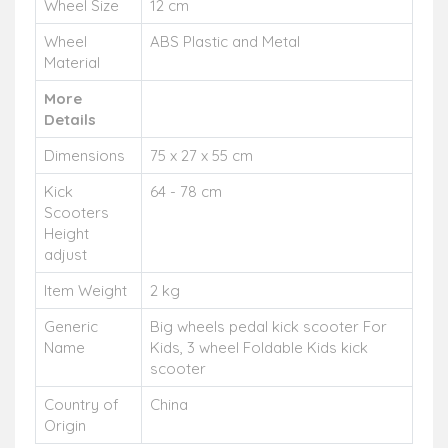
Wheel Size
12 cm
Wheel
ABS Plastic and Metal
Material
More
Details
Dimensions
75 x 27 x 55 cm
Kick
64 - 78 cm
Scooters
Height
adjust
Item Weight
2 kg
Generic
Big wheels pedal kick scooter For
Name
Kids, 3 wheel Foldable Kids kick
scooter
Country of
China
Origin