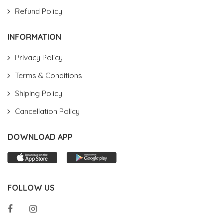
Refund Policy
INFORMATION
Privacy Policy
Terms & Conditions
Shiping Policy
Cancellation Policy
DOWNLOAD APP
FOLLOW US