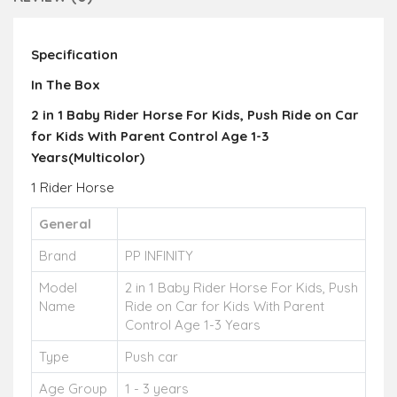
Specification
In The Box
2 in 1 Baby Rider Horse For Kids, Push Ride on Car
for Kids With Parent Control Age 1-3
Years(Multicolor)
1 Rider Horse
General
Brand
PP INFINITY
Model
2 in 1 Baby Rider Horse For Kids, Push
Name
Ride on Car for Kids With Parent
Control Age 1-3 Years
Type
Push car
Age Group
1 - 3 years