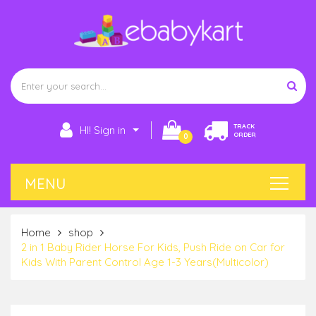
TRACK
HI! Sign in
ORDER
0
Home
shop
2 in 1 Baby Rider Horse For Kids, Push Ride on Car for
Kids With Parent Control Age 1-3 Years(Multicolor)