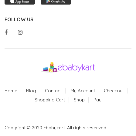
FOLLOW US
Home
Blog
Contact
My Account
Checkout
Shopping Cart
Shop
Pay
Copyright © 2020 Ebabykart. All rights reserved.