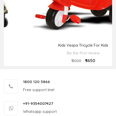
Kids Vespa Tricycle For Kids
Be the first review
₹ 1650
₹ 2000
1800 120 5866
Free support line!
+91-9354007427
Whatsapp support