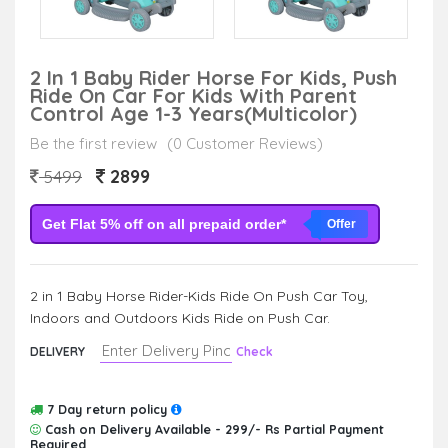
2 In 1 Baby Rider Horse For Kids, Push
Ride On Car For Kids With Parent
Control Age 1-3 Years(Multicolor)
Be the first review
(0 Customer Reviews)
2899
5499
Get Flat 5% off on all prepaid order*
Offer
2 in 1 Baby Horse Rider-Kids Ride On Push Car Toy,
Indoors and Outdoors Kids Ride on Push Car.
DELIVERY
Check
7 Day return policy
Cash on Delivery Available - 299/- Rs Partial Payment
Required