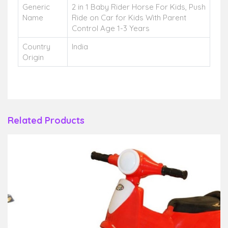
Generic
2 in 1 Baby Rider Horse For Kids, Push
Name
Ride on Car for Kids With Parent
Control Age 1-3 Years
Country
India
Origin
Related Products