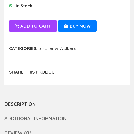
In Stock
ADD TO CART
BUY NOW
CATEGORIES:
Stroller & Walkers
SHARE THIS PRODUCT
DESCRIPTION
ADDITIONAL INFORMATION
REVIEW (0)