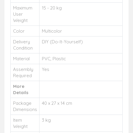
Maximum
15 - 20 kg
User
Weight
Color
Multicolor
Delivery
DIY (Do-It-Yourself)
Condition
Material
PVC, Plastic
Assembly
Yes
Required
More
Details
Package
40 x 27 x 14 cm
Dimensions
Item
3 kg
Weight