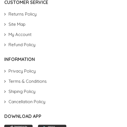
CUSTOMER SERVICE
Returns Policy
Site Map
My Account
Refund Policy
INFORMATION
Privacy Policy
Terms & Conditions
Shiping Policy
Cancellation Policy
DOWNLOAD APP