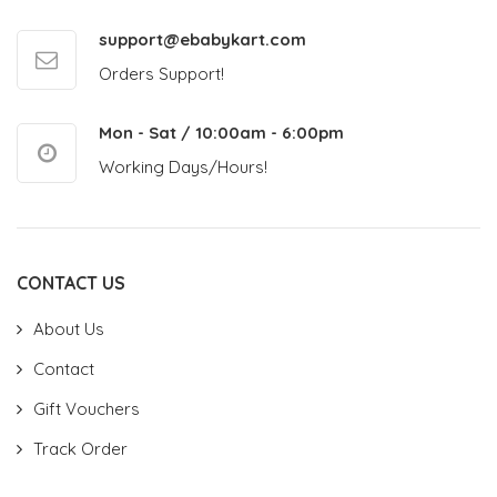
support@ebabykart.com
Orders Support!
Mon - Sat / 10:00am - 6:00pm
Working Days/Hours!
CONTACT US
About Us
Contact
Gift Vouchers
Track Order